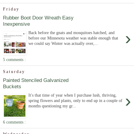
Friday
Rubber Boot Door Wreath Easy
Inexpensive
›
Back before the gnats and mosquitoes hatched, and
before our Minnesota weather was stable enough that
we could say Winter was actually over,...
5 comments :
Saturday
Painted Stenciled Galvanized
Buckets
›
It's that time of year when I purchase lush, thriving,
spring flowers and plants, only to end up in a couple of
months questioning my gr...
6 comments :