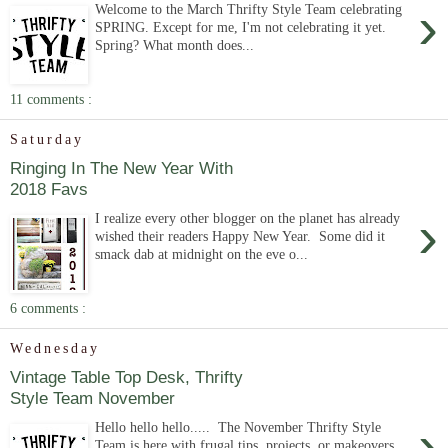
›
Welcome to the March Thrifty Style Team celebrating
SPRING. Except for me, I'm not celebrating it yet.
Spring? What month does...
11 comments :
Saturday
Ringing In The New Year With
2018 Favs
›
I realize every other blogger on the planet has already
wished their readers Happy New Year. Some did it
smack dab at midnight on the eve o...
6 comments :
Wednesday
Vintage Table Top Desk, Thrifty
Style Team November
›
Hello hello hello..... The November Thrifty Style
Team is here with frugal tips, projects, or makeovers.