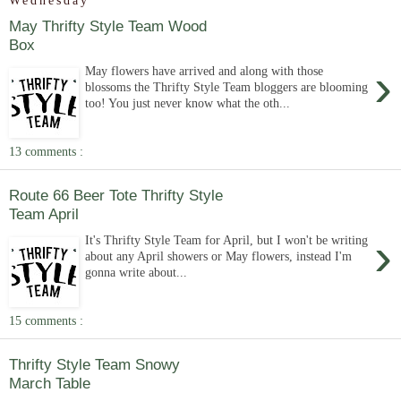
Wednesday
May Thrifty Style Team Wood
Box
›
May flowers have arrived and along with those
blossoms the Thrifty Style Team bloggers are blooming
too! You just never know what the oth...
13 comments :
Route 66 Beer Tote Thrifty Style
Team April
›
It's Thrifty Style Team for April, but I won't be writing
about any April showers or May flowers, instead I'm
gonna write about...
15 comments :
Thrifty Style Team Snowy
March Table