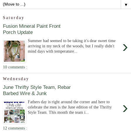
▼
Saturday
Fusion Mineral Paint Front
Porch Update
›
Summer had seemed to be taking it's dear sweet time
arriving in my neck of the woods, but I really didn't
mind days with temperature...
10 comments :
Wednesday
June Thrifty Style Team, Rebar
Barbed Wire & Junk
›
Fathers day is right around the corner and here to
celebrate the men is the June edition of the Thrifty
Style Team. This month the team i...
12 comments :