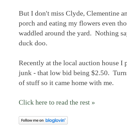
But I don't miss Clyde, Clementine 
porch and eating my flowers even tho
waddled around the yard. Nothing s
duck doo.
Recently at the local auction house I p
junk - that low bid being $2.50. Turn
of stuff so it came home with me.
Click here to read the rest »