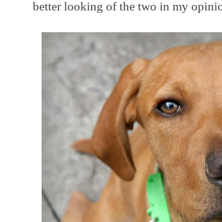
better looking of the two in my opini