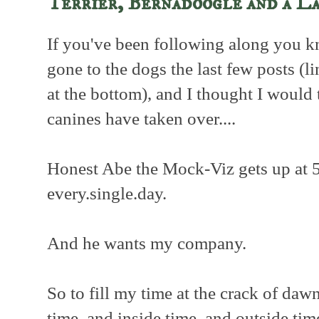
Terrier, Bernadoogle and a L
If you've been following along you k
gone to the dogs the last few posts (li
at the bottom), and I thought I would t
canines have taken over....
Honest Abe the Mock-Viz gets up at 
every.single.day.
And he wants my company.
So to fill my time at the crack of daw
time, and inside time, and outside time