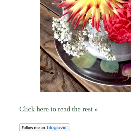
Click here to read the rest »