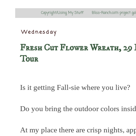
Copyright/Using My Stuff
Bliss-Ranch.com project ga
Wednesday
Fresh Cut Flower Wreath, 29 
Tour
Is it getting Fall-sie where you live?
Do you bring the outdoor colors insi
At my place there are crisp nights, ap