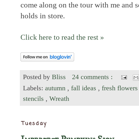
come along on the tour with me and s
holds in store.
Click here to read the rest »
Posted by
Bliss
24 comments :
Labels:
autumn
,
fall ideas
,
fresh flower
stencils
,
Wreath
Tuesday