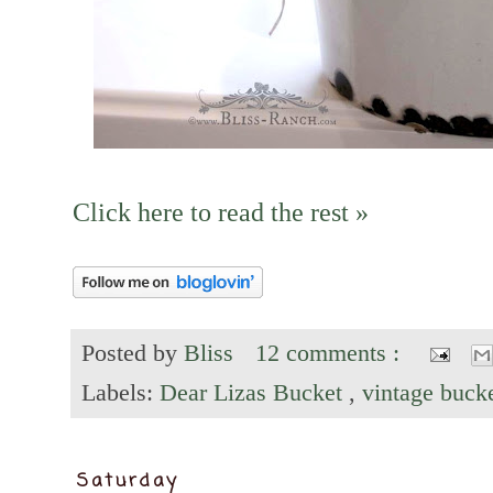
Click here to read the rest »
Posted by
Bliss
12 comments :
Labels:
Dear Lizas Bucket
,
vintage buck
Saturday