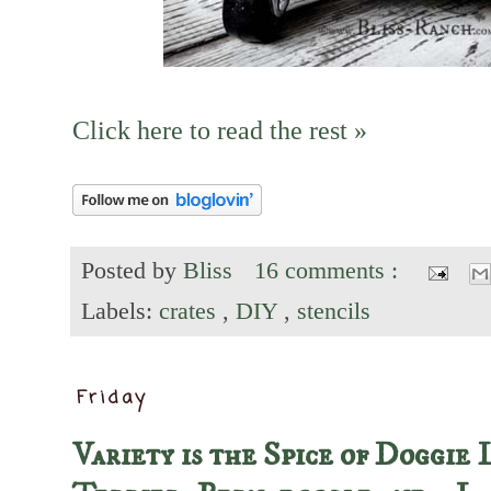
Click here to read the rest »
Posted by
Bliss
16 comments :
Labels:
crates
,
DIY
,
stencils
Friday
Variety is the Spice of Doggie 