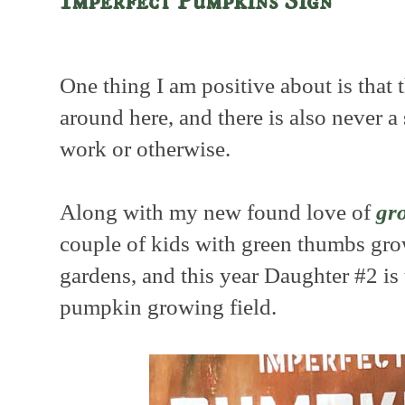
Imperfect Pumpkins Sign
One thing I am positive about is that 
around here, and there is also never a 
work or otherwise.
Along with my new found love of
gr
couple of kids with green thumbs gr
gardens, and this year Daughter #2 is 
pumpkin growing field.