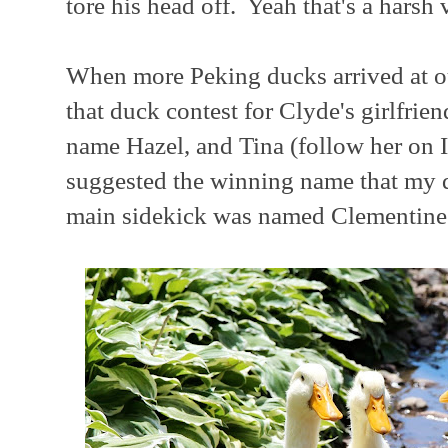
tore his head off. Yeah that's a harsh vi
When more Peking ducks arrived at o
that duck contest for Clyde's girlfrie
name Hazel, and Tina (follow her on 
suggested the winning name that my 
main sidekick was named Clementine