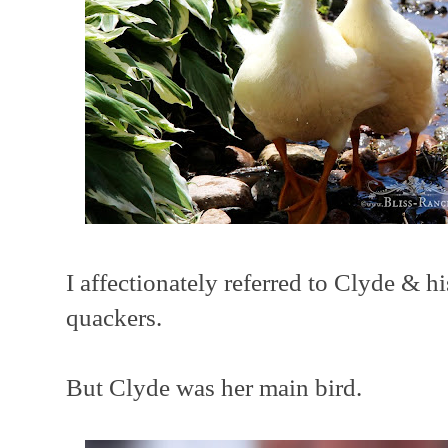
I affectionately referred to Clyde & h
quackers.
But Clyde was her main bird.