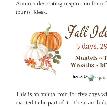
Autumn decorating inspiration from th
tour of ideas.
This is an annual tour for five days w
excited to be part of it. There are lin