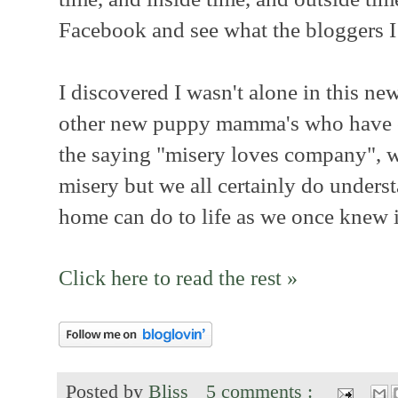
Facebook and see what the bloggers I
I discovered I wasn't alone in this ne
other new puppy mamma's who have c
the saying "misery loves company", we
misery but we all certainly do under
home can do to life as we once knew i
Click here to read the rest »
Posted by
Bliss
5 comments :