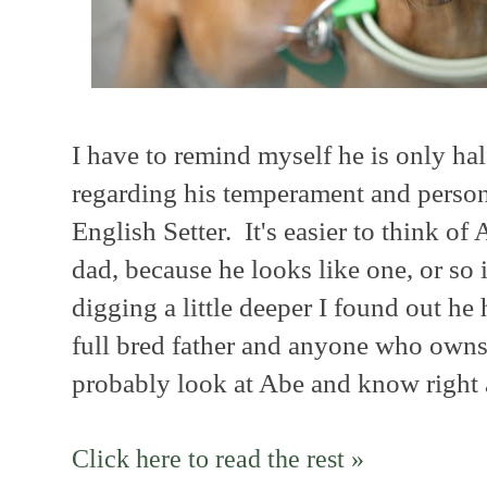
I have to remind myself he is only ha
regarding his temperament and persona
English Setter. It's easier to think of 
dad, because he looks like one, or so
digging a little deeper I found out he
full bred father and anyone who owns
probably look at Abe and know right
Click here to read the rest »