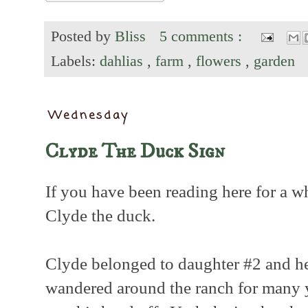
Posted by
Bliss
5 comments :
Labels:
dahlias
,
farm
,
flowers
,
garden
Wednesday
Clyde The Duck Sign
If you have been reading here for a 
Clyde the duck.
Clyde belonged to daughter #2 and he
wandered around the ranch for many y