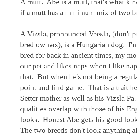
A mutt. Abe is a mutt, that's what kin
if a mutt has a minimum mix of two b
A Vizsla, pronounced Veesla, (don't 
bred owners), is a Hungarian dog. I'm
bred for back in ancient times, my mod
our pet and likes naps when I like na
that. But when he's not being a regular
point and find game. That is a trait h
Setter mother as well as his Vizsla Pa
qualities overlap with those of his E
looks. Honest Abe gets his good loo
The two breeds don't look anything al