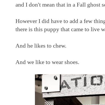
and I don't mean that in a Fall ghost s
However I did have to add a few thing
there is this puppy that came to live w
And he likes to chew.
And we like to wear shoes.