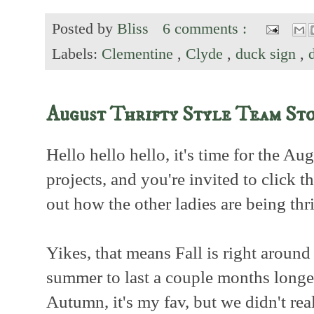
Posted by
Bliss
6 comments :
Labels:
Clementine
,
Clyde
,
duck sign
,
August Thrifty Style Team St
Hello hello hello, it's time for the Au
projects, and you're invited to click t
out how the other ladies are being thr
Yikes, that means Fall is right around
summer to last a couple months longer
Autumn, it's my fav, but we didn't re