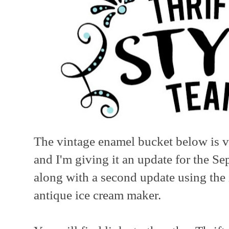
The vintage enamel bucket below is ve
and I'm giving it an update for the S
along with a second update using the 
antique ice cream maker.