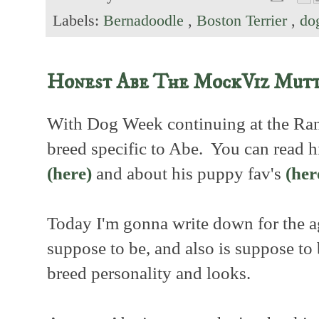
Labels:
Bernadoodle
,
Boston Terrier
,
do
Honest Abe The MockViz Mut
With Dog Week continuing at the Ranc
breed specific to Abe. You can read hi
(here)
and about his puppy fav's
(her
Today I'm gonna write down for the a
suppose to be, and also is suppose t
breed personality and looks.