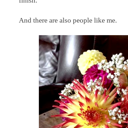
finish.
And there are also people like me.