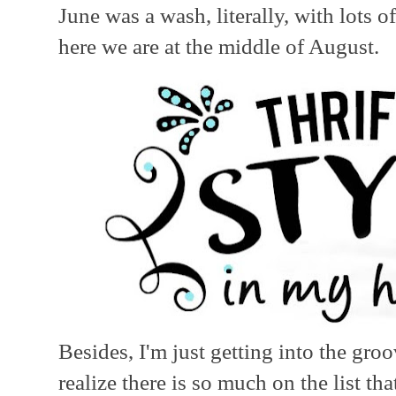
June was a wash, literally, with lots 
here we are at the middle of August.
Besides, I'm just getting into the gro
realize there is so much on the list t