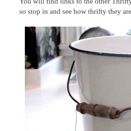
You will find links to the other Thri
so stop in and see how thrifty they ar