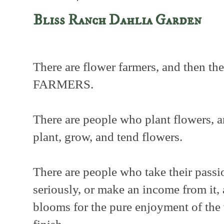
Bliss Ranch Dahlia Garden
There are flower farmers, and then 
FARMERS.
There are people who plant flowers, 
plant, grow, and tend flowers.
There are people who take their passi
seriously, or make an income from it
blooms for the pure enjoyment of the 