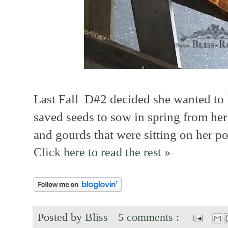
Last Fall D#2 decided she wanted to
saved seeds to sow in spring from h
and gourds that were sitting on her po
Click here to read the rest »
Posted by
Bliss
5 comments :