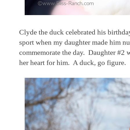
Clyde the duck celebrated his birthda
sport when my daughter made him num
commemorate the day. Daughter #2 wil
her heart for him. A duck, go figure.