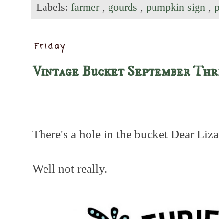
Labels:
farmer
,
gourds
,
pumpkin sign
,
Friday
Vintage Bucket September Thr
There's a hole in the bucket Dear Liza,
Well not really.