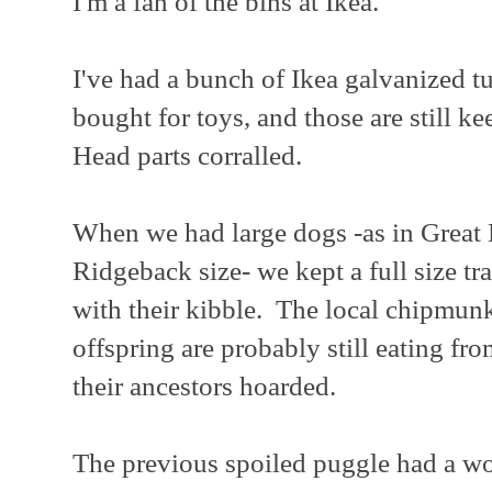
I'm a fan of the bins at Ikea.
I've had a bunch of Ikea galvanized tu
bought for toys, and those are still k
Head parts corralled.
When we had large dogs -as in Great
Ridgeback size- we kept a full size tra
with their kibble. The local chipmunk
offspring are probably still eating fro
their ancestors hoarded.
The previous spoiled puggle had a woo