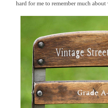
hard for me to remember much about 