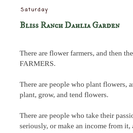
Saturday
Bliss Ranch Dahlia Garden
There are flower farmers, and then 
FARMERS.
There are people who plant flowers, 
plant, grow, and tend flowers.
There are people who take their passi
seriously, or make an income from it