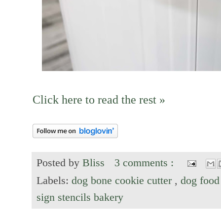
Click here to read the rest »
Posted by
Bliss
3 comments :
Labels:
dog bone cookie cutter
,
dog food
sign stencils bakery