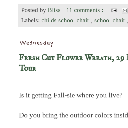
Posted by
Bliss
11 comments :
Labels:
childs school chair
,
school chair
Wednesday
Fresh Cut Flower Wreath, 29 
Tour
Is it getting Fall-sie where you live?
Do you bring the outdoor colors insi