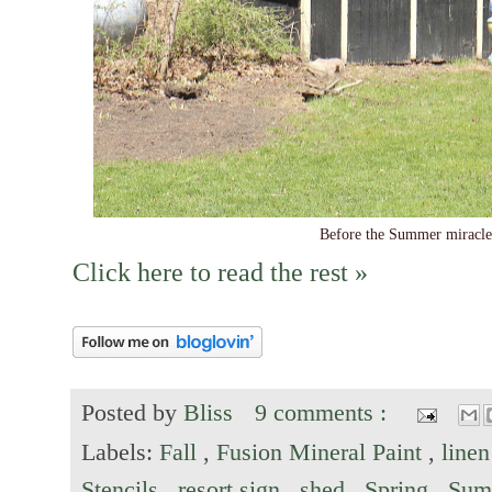
Before the Summer miracle 
Click here to read the rest »
Posted by
Bliss
9 comments :
Labels:
Fall
,
Fusion Mineral Paint
,
linen
Stencils
,
resort sign
,
shed
,
Spring
,
Sum