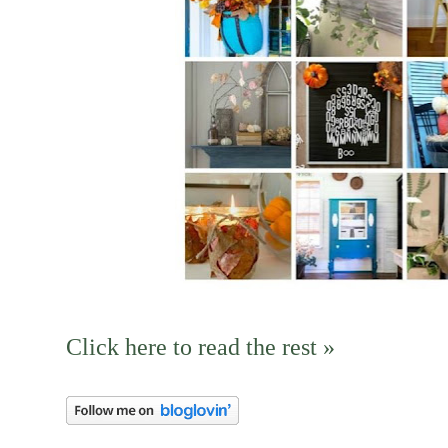
Click here to read the rest »