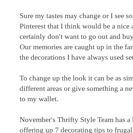
Sure my tastes may change or I see so
Pinterest that I think would be a nice 
certainly don't want to go out and bu
Our memories are caught up in the fam
the decorations I have always used set
To change up the look it can be as si
different areas or give something a n
to my wallet.
November's Thrifty Style Team has a 
offering up 7 decorating tips to fruga