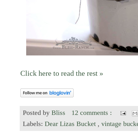
Click here to read the rest »
Posted by
Bliss
12 comments :
Labels:
Dear Lizas Bucket
,
vintage buck