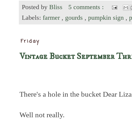
Posted by
Bliss
5 comments :
Labels:
farmer
,
gourds
,
pumpkin sign
,
Friday
Vintage Bucket September Thr
There's a hole in the bucket Dear Liza,
Well not really.