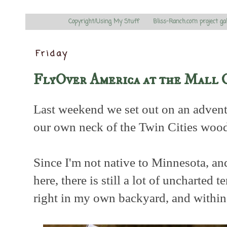
Copyright/Using My Stuff
Bliss-Ranch.com project ga
Friday
FlyOver America at the Mall 
Last weekend we set out on an advent
our own neck of the Twin Cities wood
Since I'm not native to Minnesota, an
here, there is still a lot of uncharted t
right in my own backyard, and within 