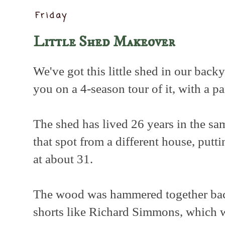
Friday
Little Shed Makeover
We've got this little shed in our back
you on a 4-season tour of it, with a p
The shed has lived 26 years in the s
that spot from a different house, putti
at about 31.
The wood was hammered together ba
shorts like Richard Simmons, which w