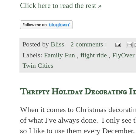
Click here to read the rest »
Posted by
Bliss
2 comments :
Labels:
Family Fun
,
flight ride
,
FlyOver
Twin Cities
Thrifty Holiday Decorating I
When it comes to Christmas decorating
of what I've always done. I only see 
so I like to use them every December.