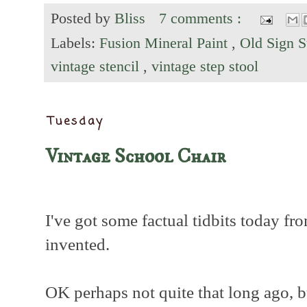
Posted by
Bliss
7 comments :
Labels:
Fusion Mineral Paint
,
Old Sign S
vintage stencil
,
vintage step stool
Tuesday
Vintage School Chair
I've got some factual tidbits today fr
invented.
OK perhaps not quite that long ago, b