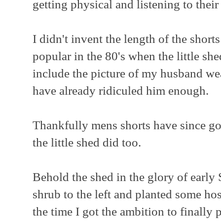
getting physical and listening to their
I didn't invent the length of the short
popular in the 80's when the little sh
include the picture of my husband wear
have already ridiculed him enough.
Thankfully mens shorts have since got
the little shed did too.
Behold the shed in the glory of early 
shrub to the left and planted some hos
the time I got the ambition to finally p