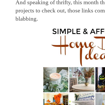
And speaking of thrifty, this month t
projects to check out, those links com
blabbing.