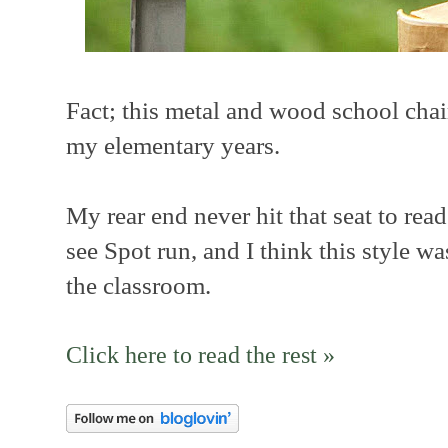
Fact; this metal and wood school chai
my elementary years.
My rear end never hit that seat to rea
see Spot run, and I think this style w
the classroom.
Click here to read the rest »