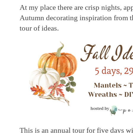
At my place there are crisp nights, ap
Autumn decorating inspiration from th
tour of ideas.
This is an annual tour for five days w