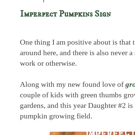
Imperfect Pumpkins Sign
One thing I am positive about is that 
around here, and there is also never a 
work or otherwise.
Along with my new found love of
gr
couple of kids with green thumbs gr
gardens, and this year Daughter #2 is 
pumpkin growing field.