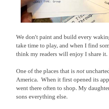
We don't paint and build every wakin
take time to play, and when I find so
think my readers will enjoy I share it.
One of the places that is
not
uncharted 
America. When it first opened its ap
went there often to shop. My daughter
sons everything else.