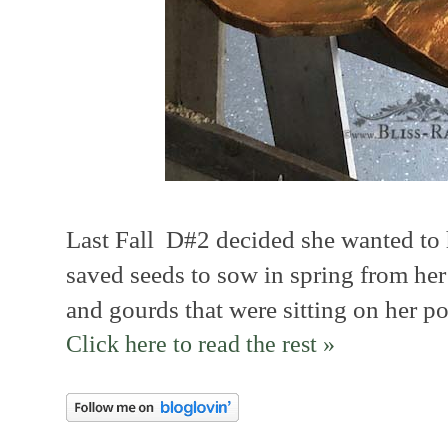
Last Fall D#2 decided she wanted to
saved seeds to sow in spring from h
and gourds that were sitting on her po
Click here to read the rest »