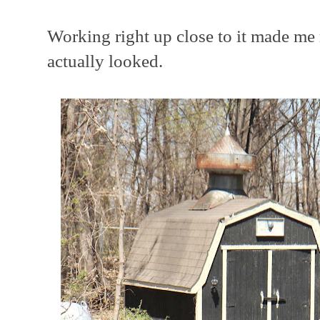
Working right up close to it made me 
actually looked.