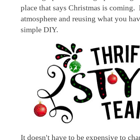
place that says Christmas is coming. 
atmosphere and reusing what you have
simple DIY.
It doesn't have to be expensive to c