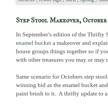
Step Stool Makeover, October
In September's edition of the Thrifty
enamel bucket
a makeover and explai
house groups things together so if y
with other treasures you may or may 
Same scenario for Octobers step stool
winning bid as the enamel bucket and s
paint brush to it. A thrifty update to a 