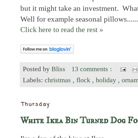
but it might take an investment. Wh
Well for example seasonal pillows......
Click here to read the rest »
Posted by
Bliss
13 comments :
Labels:
christmas
,
flock
,
holiday
,
ornam
Thursday
White Ikea Bin Turned Dog Fo