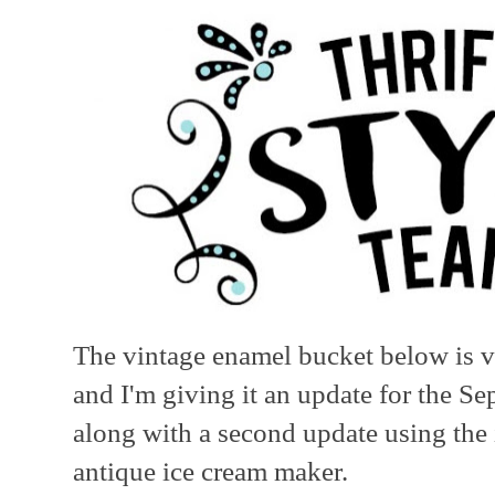
The vintage enamel bucket below is ve
and I'm giving it an update for the S
along with a second update using the 
antique ice cream maker.