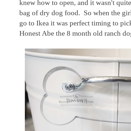
knew how to open, and it wasn't quit
bag of dry dog food. So when the gir
go to Ikea it was perfect timing to pi
Honest Abe the 8 month old ranch do