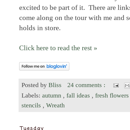
excited to be part of it. There are lin
come along on the tour with me and s
holds in store.
Click here to read the rest »
Posted by
Bliss
24 comments :
Labels:
autumn
,
fall ideas
,
fresh flower
stencils
,
Wreath
Tuesday