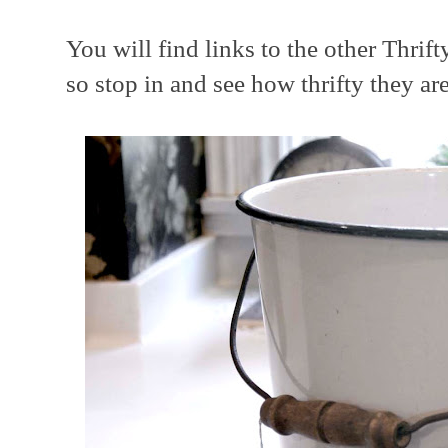
You will find links to the other Thri
so stop in and see how thrifty they ar