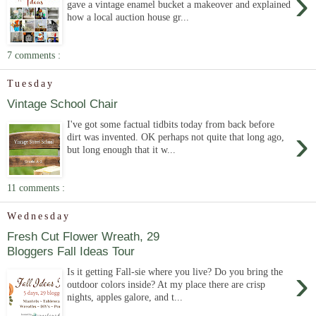
›
gave a vintage enamel bucket a makeover and explained
how a local auction house gr...
7 comments :
Tuesday
Vintage School Chair
I've got some factual tidbits today from back before
›
dirt was invented. OK perhaps not quite that long ago,
but long enough that it w...
11 comments :
Wednesday
Fresh Cut Flower Wreath, 29
Bloggers Fall Ideas Tour
›
Is it getting Fall-sie where you live? Do you bring the
outdoor colors inside? At my place there are crisp
nights, apples galore, and t...