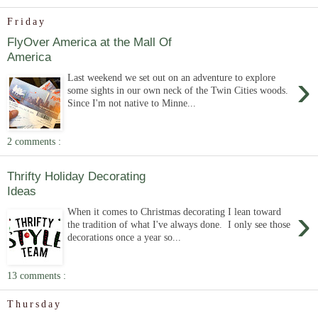
Friday
FlyOver America at the Mall Of
America
›
Last weekend we set out on an adventure to explore
some sights in our own neck of the Twin Cities woods.
Since I'm not native to Minne...
2 comments :
Thrifty Holiday Decorating
Ideas
›
When it comes to Christmas decorating I lean toward
the tradition of what I've always done. I only see those
decorations once a year so...
13 comments :
Thursday