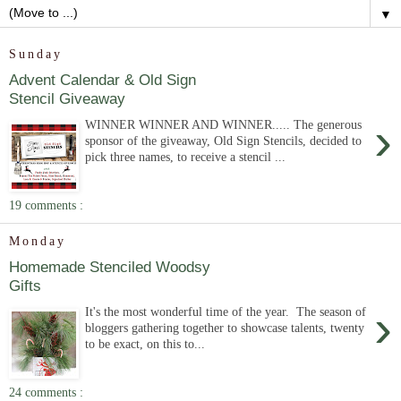
▼
Sunday
Advent Calendar & Old Sign
Stencil Giveaway
›
WINNER WINNER AND WINNER..... The generous
sponsor of the giveaway, Old Sign Stencils, decided to
pick three names, to receive a stencil ...
19 comments :
Monday
Homemade Stenciled Woodsy
Gifts
›
It's the most wonderful time of the year. The season of
bloggers gathering together to showcase talents, twenty
to be exact, on this to...
24 comments :