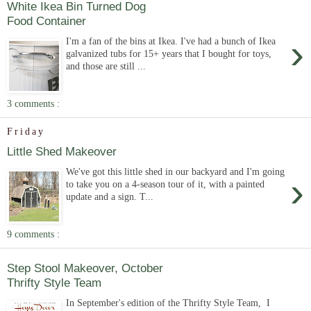
White Ikea Bin Turned Dog
Food Container
›
I'm a fan of the bins at Ikea. I've had a bunch of Ikea
galvanized tubs for 15+ years that I bought for toys,
and those are still ...
3 comments :
Friday
Little Shed Makeover
We've got this little shed in our backyard and I'm going
›
to take you on a 4-season tour of it, with a painted
update and a sign. T...
9 comments :
Step Stool Makeover, October
Thrifty Style Team
In September's edition of the Thrifty Style Team, I