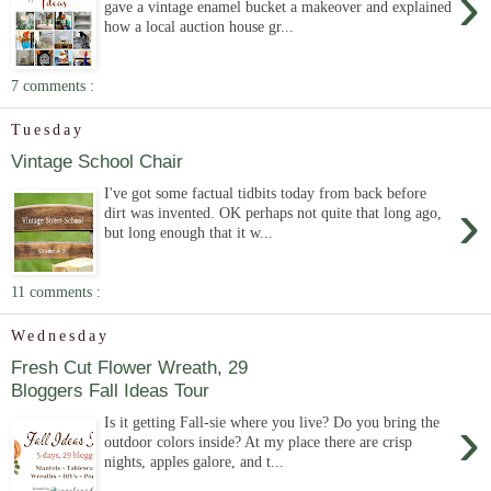
›
gave a vintage enamel bucket a makeover and explained
how a local auction house gr...
7 comments :
Tuesday
Vintage School Chair
I've got some factual tidbits today from back before
›
dirt was invented. OK perhaps not quite that long ago,
but long enough that it w...
11 comments :
Wednesday
Fresh Cut Flower Wreath, 29
Bloggers Fall Ideas Tour
›
Is it getting Fall-sie where you live? Do you bring the
outdoor colors inside? At my place there are crisp
nights, apples galore, and t...