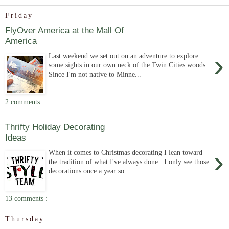
Friday
FlyOver America at the Mall Of
America
›
Last weekend we set out on an adventure to explore
some sights in our own neck of the Twin Cities woods.
Since I'm not native to Minne...
2 comments :
Thrifty Holiday Decorating
Ideas
›
When it comes to Christmas decorating I lean toward
the tradition of what I've always done. I only see those
decorations once a year so...
13 comments :
Thursday