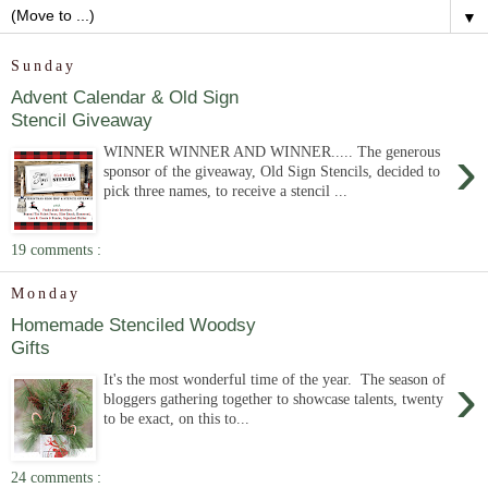
▼
Sunday
Advent Calendar & Old Sign
Stencil Giveaway
›
WINNER WINNER AND WINNER..... The generous
sponsor of the giveaway, Old Sign Stencils, decided to
pick three names, to receive a stencil ...
19 comments :
Monday
Homemade Stenciled Woodsy
Gifts
›
It's the most wonderful time of the year. The season of
bloggers gathering together to showcase talents, twenty
to be exact, on this to...
24 comments :