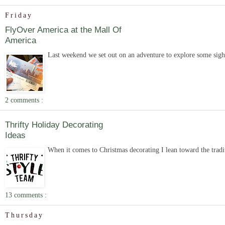
Friday
FlyOver America at the Mall Of
America
Last weekend we set out on an adventure to explore some sigh
2 comments :
Thrifty Holiday Decorating
Ideas
When it comes to Christmas decorating I lean toward the tradit
13 comments :
Thursday