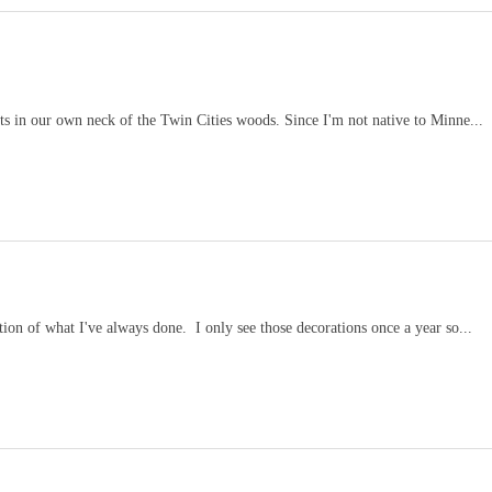
ts in our own neck of the Twin Cities woods. Since I'm not native to Minne...
ion of what I've always done. I only see those decorations once a year so...