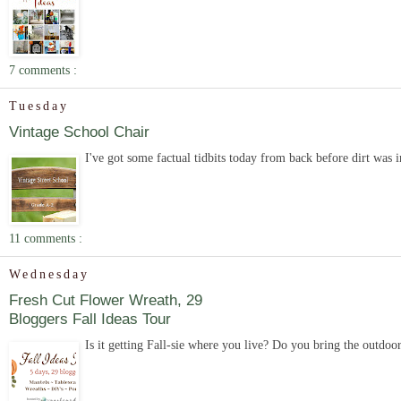
7 comments :
Tuesday
Vintage School Chair
I've got some factual tidbits today from back before dirt was 
11 comments :
Wednesday
Fresh Cut Flower Wreath, 29
Bloggers Fall Ideas Tour
Is it getting Fall-sie where you live? Do you bring the outdoor 