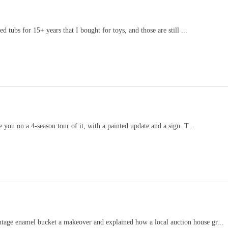
d tubs for 15+ years that I bought for toys, and those are still ...
e you on a 4-season tour of it, with a painted update and a sign. T...
ntage enamel bucket a makeover and explained how a local auction house gr...