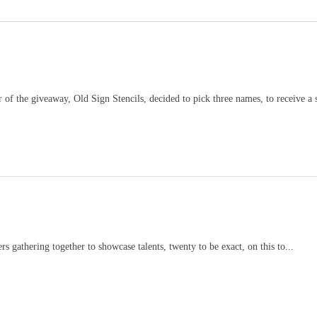
giveaway, Old Sign Stencils, decided to pick three names, to receive a st
s gathering together to showcase talents, twenty to be exact, on this to...