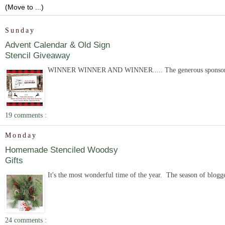
Sunday
Advent Calendar & Old Sign
Stencil Giveaway
WINNER WINNER AND WINNER..... The generous sponsor of the 
19 comments :
Monday
Homemade Stenciled Woodsy
Gifts
It's the most wonderful time of the year. The season of blogger
24 comments :