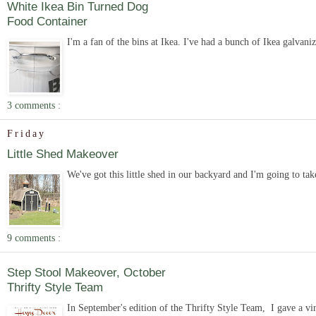
White Ikea Bin Turned Dog
Food Container
I'm a fan of the bins at Ikea. I've had a bunch of Ikea galvanize
3 comments :
Friday
Little Shed Makeover
We've got this little shed in our backyard and I'm going to tak
9 comments :
Step Stool Makeover, October
Thrifty Style Team
In September's edition of the Thrifty Style Team, I gave a vi