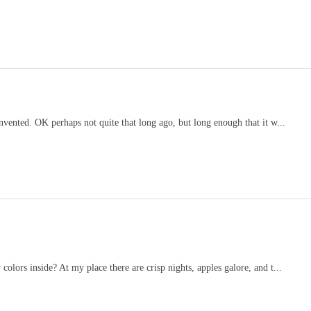
invented. OK perhaps not quite that long ago, but long enough that it w...
colors inside? At my place there are crisp nights, apples galore, and t...