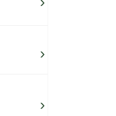
›
›
›