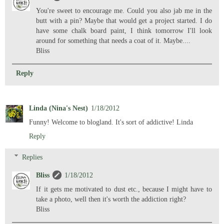
You're sweet to encourage me. Could you also jab me in the
butt with a pin? Maybe that would get a project started. I do
have some chalk board paint, I think tomorrow I'll look
around for something that needs a coat of it. Maybe....
Bliss
Reply
Linda (Nina's Nest)
1/18/2012
Funny! Welcome to blogland. It's sort of addictive! Linda
Reply
Replies
Bliss
1/18/2012
If it gets me motivated to dust etc., because I might have to
take a photo, well then it's worth the addiction right?
Bliss