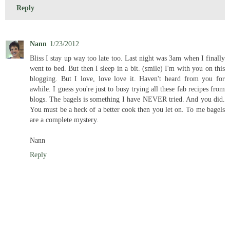
Reply
Nann
1/23/2012
Bliss I stay up way too late too. Last night was 3am when I finally
went to bed. But then I sleep in a bit. (smile) I'm with you on this
blogging. But I love, love love it. Haven't heard from you for
awhile. I guess you're just to busy trying all these fab recipes from
blogs. The bagels is something I have NEVER tried. And you did.
You must be a heck of a better cook then you let on. To me bagels
are a complete mystery.
Nann
Reply