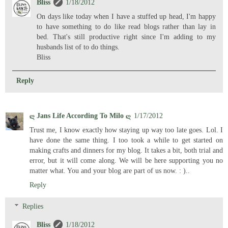
Bliss
1/18/2012
On days like today when I have a stuffed up head, I'm happy
to have something to do like read blogs rather than lay in
bed. That's still productive right since I'm adding to my
husbands list of to do things.
Bliss
Reply
ღ Jans Life According To Milo ღ
1/17/2012
Trust me, I know exactly how staying up way too late goes. Lol. I
have done the same thing. I too took a while to get started on
making crafts and dinners for my blog. It takes a bit, both trial and
error, but it will come along. We will be here supporting you no
matter what. You and your blog are part of us now. : )..
Reply
Replies
Bliss
1/18/2012