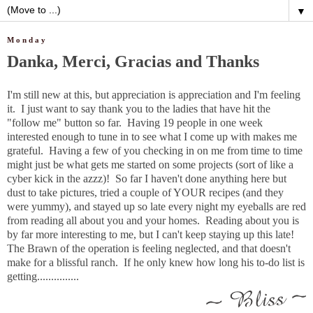
▼
Monday
Danka, Merci, Gracias and Thanks
I'm still new at this, but appreciation is appreciation and I'm feeling
it. I just want to say thank you to the ladies that have hit the
"follow me" button so far. Having 19 people in one week
interested enough to tune in to see what I come up with makes me
grateful. Having a few of you checking in on me from time to time
might just be what gets me started on some projects (sort of like a
cyber kick in the azzz)! So far I haven't done anything here but
dust to take pictures, tried a couple of YOUR recipes (and they
were yummy), and stayed up so late every night my eyeballs are red
from reading all about you and your homes. Reading about you is
by far more interesting to me, but I can't keep staying up this late!
The Brawn of the operation is feeling neglected, and that doesn't
make for a blissful ranch. If he only knew how long his to-do list is
getting...............