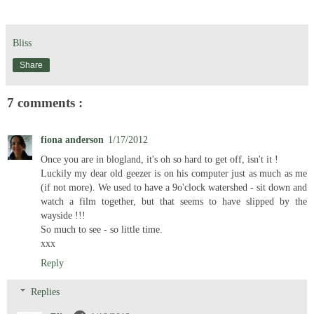
Bliss
Share
7 comments :
fiona anderson
1/17/2012
Once you are in blogland, it's oh so hard to get off, isn't it !
Luckily my dear old geezer is on his computer just as much as me
(if not more). We used to have a 9o'clock watershed - sit down and
watch a film together, but that seems to have slipped by the
wayside !!!
So much to see - so little time.
xxx
Reply
Replies