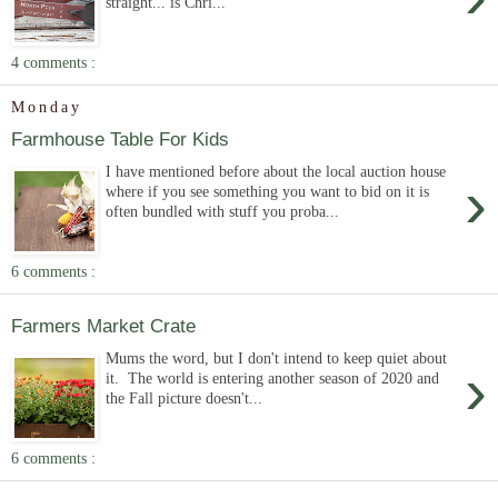
straight... is Chri...
4 comments :
Monday
Farmhouse Table For Kids
I have mentioned before about the local auction house
›
where if you see something you want to bid on it is
often bundled with stuff you proba...
6 comments :
Farmers Market Crate
Mums the word, but I don't intend to keep quiet about
›
it. The world is entering another season of 2020 and
the Fall picture doesn't...
6 comments :