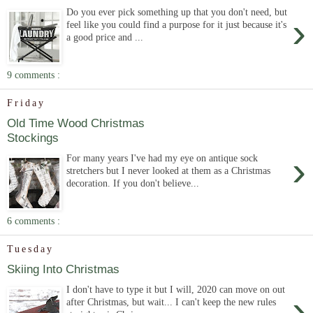
Do you ever pick something up that you don't need, but
›
feel like you could find a purpose for it just because it's
a good price and ...
9 comments :
Friday
Old Time Wood Christmas
Stockings
›
For many years I've had my eye on antique sock
stretchers but I never looked at them as a Christmas
decoration. If you don't believe...
6 comments :
Tuesday
Skiing Into Christmas
I don't have to type it but I will, 2020 can move on out
›
after Christmas, but wait... I can't keep the new rules