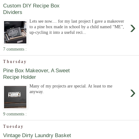
Custom DIY Recipe Box
Dividers
›
Lets see now.... for my last project I gave a makeover
to a pine box made in school by a child named “ME”,
up-cycling it into a useful reci...
7 comments :
Thursday
Pine Box Makeover, A Sweet
Recipe Holder
›
Many of my projects are special. At least to me
anyway.
9 comments :
Tuesday
Vintage Dirty Laundry Basket