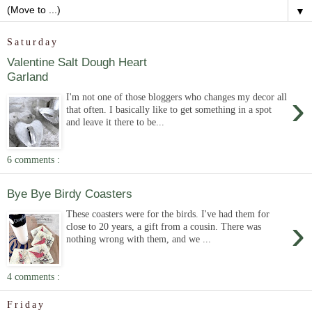
▼
Saturday
Valentine Salt Dough Heart
Garland
›
I'm not one of those bloggers who changes my decor all
that often. I basically like to get something in a spot
and leave it there to be...
6 comments :
Bye Bye Birdy Coasters
These coasters were for the birds. I've had them for
›
close to 20 years, a gift from a cousin. There was
nothing wrong with them, and we ...
4 comments :
Friday