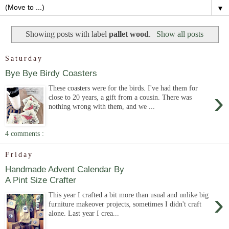
▼
Showing posts with label
pallet wood
.
Show all posts
Saturday
Bye Bye Birdy Coasters
These coasters were for the birds. I've had them for
›
close to 20 years, a gift from a cousin. There was
nothing wrong with them, and we ...
4 comments :
Friday
Handmade Advent Calendar By
A Pint Size Crafter
›
This year I crafted a bit more than usual and unlike big
furniture makeover projects, sometimes I didn't craft
alone. Last year I crea...