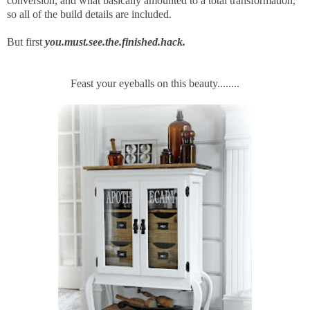
conversion, and what basically amounted to a total transformation,
so all of the build details are included.
But first
you.must.see.the.finished.hack.
Feast your eyeballs on this beauty........