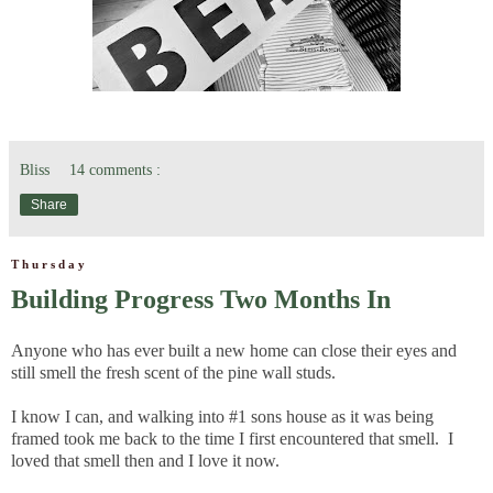
Bliss
14 comments :
Share
Thursday
Building Progress Two Months In
Anyone who has ever built a new home can close their eyes and
still smell the fresh scent of the pine wall studs.
I know I can, and walking into #1 sons house as it was being
framed took me back to the time I first encountered that smell. I
loved that smell then and I love it now.