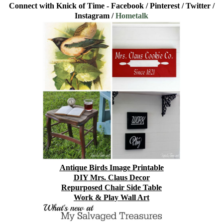
Connect with Knick of Time -
Facebook
/
Pinterest
/
Twitter
/
Instagram
/
Hometalk
Antique Birds Image Printable
DIY Mrs. Claus Decor
Repurposed Chair Side Table
Work & Play Wall Art