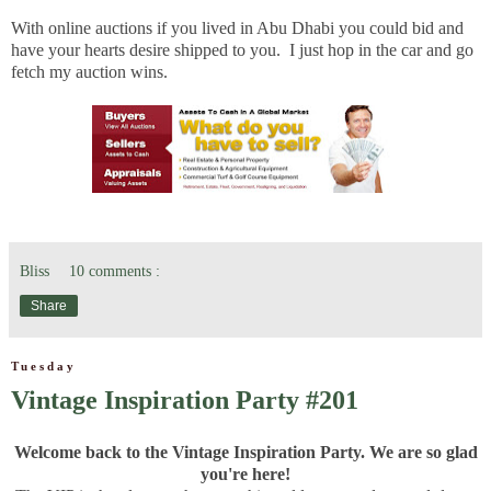
With online auctions if you lived in Abu Dhabi you could bid and
have your hearts desire shipped to you. I just hop in the car and go
fetch my auction wins.
Bliss
10 comments :
Share
Tuesday
Vintage Inspiration Party #201
Welcome back to the Vintage Inspiration Party. We are so glad
you're here!