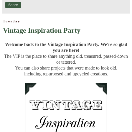
Share
Tuesday
Vintage Inspiration Party
Welcome back to the Vintage Inspiration Party. We're so glad
you are here!
The VIP is the place to share anything old, treasured, passed-down
or tattered.
You can also share projects that were made to look old,
including repurposed and upcycled creations.