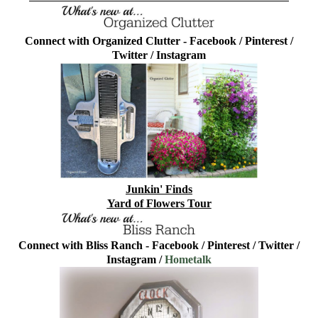
Connect with Organized Clutter -
Facebook
/
Pinterest
/
Twitter
/
Instagram
Junkin' Finds
Yard of Flowers Tour
Connect with Bliss Ranch -
Facebook
/
Pinterest
/
Twitter
/
Instagram
/
Hometalk