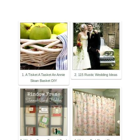
1. A Tisket A Tasket An Annie
2. 115 Rustic Wedding Ideas
Sloan Basket DIY