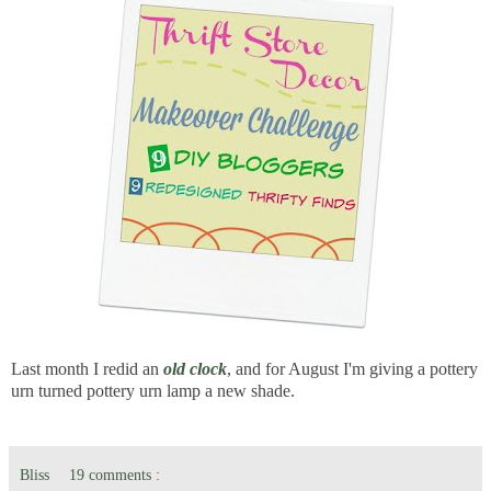
Last month I redid an
old clock
, and for August I'm giving a pottery
urn turned pottery urn lamp a new shade.
Bliss
19 comments :