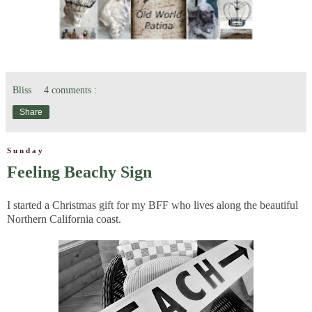
Bliss
4 comments :
Share
Sunday
Feeling Beachy Sign
I started a Christmas gift for my BFF who lives along the beautiful
Northern California coast.