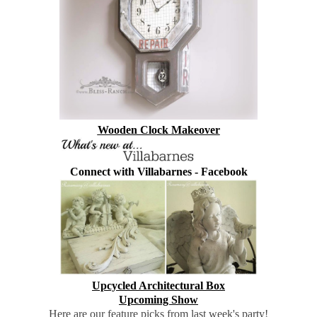
Wooden Clock Makeover
Connect with Villabarnes -
Facebook
Upcycled Architectural Box
Upcoming Show
Here are our feature picks from last week's party!