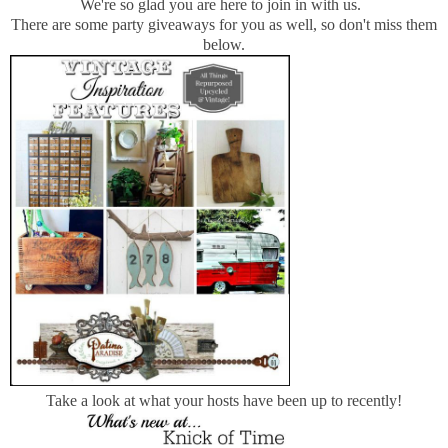
We're so glad you are here to join in with us.
There are some party giveaways for you as well, so don't miss them
below.
Take a look at what your hosts have been up to recently!