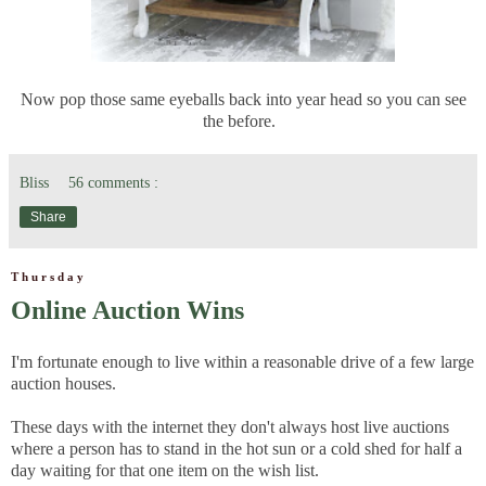
Now pop those same eyeballs back into year head so you can see
the before.
Bliss
56 comments :
Share
Thursday
Online Auction Wins
I'm fortunate enough to live within a reasonable drive of a few large
auction houses.
These days with the internet they don't always host live auctions
where a person has to stand in the hot sun or a cold shed for half a
day waiting for that one item on the wish list.