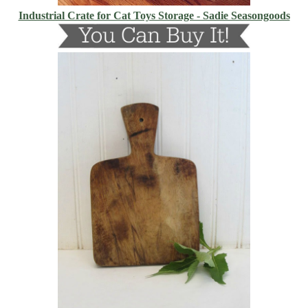
Industrial Crate for Cat Toys Storage - Sadie Seasongoods