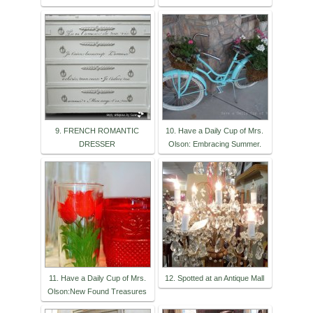
9. FRENCH ROMANTIC
10. Have a Daily Cup of Mrs.
DRESSER
Olson: Embracing Summer.
11. Have a Daily Cup of Mrs.
12. Spotted at an Antique Mall
Olson:New Found Treasures