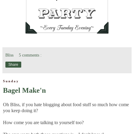
Bliss
5 comments :
Share
Sunday
Bagel Make'n
Oh Bliss, if you hate blogging about food stuff so much how come
you keep doing it?
How come you are talking to yourself too?