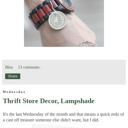
Bliss
13 comments :
Share
Wednesday
Thrift Store Decor, Lampshade
It's the last Wednesday of the month and that means a quick redo of
a cast off treasure someone else didn't want, but I did.