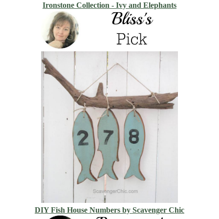
Ironstone Collection - Ivy and Elephants
DIY Fish House Numbers by Scavenger Chic