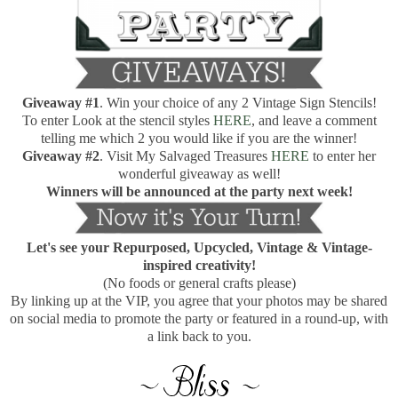
Giveaway
#1
. Win your choice of any 2 Vintage Sign Stencils!
To enter Look at the stencil styles
HERE
, and leave a comment
telling me which 2 you would like if you are the winner!
Giveaway
#2
. Visit My Salvaged Treasures
HERE
to enter her
wonderful giveaway as well!
Winners will be announced at the party next week!
Let's see your Repurposed, Upcycled, Vintage & Vintage-
inspired creativity!
(No foods or general crafts please)
By linking up at the VIP, you agree that your photos may be shared
on social media to promote the party or featured in a round-up, with
a link back to you.