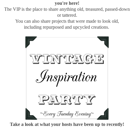
you're here!
The VIP is the place to share anything old, treasured, passed-down
or tattered.
You can also share projects that were made to look old,
including repurposed and upcycled creations.
Take a look at what your hosts have been up to recently!