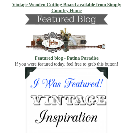
Vintage Wooden Cutting Board available from Simply
Country Home
Featured blog - Patina Paradise
If you were featured today, feel free to grab this button!