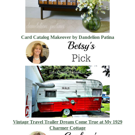
Card Catalog Makeover by Dandelion Patina
Vintage Travel Trailer Dream Come True at My 1929
Charmer Cottage