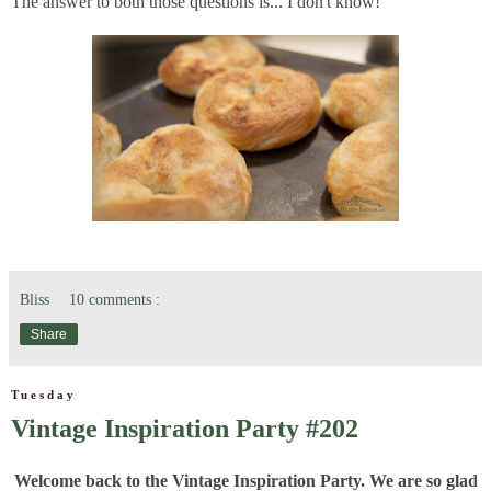
The answer to both those questions is... I don't know!
Bliss
10 comments :
Share
Tuesday
Vintage Inspiration Party #202
Welcome back to the Vintage Inspiration Party. We are so glad