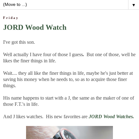
▼
Friday
JORD Wood Watch
I've got this son.
Well actually I have four of those
I guess
.
But one of those, well he
likes the finer things in life.
Wait.... they all like the finer things in life, maybe he's just better at
saving his money when he needs to, so as to acquire those finer
things.
His name happens to start with a J, the same as the maker of one of
those F.T.'s in life.
And J likes watches. His new favorites are
JORD Wood Watches.