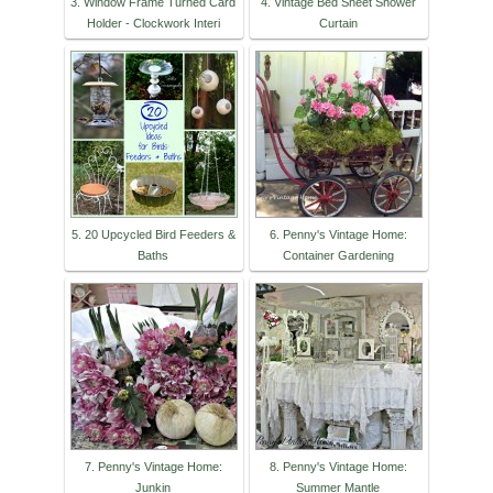
3. Window Frame Turned Card
4. Vintage Bed Sheet Shower
Holder - Clockwork Interi
Curtain
5. 20 Upcycled Bird Feeders &
6. Penny's Vintage Home:
Baths
Container Gardening
7. Penny's Vintage Home:
8. Penny's Vintage Home:
Junkin
Summer Mantle