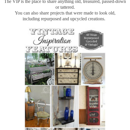
The VIP is the place to share anything old, treasured, passed-down
or tattered.
You can also share projects that were made to look old,
including repurposed and upcycled creations.