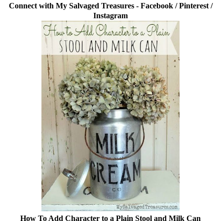
Connect with My Salvaged Treasures -
Facebook
/
Pinterest
/
Instagram
How To Add Character to a Plain Stool and Milk Can