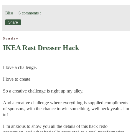
Bliss
6 comments :
Share
Sunday
IKEA Rast Dresser Hack
I love a challenge.
I love to create.
So a creative challenge is right up my alley.
And a creative challenge where everything is supplied compliments
of sponsors, with the chance to win something, well heck yeah - I'm
in!
I 'm anxious to show you all the details of this hack-redo-