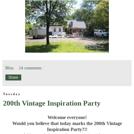
Bliss
14 comments :
Share
Tuesday
200th Vintage Inspiration Party
Welcome everyone!
Would you believe that today marks the 200th Vintage
Inspiration Party?!!