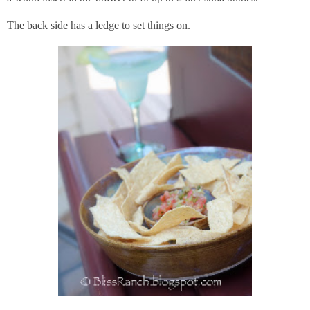
The back side has a ledge to set things on.