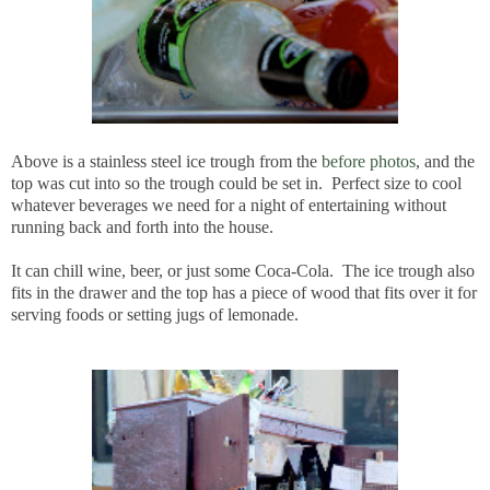
Above is a stainless steel ice trough from the
before photos
, and the
top was cut into so the trough could be set in. Perfect size to cool
whatever beverages we need for a night of entertaining without
running back and forth into the house.
It can chill wine, beer, or just some Coca-Cola. The ice trough also
fits in the drawer and the top has a piece of wood that fits over it for
serving foods or setting jugs of lemonade.