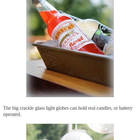
The big crackle glass light globes can hold real candles, or battery
operated.