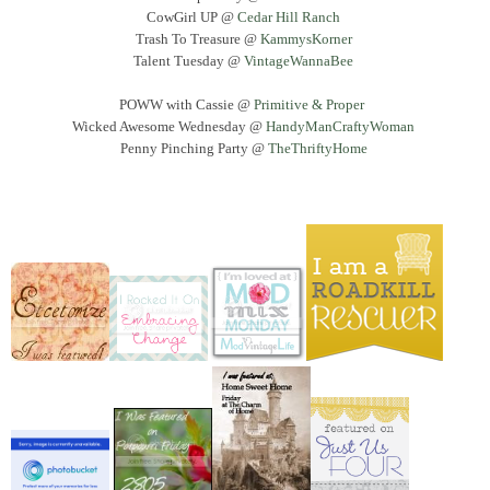
CowGirl UP @
Cedar Hill Ranch
Trash To Treasure @
KammysKorner
Talent Tuesday @
VintageWannaBee
POWW with Cassie @
Primitive & Proper
Wicked Awesome Wednesday @
HandyManCraftyWoman
Penny Pinching Party @
TheThriftyHome