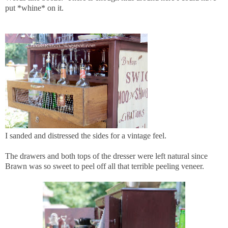
put *whine* on it.
I sanded and distressed the sides for a vintage feel.
The drawers and both tops of the dresser were left natural since
Brawn was so sweet to peel off all that terrible peeling veneer.