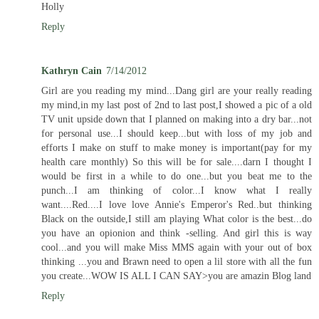
Holly
Reply
Kathryn Cain
7/14/2012
Girl are you reading my mind...Dang girl are your really reading
my mind,in my last post of 2nd to last post,I showed a pic of a old
TV unit upside down that I planned on making into a dry bar...not
for personal use...I should keep...but with loss of my job and
efforts I make on stuff to make money is important(pay for my
health care monthly) So this will be for sale....darn I thought I
would be first in a while to do one...but you beat me to the
punch...I am thinking of color...I know what I really
want....Red....I love love Annie's Emperor's Red..but thinking
Black on the outside,I still am playing What color is the best...do
you have an opionion and think -selling. And girl this is way
cool...and you will make Miss MMS again with your out of box
thinking ...you and Brawn need to open a lil store with all the fun
you create...WOW IS ALL I CAN SAY>you are amazin Blog land
Reply