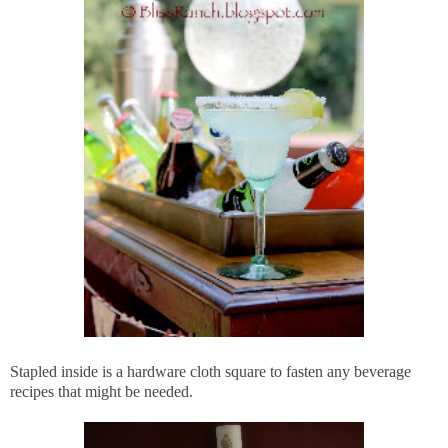
Stapled inside is a hardware cloth square to fasten any beverage
recipes that might be needed.