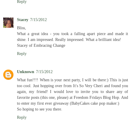
Reply
Stacey
7/15/2012
Bliss,
What a great idea - you took a falling apart piece and made it
shine. I am impressed. Really impressed. What a brilliant idea!
Stacey of Embracing Change
Reply
Unknown
7/15/2012
What fun!!!! When is your next party, I will be there:) This is just
too cool. Just hopping over from It's So Very Cheri and found you
again, my friend! I would love to invite you to share any of
favorite posts (this one, please) at Freedom Fridays Blog Hop. And
to enter my first ever giveaway (BabyCakes cake pop maker:)
So hoping to see you there.
Reply