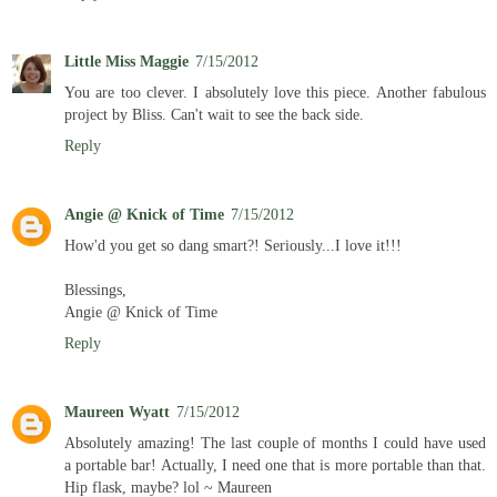
Little Miss Maggie
7/15/2012
You are too clever. I absolutely love this piece. Another fabulous
project by Bliss. Can't wait to see the back side.
Reply
Angie @ Knick of Time
7/15/2012
How'd you get so dang smart?! Seriously...I love it!!!
Blessings,
Angie @ Knick of Time
Reply
Maureen Wyatt
7/15/2012
Absolutely amazing! The last couple of months I could have used
a portable bar! Actually, I need one that is more portable than that.
Hip flask, maybe? lol ~ Maureen