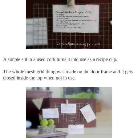
A simple slit in a used cork turns it into use as a recipe clip.
The whole mesh grid thing was made on the door frame and it gets
closed inside the top when not in use.