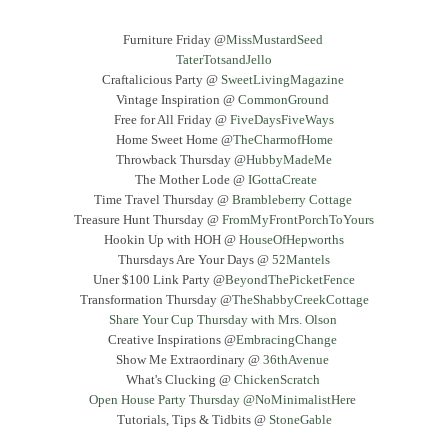
Furniture Friday @
MissMustardSeed
TaterTotsandJello
Craftalicious Party @
SweetLivingMagazine
Vintage Inspiration @
CommonGround
Free for All Friday @
FiveDaysFiveWays
Home Sweet Home @
TheCharmofHome
Throwback Thursday @
HubbyMadeMe
The Mother Lode @
IGottaCreate
Time Travel Thursday @
Brambleberry Cottage
Treasure Hunt Thursday @
FromMyFrontPorchToYours
Hookin Up with HOH @
HouseOfHepworths
Thursdays Are Your Days @
52Mantels
Uner $100 Link Party @
BeyondThePicketFence
Transformation Thursday @
TheShabbyCreekCottage
Share Your Cup Thursday with Mrs. Olson
Creative Inspirations @
EmbracingChange
Show Me Extraordinary @
36thAvenue
What's Clucking @
ChickenScratch
Open House Party Thursday @NoMinimalistHere
Tutorials, Tips & Tidbits @
StoneGable