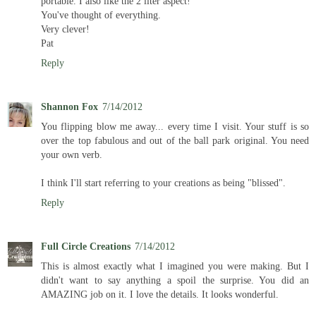
portable. I also like the 2 liter aspect!
You've thought of everything.
Very clever!
Pat
Reply
Shannon Fox
7/14/2012
You flipping blow me away... every time I visit. Your stuff is so
over the top fabulous and out of the ball park original. You need
your own verb.
I think I'll start referring to your creations as being "blissed".
Reply
Full Circle Creations
7/14/2012
This is almost exactly what I imagined you were making. But I
didn't want to say anything a spoil the surprise. You did an
AMAZING job on it. I love the details. It looks wonderful.