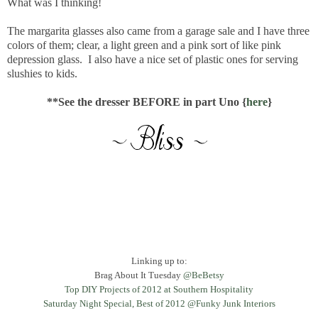
What was I thinking!
The margarita glasses also came from a garage sale and I have three
colors of them; clear, a light green and a pink sort of like pink
depression glass. I also have a nice set of plastic ones for serving
slushies to kids.
**See the dresser BEFORE in part Uno {
here
}
Linking up to:
Brag About It Tuesday
@BeBetsy
Top DIY
Projects of
2012 at Southern Hospitality
Saturday Night Special, Best of 2012 @Funky Junk Interiors