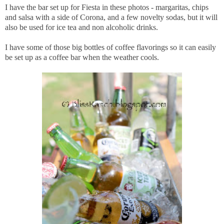
I have the bar set up for Fiesta in these photos - margaritas, chips
and salsa with a side of Corona, and a few novelty sodas, but it will
also be used for ice tea and non alcoholic drinks.
I have some of those big bottles of coffee flavorings so it can easily
be set up as a coffee bar when the weather cools.