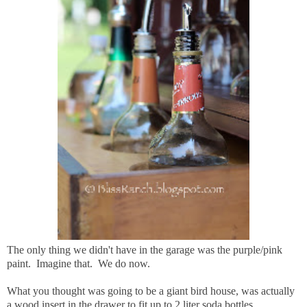
The only thing we didn't have in the garage was the purple/pink
paint. Imagine that. We do now.
What you thought was going to be a giant bird house, was actually
a wood insert in the drawer to fit up to 2 liter soda bottles.