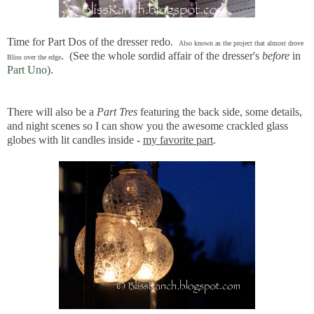
Time for Part Dos of the dresser redo.
Also known as the project that almost drove
. (See the whole sordid affair of the dresser's
before
in
Bliss over the edge
Part Uno
).
There will also be a
Part Tres
featuring the back side, some details,
and night scenes so I can show you the awesome crackled glass
globes with lit candles inside -
my favorite part
.