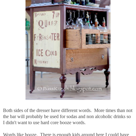
Both sides of the dresser have different words. More times than not
the bar will probably be used for sodas and non alcoholic drinks so
I didn't want to use hard core booze words.
Words like booze. There is enough kids around here I could have