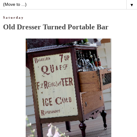
▼
Saturday
Old Dresser Turned Portable Bar