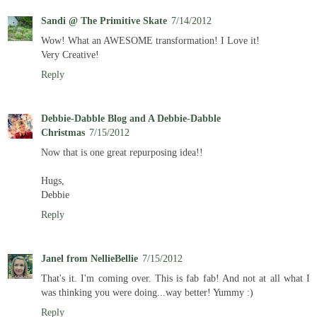
Sandi @ The Primitive Skate
7/14/2012
Wow! What an AWESOME transformation! I Love it!
Very Creative!
Reply
Debbie-Dabble Blog and A Debbie-Dabble
Christmas
7/15/2012
Now that is one great repurposing idea!!
Hugs,
Debbie
Reply
Janel from NellieBellie
7/15/2012
That's it. I'm coming over. This is fab fab! And not at all what I
was thinking you were doing...way better! Yummy :)
Reply