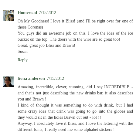
Homeroad
7/15/2012
Oh My Goodness! I love it Bliss! (and I'll be right over for one of
those Coronas)
You guys did an awesome job on this. I love the idea of the ice
bucket on the top. The doors with the wire are so great too!
Great, great job Bliss and Brawn!
Susan
Reply
fiona anderson
7/15/2012
Amazing, incredible, clever, stunning, did I say INCREDIBLE -
and that's not just describing the new drinks bar, it also describes
you and Brawn !
I kind of thought it was something to do with drink, but I had
some crazy idea that drink was going to go into the globes and
they would sit in the holes Brawn cut out - lol !!
Anyway, I absolutely love it Bliss, and I love the lettering with the
different fonts, I really need me some alphabet stickers !