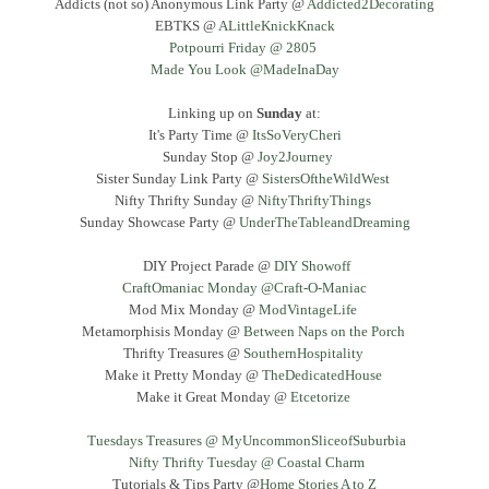
Addicts (not so) Anonymous Link Party @
Addicted2Decorating
EBTKS @
ALittleKnickKnack
Potpourri Friday @ 2805
Made You Look @MadeInaDay
Linking up on
Sunday
at:
It's Party Time @
ItsSoVeryCheri
Sunday Stop @
Joy2Journey
Sister Sunday Link Party @
SistersOftheWildWest
Nifty Thrifty Sunday @
NiftyThriftyThings
Sunday Showcase Party @
UnderTheTableandDreaming
DIY Project Parade @
DIY Showoff
CraftOmaniac Monday @Craft-O-Maniac
Mod Mix Monday @
ModVintageLife
Metamorphisis Monday @
Between Naps on the Porch
Thrifty Treasures @
SouthernHospitality
Make it Pretty Monday @
TheDedicatedHouse
Make it Great Monday @
Etcetorize
Tuesdays Treasures @ MyUncommonSliceofSuburbia
Nifty Thrifty Tuesday @ Coastal Charm
Tutorials & Tips Party @
Home Stories A to Z