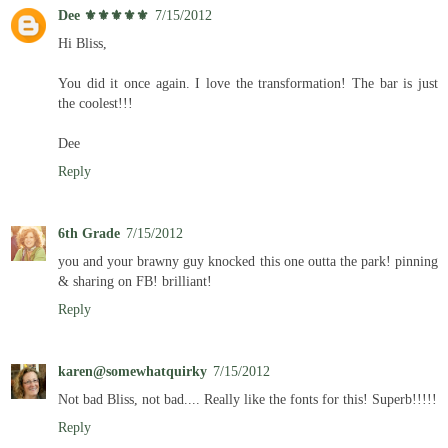
Dee ⚜️⚜️⚜️⚜️⚜️
7/15/2012
Hi Bliss,
You did it once again. I love the transformation! The bar is just
the coolest!!!
Dee
Reply
6th Grade
7/15/2012
you and your brawny guy knocked this one outta the park! pinning
& sharing on FB! brilliant!
Reply
karen@somewhatquirky
7/15/2012
Not bad Bliss, not bad.... Really like the fonts for this! Superb!!!!!
Reply