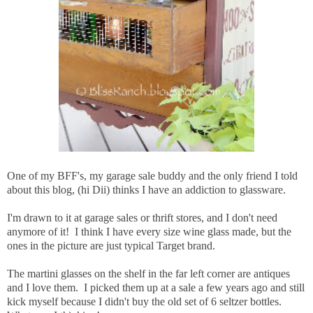
One of my BFF's, my garage sale buddy and the only friend I told
about this blog, (hi Dii) thinks I have an addiction to glassware.
I'm drawn to it at garage sales or thrift stores, and I don't need
anymore of it! I think I have every size wine glass made, but the
ones in the picture are just typical Target brand.
The martini glasses on the shelf in the far left corner are antiques
and I love them. I picked them up at a sale a few years ago and still
kick myself because I didn't buy the old set of 6 seltzer bottles.