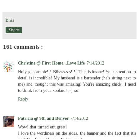
Bliss
Share
161 comments :
Christine @ First Home...Love Life
7/14/2012
Holy guacamole!!! Blissssssss!!!! This is insane! Your attention to
detail is incredible! My husband is a bartender (he's sitting next to
me) and thought this was amazing! You're amazing chick! I need
to drink from your koolaid! ;-) xo
Reply
Patricia @ 9th and Denver
7/14/2012
Wow! that turned out great!
I love the wordiness on the sides, the banner and the fact that it's