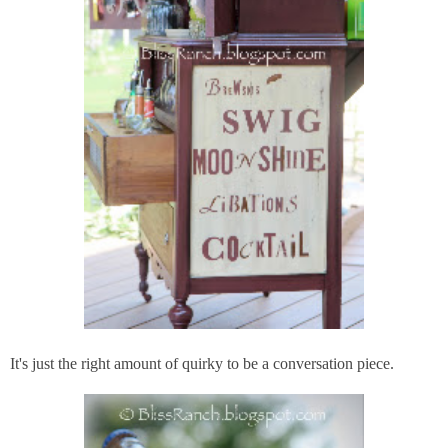
It's just the right amount of quirky to be a conversation piece.