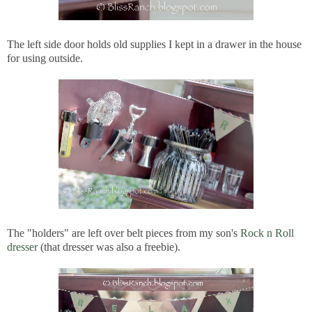
The left side door holds old supplies I kept in a drawer in the house
for using outside.
The "holders" are left over belt pieces from my son's
Rock n Roll
dresser
(that dresser was also a freebie).