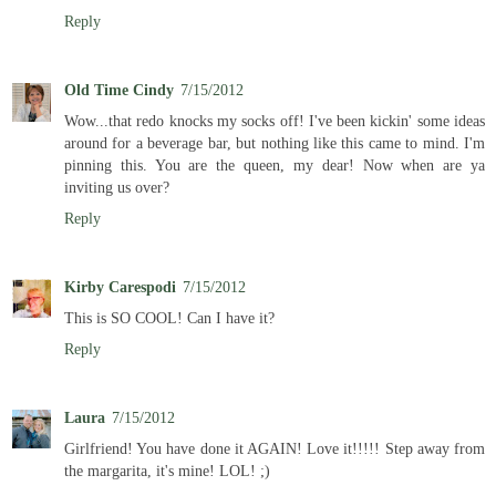
Reply
Old Time Cindy
7/15/2012
Wow...that redo knocks my socks off! I've been kickin' some ideas
around for a beverage bar, but nothing like this came to mind. I'm
pinning this. You are the queen, my dear! Now when are ya
inviting us over?
Reply
Kirby Carespodi
7/15/2012
This is SO COOL! Can I have it?
Reply
Laura
7/15/2012
Girlfriend! You have done it AGAIN! Love it!!!!! Step away from
the margarita, it's mine! LOL! ;)