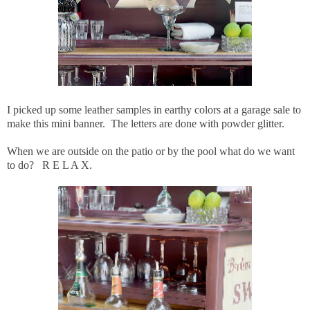
I picked up some leather samples in earthy colors at a garage sale to
make this mini banner. The letters are done with powder glitter.
When we are outside on the patio or by the pool what do we want
to do? R E L A X.