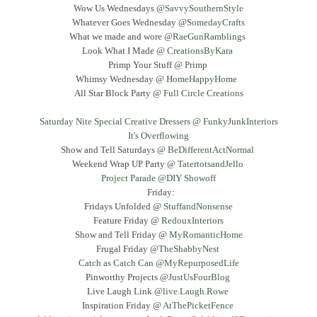
Wow Us Wednesdays @
SavvySouthernStyle
Whatever Goes Wednesday @
SomedayCrafts
What we made and wore @
RaeGunRamblings
Look What I Made @
CreationsByKara
Primp Your Stuff @
Primp
Whimsy Wednesday @
HomeHappyHome
All Star Block Party @
Full Circle Creations
Saturday Nite Special Creative Dressers @ FunkyJunkInteriors
It's Overflowing
Show and Tell Saturdays @
BeDifferentActNormal
Weekend Wrap UP Party @
TatertotsandJello
Project Parade @DIY Showoff
Friday:
Fridays Unfolded @
StuffandNonsense
Feature Friday @
RedouxInteriors
Show and Tell Friday @
MyRomanticHome
Frugal Friday @T
heShabbyNest
Catch as Catch Can @MyRepurposedLife
Pinworthy Projects @
JustUsFourBlog
Live Laugh Link @
live.Laugh.Rowe
Inspiration Friday @
AtThePicketFence