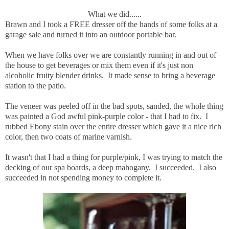
What we did......
Brawn and I took a FREE dresser off the hands of some folks at a
garage sale and turned it into an outdoor portable bar.
When we have folks over we are constantly running in and out of
the house to get beverages or mix them even if it's just non
alcoholic fruity blender drinks. It made sense to bring a beverage
station to the patio.
The veneer was peeled off in the bad spots, sanded, the whole thing
was painted a God awful pink-purple color - that I had to fix. I
rubbed Ebony stain over the entire dresser which gave it a nice rich
color, then two coats of marine varnish.
It wasn't that I had a thing for purple/pink, I was trying to match the
decking of our spa boards, a deep mahogany. I succeeded. I also
succeeded in not spending money to complete it.