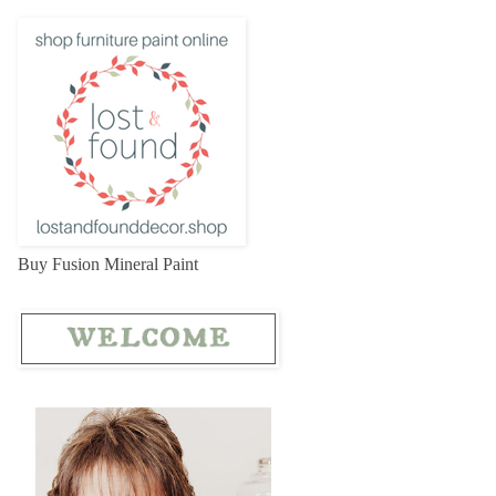
Buy Fusion Mineral Paint