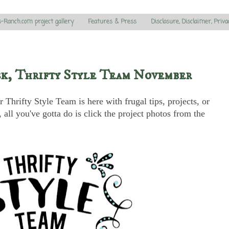
s-Ranch.com project gallery
Features & Press
Disclosure, Disclaimer, Priva
sk, Thrifty Style Team November
Thrifty Style Team is here with frugal tips, projects, or
all you've gotta do is click the project photos from the