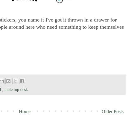
tickers, you name it I've got it thrown in a drawer for
people around here who need something to keep themselves
od
,
table top desk
Home
Older Posts