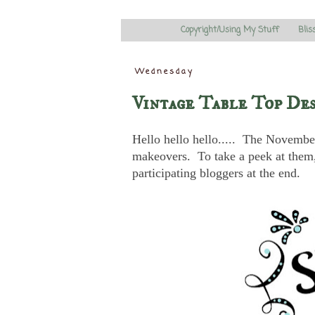
Copyright/Using My Stuff
Blis
Wednesday
Vintage Table Top De
Hello hello hello..... The November 
makeovers. To take a peek at them, 
participating bloggers at the end.