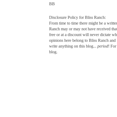
BB
Disclosure Policy for Bliss Ranch:
From time to time there might be a writte
Ranch may or may not have received that s
free or at a discount will never dictate wh
opinions here belong to Bliss Ranch and 
write anything on this blog...
period
! For
blog.