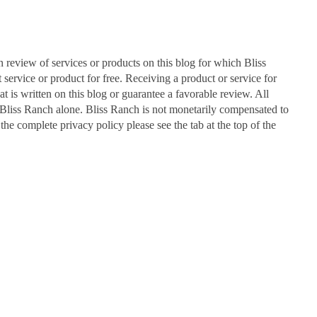
n review of services or products on this blog for which Bliss
ervice or product for free. Receiving a product or service for
at is written on this blog or guarantee a favorable review. All
Bliss Ranch alone. Bliss Ranch is not monetarily compensated to
 the complete privacy policy please see the tab at the top of the