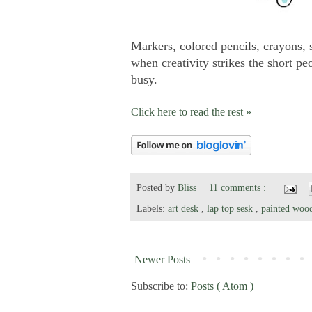
Markers, colored pencils, crayons, s
when creativity strikes the short 
busy.
Click here to read the rest »
Posted by
Bliss
11 comments :
Labels:
art desk
,
lap top sesk
,
painted wo
Newer Posts
Subscribe to:
Posts ( Atom )