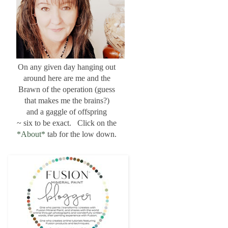
On any given day hanging out
around here are me and the
Brawn of the operation (guess
that makes me the brains?)
and a gaggle of offspring
~ six to be exact. Click on the
*About*
tab for the low down.