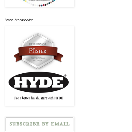
Brand Ambassador