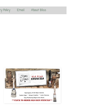
cy Policy
Email
About Bliss