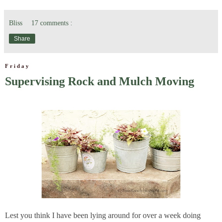
Bliss
17 comments :
Share
Friday
Supervising Rock and Mulch Moving
Lest you think I have been lying around for over a week doing