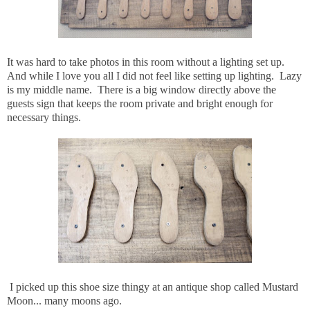
It was hard to take photos in this room without a lighting set up.
And while I love you all I did not feel like setting up lighting. Lazy
is my middle name. There is a big window directly above the
guests sign that keeps the room private and bright enough for
necessary things.
I picked up this shoe size thingy at an antique shop called Mustard
Moon... many moons ago.