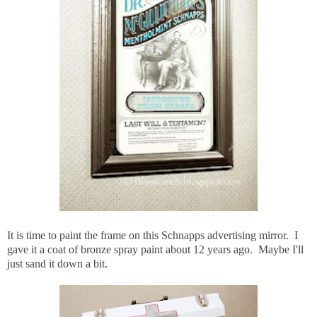
It is time to paint the frame on this Schnapps advertising mirror. I
gave it a coat of bronze spray paint about 12 years ago. Maybe I'll
just sand it down a bit.