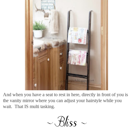
And when you have a seat to rest in here, directly in front of you is
the vanity mirror where you can adjust your hairstyle while you
wait. That IS multi tasking.