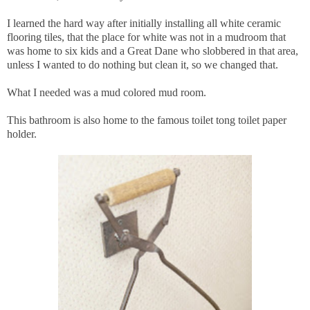
I learned the hard way after initially installing all white ceramic
flooring tiles, that the place for white was not in a mudroom that
was home to six kids and a Great Dane who slobbered in that area,
unless I wanted to do nothing but clean it, so we changed that.
What I needed was a mud colored mud room.
This bathroom is also home to the famous toilet tong toilet paper
holder.