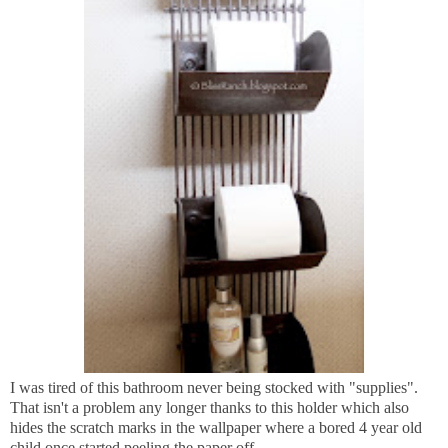
I was tired of this bathroom never being stocked with "supplies".
That isn't a problem any longer thanks to this holder which also
hides the scratch marks in the wallpaper where a bored 4 year old
child once started peeling the paper off.