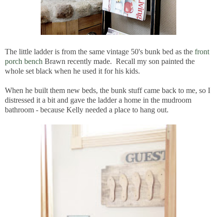
The little ladder is from the same vintage 50's bunk bed as the
front
porch bench
Brawn recently made. Recall my son painted the
whole set black when he used it for his kids.
When he built them new beds, the bunk stuff came back to me, so I
distressed it a bit and gave the ladder a home in the mudroom
bathroom - because Kelly needed a place to hang out.