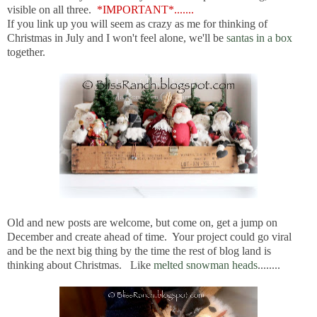
visible on all three.
*IMPORTANT*.......
If you link up you will seem as crazy as me for thinking of
Christmas in July and I won't feel alone, we'll be
santas in a box
together.
Old and new posts are welcome, but come on, get a jump on
December and create ahead of time. Your project could go viral
and be the next big thing by the time the rest of blog land is
thinking about Christmas. Like
melted snowman heads
........