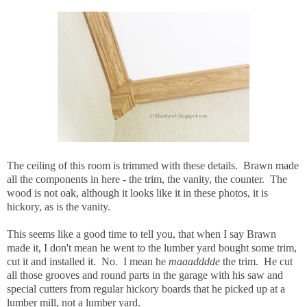
The ceiling of this room is trimmed with these details. Brawn made
all the components in here - the trim, the vanity, the counter. The
wood is not oak, although it looks like it in these photos, it is
hickory, as is the vanity.
This seems like a good time to tell you, that when I say Brawn
made it, I don't mean he went to the lumber yard bought some trim,
cut it and installed it. No. I mean he
maaadddde
the trim. He cut
all those grooves and round parts in the garage with his saw and
special cutters from regular hickory boards that he picked up at a
lumber mill, not a lumber yard.