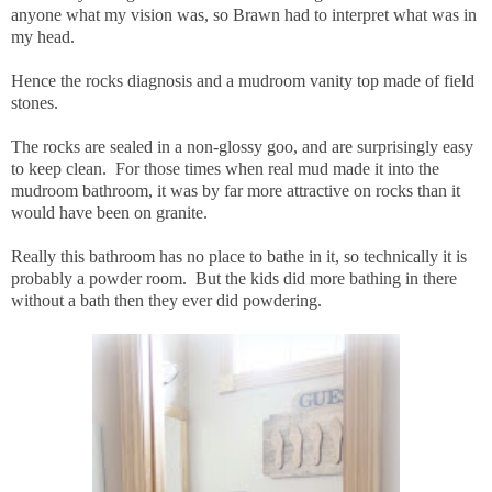
anyone what my vision was, so Brawn had to interpret what was in
my head.
Hence the rocks diagnosis and a mudroom vanity top made of field
stones.
The rocks are sealed in a non-glossy goo, and are surprisingly easy
to keep clean. For those times when real mud made it into the
mudroom bathroom, it was by far more attractive on rocks than it
would have been on granite.
Really this bathroom has no place to bathe in it, so technically it is
probably a powder room. But the kids did more bathing in there
without a bath then they ever did powdering.