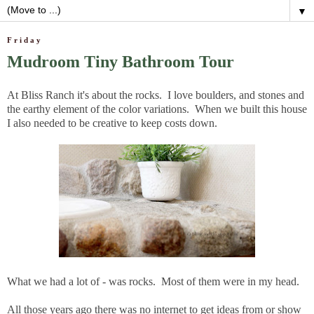
▼
Friday
Mudroom Tiny Bathroom Tour
At Bliss Ranch it's about the rocks. I love boulders, and stones and
the earthy element of the color variations. When we built this house
I also needed to be creative to keep costs down.
What we had a lot of - was rocks. Most of them were in my head.
All those years ago there was no internet to get ideas from or show