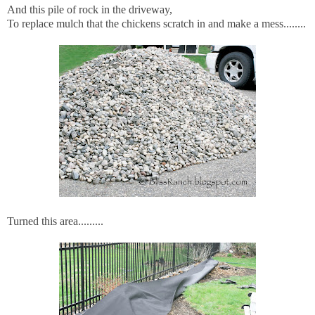
And this pile of rock in the driveway,
To replace mulch that the chickens scratch in and make a mess........
Turned this area.........