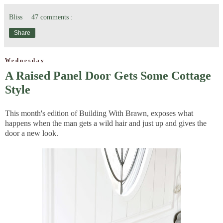
Bliss
47 comments :
Share
Wednesday
A Raised Panel Door Gets Some Cottage
Style
This month's edition of Building With Brawn, exposes what
happens when the man gets a wild hair and just up and gives the
door a new look.