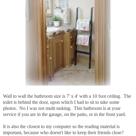
Wall to wall the bathroom size is 7' x 4' with a 10 foot ceiling. The
toilet is behind the door, upon which I had to sit to take some
photos. No I was not multi tasking. This bathroom is at your
service if you are in the garage, on the patio, or in the front yard.
It is also the closest to my computer so the reading material is
important, because who doesn't like to keep their friends close?