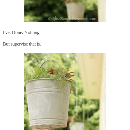
I've. Done. Nothing.
But supervise that is.