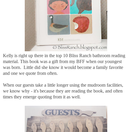
Kelly is right up there in the top 10 Bliss Ranch bathroom reading
material. This book was a gift from my BFF when our youngest
was born. Little did she know it would become a family favorite
and one we quote from often.
When our guests take a little longer using the mudroom facilities,
we know why - it's because they are reading the book, and often
times they emerge quoting from it as well.