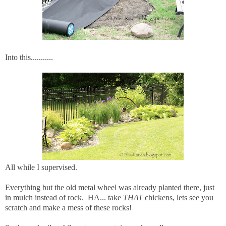
Into this...........
All while I supervised.
Everything but the old metal wheel was already planted there, just
in mulch instead of rock. HA... take
THAT
chickens, lets see you
scratch and make a mess of these rocks!