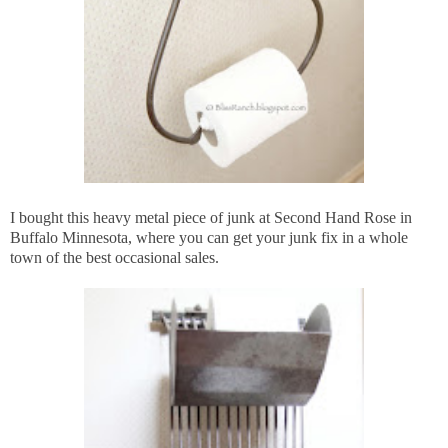
I bought this heavy metal piece of junk at Second Hand Rose in
Buffalo Minnesota, where you can get your junk fix in a whole
town of the best occasional sales.