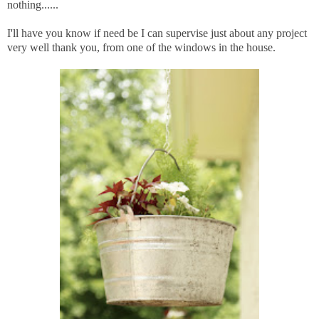
nothing......
I'll have you know if need be I can supervise just about any project
very well thank you, from one of the windows in the house.