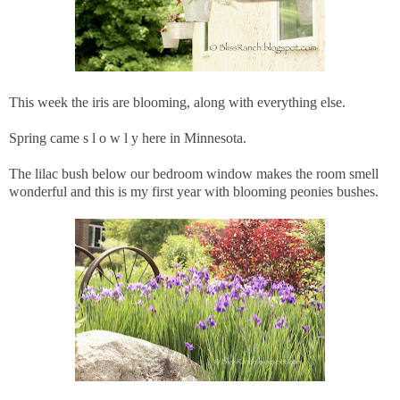
This week the iris are blooming, along with everything else.
Spring came s l o w l y here in Minnesota.
The lilac bush below our bedroom window makes the room smell
wonderful and this is my first year with blooming peonies bushes.