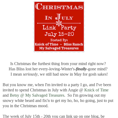
Is Christmas the furthest thing from your mind right now?
Has Bliss lost her every-loving-Winter's-
finally
-gone mind?
I mean
seriously
, we still had snow in May for gosh sakes!
But you know me, when I'm invited to a party I go, and I've been
invited to spend Christmas in July with Angie @
Knick of Time
and
Betsy @ My Salvaged Treasures
. So I'm growing out my
snowy white beard and fix'n to get my ho, ho, ho going, just to put
you in the Christmas mood.
The week of July 15th - 20th you can link up on one blog, be