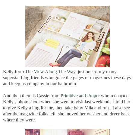
Kelly from
The View Along The Way
, just one of my many
superstar blog friends who grace the pages of magazines these days
and keep us company in our bathroom.
And then there is Cassie from
Primitive and Proper
who reenacted
Kelly's photo shoot when she went to visit last weekend. I told her
to give Kelly a hug for me, then take baby Mila and run. I also see
after the magazine folks left, she moved her washer and dryer back
where they were.