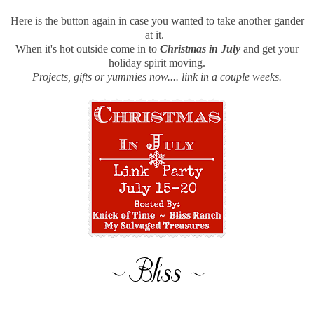
Here is the button again in case you wanted to take another gander
at it.
When it's hot outside come in to
Christmas in July
and get your
holiday spirit moving.
Projects, gifts or yummies now.... link in a couple weeks.