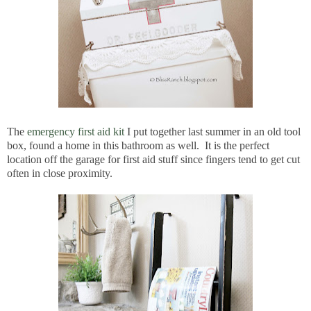
The
emergency first aid kit
I put together last summer in an old tool
box, found a home in this bathroom as well. It is the perfect
location off the garage for first aid stuff since fingers tend to get cut
often in close proximity.