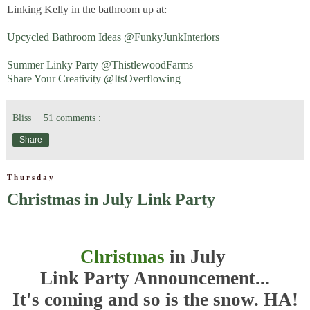
Linking Kelly in the bathroom up at:
Upcycled Bathroom Ideas @FunkyJunkInteriors
Summer Linky Party @ThistlewoodFarms
Share Your Creativity @ItsOverflowing
Bliss
51 comments :
Share
Thursday
Christmas in July Link Party
Christmas
in July
Link Party Announcement...
It's coming and so is the snow. HA!