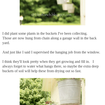
I did plant some plants in the buckets I've been collecting.
Those are now hung from chain along a garage wall in the back
yard.
And just like I said I supervised the hanging job from the window.
I think they'll look pretty when they get growing and fill in. I
always forget to water what hangs there, so maybe the extra deep
buckets of soil will help these from drying out so fast.