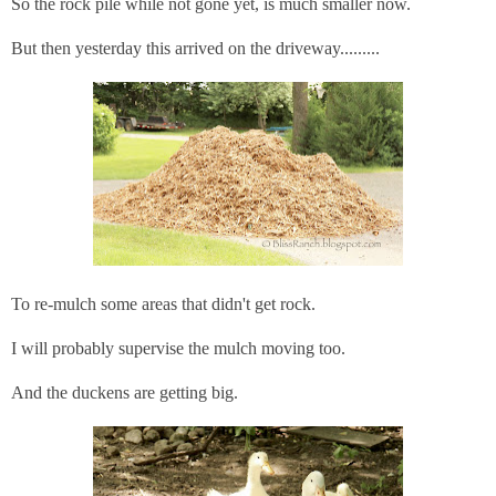
So the rock pile while not gone yet, is much smaller now.
But then yesterday this arrived on the driveway.........
To re-mulch some areas that didn't get rock.
I will probably supervise the mulch moving too.
And the duckens are getting big.