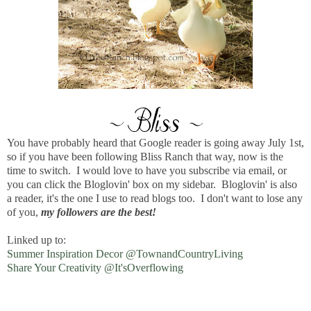
You have probably heard that Google reader is going away July 1st,
so if you have been following Bliss Ranch that way, now is the
time to switch. I would love to have you subscribe via email, or
you can click the Bloglovin' box on my sidebar. Bloglovin' is also
a reader, it's the one I use to read blogs too. I don't want to lose any
of you,
my followers are the best!
Linked up to:
Summer Inspiration Decor @TownandCountryLiving
Share Your Creativity @It'sOverflowing