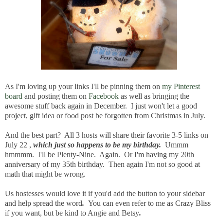
As I'm loving up your links I'll be pinning them on
my Pinterest
board
and posting them on
Facebook
as well as bringing the
awesome stuff back again in December. I just won't let a good
project, gift idea or food post be forgotten from Christmas in July.
And the best part? All 3 hosts will share their favorite 3-5 links on
July 22 ,
which just so happens to be my birthday.
Ummm
hmmmm. I'll be Plenty-Nine. Again. Or I'm having my 20th
anniversary of my 35th birthday.
Then again I'm not so good at
math that might be wrong.
Us hostesses would love it if you'd add the button to your sidebar
and help spread the word
.
You can even refer to me as Crazy Bliss
if you want, but be kind to Angie and Betsy
.