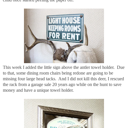
This week I added the little sign above the antler towel holder. Due
to that, some dining room chairs being redone are going to be
missing four large head tacks. And I did not kill this deer, I rescued
the rack from a garage sale 20 years ago while on the hunt to save
money and have a unique towel holder.