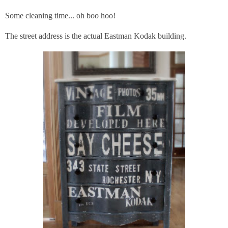
Some cleaning time... oh boo hoo!
The street address is the actual Eastman Kodak building.