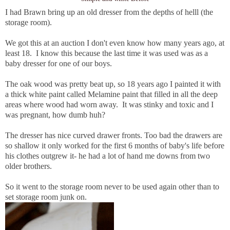
I had Brawn bring up an old dresser from the depths of helll (the
storage room).
We got this at an auction I don't even know how many years ago, at
least 18. I know this because the last time it was used was as a
baby dresser for one of our boys.
The oak wood was pretty beat up, so 18 years ago I painted it with
a thick white paint called Melamine paint that filled in all the deep
areas where wood had worn away. It was stinky and toxic and I
was pregnant, how dumb huh?
The dresser has nice curved drawer fronts. Too bad the drawers are
so shallow it only worked for the first 6 months of baby's life before
his clothes outgrew it- he had a lot of hand me downs from two
older brothers.
So it went to the storage room never to be used again other than to
set storage room junk on.