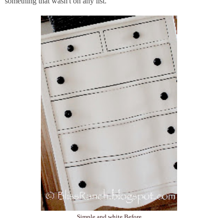
something that wasn't on any list.
Simple and white Before