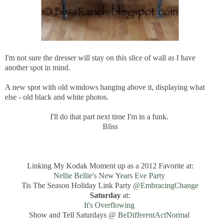
I'm not sure the dresser will stay on this slice of wall as I have
another spot in mind.
A new spot with old windows hanging above it, displaying what
else - old black and white photos.
I'll do that part next time I'm in a funk.
Bliss
Linking My Kodak Moment up as a 2012 Favorite at:
Nellie Bellie's New Years Eve Party
Tis The Season Holiday Link Party
@EmbracingChange
Saturday
at:
It's Overflowing
Show and Tell Saturdays @
BeDifferentActNormal