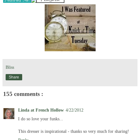
Bliss
Share
155 comments :
Linda at French Hollow
4/22/2012
I do so love your funks...
This dresser is inspirational - thanks so very much for sharing!