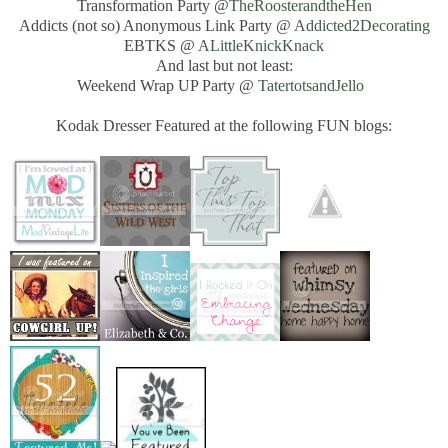
Transformation Party @
TheRoosterandtheHen
Addicts (not so) Anonymous Link Party @
Addicted2Decorating
EBTKS @
ALittleKnickKnack
And last but not least:
Weekend Wrap UP Party @
TatertotsandJello
Kodak Dresser Featured at the following FUN blogs: