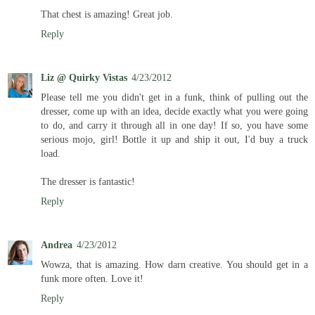
That chest is amazing! Great job.
Reply
Liz @ Quirky Vistas
4/23/2012
Please tell me you didn't get in a funk, think of pulling out the
dresser, come up with an idea, decide exactly what you were going
to do, and carry it through all in one day! If so, you have some
serious mojo, girl! Bottle it up and ship it out, I'd buy a truck
load.
The dresser is fantastic!
Reply
Andrea
4/23/2012
Wowza, that is amazing. How darn creative. You should get in a
funk more often. Love it!
Reply