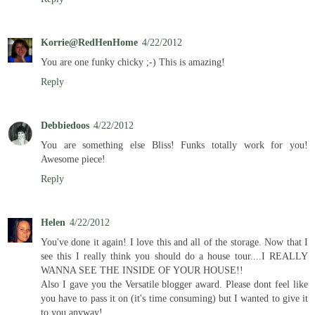
Korrie@RedHenHome
4/22/2012
You are one funky chicky ;-) This is amazing!
Reply
Debbiedoos
4/22/2012
You are something else Bliss! Funks totally work for you!
Awesome piece!
Reply
Helen
4/22/2012
You've done it again! I love this and all of the storage. Now that I
see this I really think you should do a house tour....I REALLY
WANNA SEE THE INSIDE OF YOUR HOUSE!!
Also I gave you the Versatile blogger award. Please dont feel like
you have to pass it on (it's time consuming) but I wanted to give it
to you anyway!