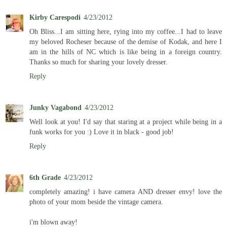
Kirby Carespodi
4/23/2012
Oh Bliss...I am sitting here, rying into my coffee...I had to leave
my beloved Rocheser because of the demise of Kodak, and here I
am in the hills of NC which is like being in a foreign country.
Thanks so much for sharing your lovely dresser.
Reply
Junky Vagabond
4/23/2012
Well look at you! I'd say that staring at a project while being in a
funk works for you :) Love it in black - good job!
Reply
6th Grade
4/23/2012
completely amazing! i have camera AND dresser envy! love the
photo of your mom beside the vintage camera.
i'm blown away!