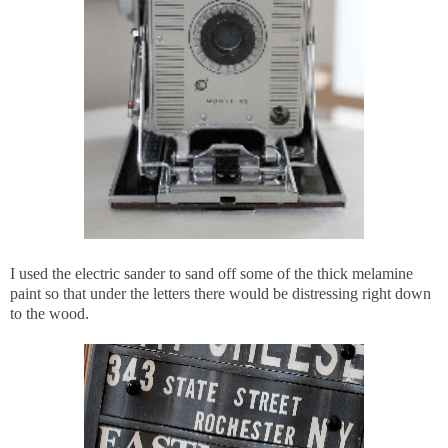
I used the electric sander to sand off some of the thick melamine
paint so that under the letters there would be distressing right down
to the wood.