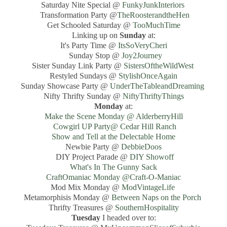
Saturday Nite Special @
FunkyJunkInteriors
Transformation Party @
TheRoosterandtheHen
Get Schooled Saturday @
TooMuchTime
Linking up on
Sunday
at:
It's Party Time @
ItsSoVeryCheri
Sunday Stop @
Joy2Journey
Sister Sunday Link Party @
SistersOftheWildWest
Restyled Sundays @
StylishOnceAgain
Sunday Showcase Party @
UnderTheTableandDreaming
Nifty Thrifty Sunday @
NiftyThriftyThings
Monday
at:
Make the Scene Monday @ AlderberryHill
Cowgirl UP Party@ Cedar Hill Ranch
Show and Tell at the Delectable Home
Newbie Party @
DebbieDoos
DIY Project Parade @
DIY Showoff
What's In The Gunny Sack
CraftOmaniac Monday @Craft-O-Maniac
Mod Mix Monday @
ModVintageLife
Metamorphisis Monday @
Between Naps on the Porch
Thrifty Treasures @
SouthernHospitality
Tuesday
I headed over to: