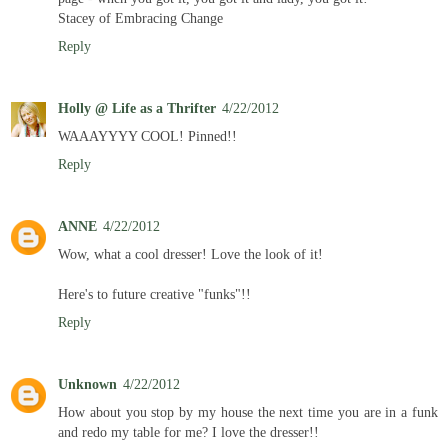
Stacey of Embracing Change
Reply
Holly @ Life as a Thrifter
4/22/2012
WAAAYYYY COOL! Pinned!!
Reply
ANNE
4/22/2012
Wow, what a cool dresser! Love the look of it!
Here's to future creative "funks"!!
Reply
Unknown
4/22/2012
How about you stop by my house the next time you are in a funk
and redo my table for me? I love the dresser!!