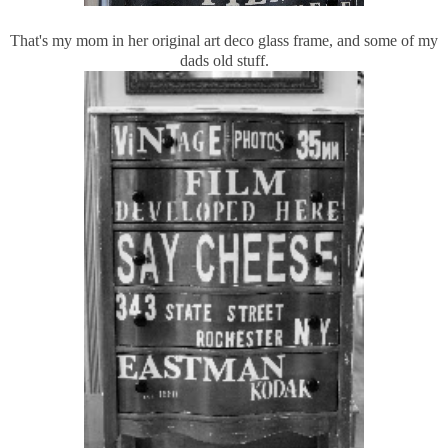
That's my mom in her original art deco glass frame, and some of my
dads old stuff.