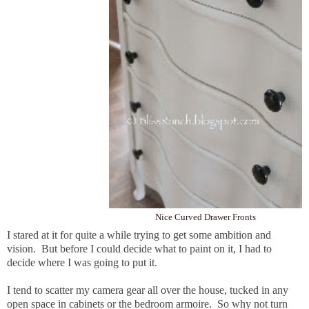
Nice Curved Drawer Fronts
I stared at it for quite a while trying to get some ambition and
vision. But before I could decide what to paint on it, I had to
decide where I was going to put it.
I tend to scatter my camera gear all over the house, tucked in any
open space in cabinets or the bedroom armoire. So why not turn