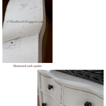
Distressed with sander