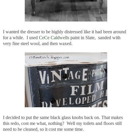
I wanted the dresser to be highly distressed like it had been around
for a while. I used
CeCe Caldwells
paint in Slate, sanded with
very fine steel wool, and then waxed.
I decided to put the same black glass knobs back on. That makes
this redo, cost me what, nothing? Well my toilets and floors still
need to be cleaned, so it cost me some time.