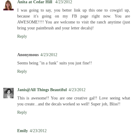
Anita at Cedar Hill
4/23/2012
I was going to say, you better link up this one to cowgirl up,
because it's going on my FB page right now. You are
AWESOME!!!! You are welcome to visit the ranch anytime (just
bring your paintbrush and your letter decals)!
Reply
Anonymous
4/23/2012
Seems being "in a funk" suits you just fine!!
Reply
Janis@All Things Beautiful
4/23/2012
This is awesome!! You are one creative gal!! Love seeing what
you create...and the decals worked so well! Super job, Bliss!!
Reply
Emily
4/23/2012