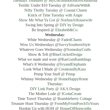
Tuesdays Treasures @ MyUncommonSliceofSuburbia
Terrific Under $10 Tuesday @
AtHomeWithK
Nifty Thrifty Tuesday @ Coastal Charm
Knick of Time Tuesday with Angie
Show Me What Ya Got @ NotJustAHousewife
Swing Into Spring @
DIY by Design
Be Inspired @
Elizabeth&Co.
Wednesday
:
White Wednesday @
FadedCharm
Wow Us Wednesdays @
SavvySouthernStyle
Whatever Goes Wednesday @
SomedayCrafts
Show & Tell @
BlueCricketDesign
What we made and wore @
RaeGunRamblings
What's It Wednesday
@IvyandElephants
Look What I Made @
CreationsByKara
Primp Your Stuff @
Primp
Whimsy Wednesday @
HomeHappyHome
Thursday:
DIY Link Party @ AKA Design
The Mother Lode @
IGottaCreate
Time Travel Thursday @
Brambleberry Cottage
Treasure Hunt Thursday @
FromMyFrontPorchToYours
Hookin Up with HOH @
HouseOfHepworths