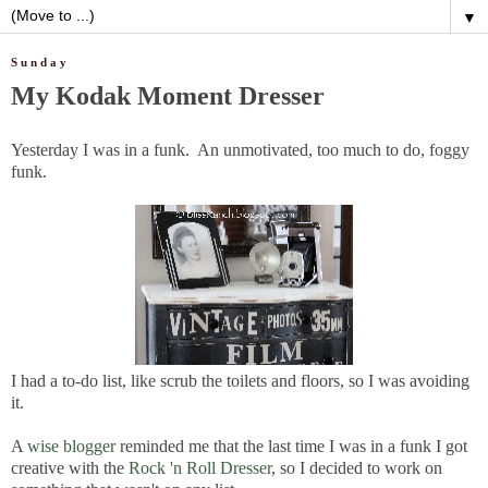
▼
Sunday
My Kodak Moment Dresser
Yesterday I was in a funk. An unmotivated, too much to do, foggy
funk.
I had a to-do list, like scrub the toilets and floors, so I was avoiding
it.
A
wise blogger
reminded me that the last time I was in a funk I got
creative with the
Rock 'n Roll Dresser
, so I decided to work on