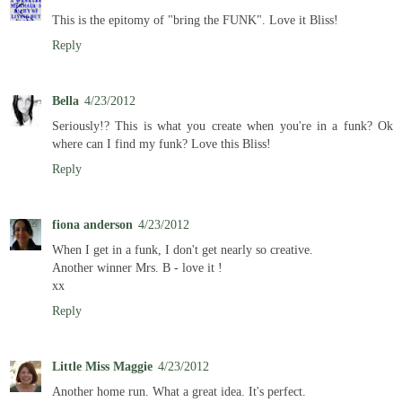
This is the epitomy of "bring the FUNK". Love it Bliss!
Reply
Bella
4/23/2012
Seriously!? This is what you create when you're in a funk? Ok
where can I find my funk? Love this Bliss!
Reply
fiona anderson
4/23/2012
When I get in a funk, I don't get nearly so creative.
Another winner Mrs. B - love it !
xx
Reply
Little Miss Maggie
4/23/2012
Another home run. What a great idea. It's perfect.