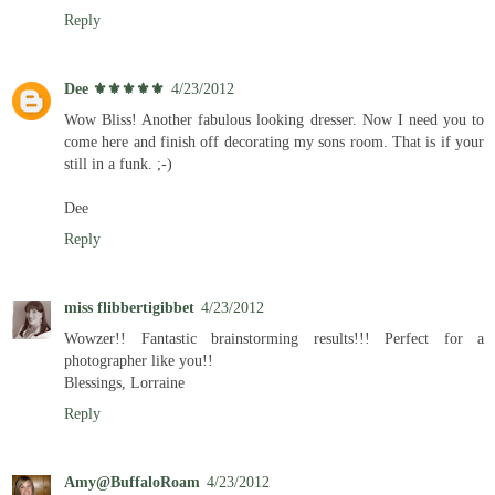
Reply
Dee ⚜️⚜️⚜️⚜️⚜️
4/23/2012
Wow Bliss! Another fabulous looking dresser. Now I need you to
come here and finish off decorating my sons room. That is if your
still in a funk. ;-)
Dee
Reply
miss flibbertigibbet
4/23/2012
Wowzer!! Fantastic brainstorming results!!! Perfect for a
photographer like you!!
Blessings, Lorraine
Reply
Amy@BuffaloRoam
4/23/2012