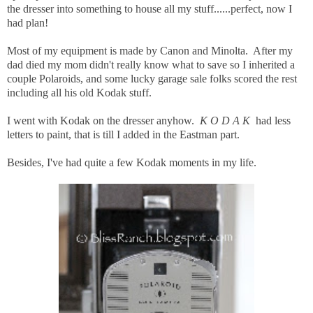
the dresser into something to house all my stuff......perfect, now I
had plan!
Most of my equipment is made by Canon and Minolta. After my
dad died my mom didn't really know what to save so I inherited a
couple Polaroids, and some lucky garage sale folks scored the rest
including all his old Kodak stuff.
I went with Kodak on the dresser anyhow.
K O D A K
had less
letters to paint, that is till I added in the Eastman part.
Besides, I've had quite a few Kodak moments in my life.