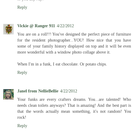
Reply
Vickie @ Ranger 911
4/22/2012
You are on a roll!!! You've designed the perfect piece of furniture
for the resident photographer...YOU! How nice that you have
some of your family history displayed on top and it will be even
more wonderful with a window photo collage above it.
When I'm in a funk, I eat chocolate. Or potato chips.
Reply
Janel from NellieBellie
4/22/2012
Your funks are every crafters dreams. You...are talented! Who
needs clean toilets anyways? That is amazing! And the best part is
that the words actually mean something, it's not random! You
rock!
Reply