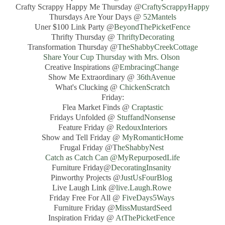
Crafty Scrappy Happy Me Thursday @
CraftyScrappyHappy
Thursdays Are Your Days @
52Mantels
Uner $100 Link Party @
BeyondThePicketFence
Thrifty Thursday @
ThriftyDecorating
Transformation Thursday @
TheShabbyCreekCottage
Share Your Cup Thursday with Mrs. Olson
Creative Inspirations @
EmbracingChange
Show Me Extraordinary @
36thAvenue
What's Clucking @
ChickenScratch
Friday:
Flea Market Finds @
Craptastic
Fridays Unfolded @
StuffandNonsense
Feature Friday @
RedouxInteriors
Show and Tell Friday @
MyRomanticHome
Frugal Friday @T
heShabbyNest
Catch as Catch Can @MyRepurposedLife
Furniture Friday@
DecoratingInsanity
Pinworthy Projects @
JustUsFourBlog
Live Laugh Link @
live.Laugh.Rowe
Friday Free For All @
FiveDays5Ways
Furniture Friday @
MissMustardSeed
Inspiration Friday @
AtThePicketFence