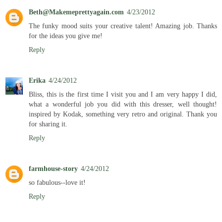
Beth@Makemeprettyagain.com
4/23/2012
The funky mood suits your creative talent! Amazing job. Thanks
for the ideas you give me!
Reply
Erika
4/24/2012
Bliss, this is the first time I visit you and I am very happy I did,
what a wonderful job you did with this dresser, well thought!
inspired by Kodak, something very retro and original. Thank you
for sharing it.
Reply
farmhouse-story
4/24/2012
so fabulous--love it!
Reply