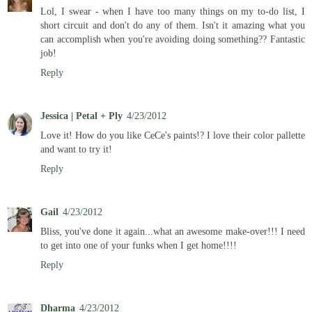
Lol, I swear - when I have too many things on my to-do list, I
short circuit and don't do any of them. Isn't it amazing what you
can accomplish when you're avoiding doing something?? Fantastic
job!
Reply
Jessica | Petal + Ply
4/23/2012
Love it! How do you like CeCe's paints!? I love their color pallette
and want to try it!
Reply
Gail
4/23/2012
Bliss, you've done it again...what an awesome make-over!!! I need
to get into one of your funks when I get home!!!!
Reply
Dharma
4/23/2012