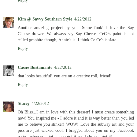
Reply
Kim @ Savvy Southern Style
4/22/2012
Another amazing project by you. Some funk! I love the Say
Cheese drawer. We always say Say Cheese. CeCe's paint is not
called graphite though, Annie's is. I think Ce Ce's is slate.
Reply
Cassie Bustamante
4/22/2012
that looks beautiful! you are on a creative roll, friend!
Reply
Stacey
4/22/2012
Oh Bliss...I am in love with this dresser! I must create something
now! You inspired me - I adore it and it is way better than you led
me to believe you stinker! WOW! Love the subway art and your
pics are just wicked cool. I bragged about you on my Facebook
page - when you got it, you got it and lady, you got it!