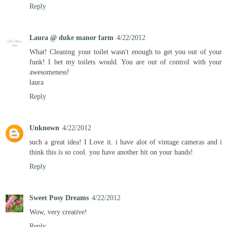
Reply
Laura @ duke manor farm
4/22/2012
What! Cleaning your toilet wasn't enough to get you out of your
funk! I bet my toilets would. You are out of control with your
awesomeness!
laura
Reply
Unknown
4/22/2012
such a great idea! I Love it. i have alot of vintage cameras and i
think this is so cool. you have another hit on your hands!
Reply
Sweet Posy Dreams
4/22/2012
Wow, very creative!
Reply