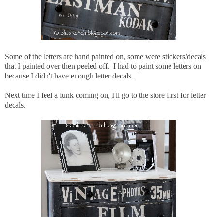
Some of the letters are hand painted on, some were stickers/decals
that I painted over then peeled off. I had to paint some letters on
because I didn't have enough letter decals.
Next time I feel a funk coming on, I'll go to the store first for letter
decals.