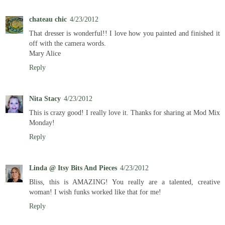
chateau chic
4/23/2012
That dresser is wonderful!! I love how you painted and finished it
off with the camera words.
Mary Alice
Reply
Nita Stacy
4/23/2012
This is crazy good! I really love it. Thanks for sharing at Mod Mix
Monday!
Reply
Linda @ Itsy Bits And Pieces
4/23/2012
Bliss, this is AMAZING! You really are a talented, creative
woman! I wish funks worked like that for me!
Reply