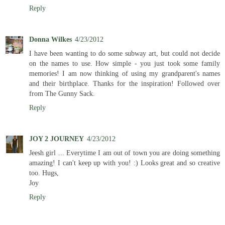
Reply
Donna Wilkes
4/23/2012
I have been wanting to do some subway art, but could not decide
on the names to use. How simple - you just took some family
memories! I am now thinking of using my grandparent's names
and their birthplace. Thanks for the inspiration! Followed over
from The Gunny Sack.
Reply
JOY 2 JOURNEY
4/23/2012
Jeesh girl ... Everytime I am out of town you are doing something
amazing! I can't keep up with you! :) Looks great and so creative
too. Hugs,
Joy
Reply