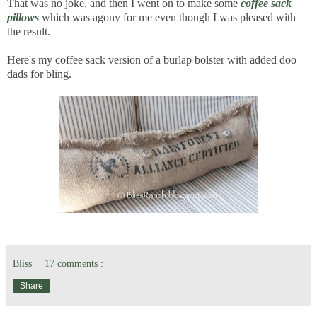
That was no joke, and then I went on to make some
coffee sack
pillows
which was agony for me even though I was pleased with
the result.
Here's my coffee sack version of a burlap bolster with added doo
dads for bling.
Bliss
17 comments :
Share