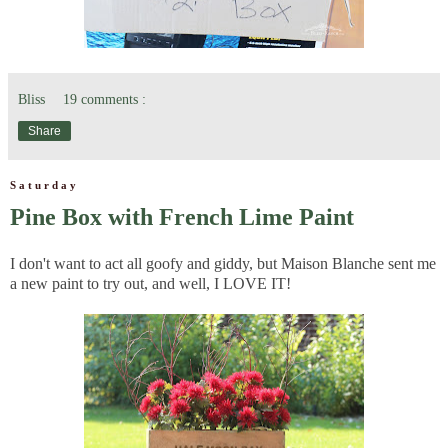
Bliss
19 comments :
Share
Saturday
Pine Box with French Lime Paint
I don't want to act all goofy and giddy, but Maison Blanche sent me
a new paint to try out, and well, I LOVE IT!