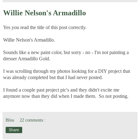
Willie Nelson's Armadillo
Yes you read the title of this post correctly.
Willie Nelson's Armadillo.
Sounds like a new paint color, but sorry - no - I'm not painting a
dresser Armadillo Gold.
I was scrolling through my photos looking for a DIY project that
was already completed but that I had never posted.
I found a couple past project pic's and they didn't excite me
anymore now than they did when I made them. So not posting.
Bliss
22 comments :
Share