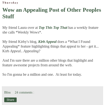
Thursday
Wow an Appealing Post of Other Peoples
Stuff
My friend Laura over at
Top This Top That
has a weekly feature
she calls *Weekly Wows*.
My friend Kirby's blog,
Kirb Appeal
does a *What I Found
Appealing* feature highlighting things that appeal to her - get it...
Kirb
Appeal
..
Appealing
?
And I'm sure there are a million other blogs that highlight and
feature awesome projects from around the web.
So I'm gonna be a million and one. At least for today.
Bliss
24 comments :
Share