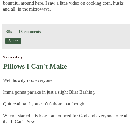
bountiful around here, I saw a little video on cooking corn, husks
and all, in the microwave.
Bliss
18 comments :
Share
Saturday
Pillows I Can't Make
Well howdy-doo everyone.
Imma gonna partake in just a slight Bliss Bashing.
Quit reading if you can't fathom that thought.
When I started this blog I announced for God and everyone to read
that I. Can't. Sew.