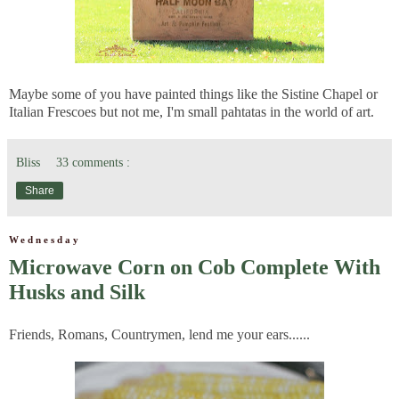
Maybe some of you have painted things like the Sistine Chapel or
Italian Frescoes but not me, I'm small pahtatas in the world of art.
Bliss
33 comments :
Share
Wednesday
Microwave Corn on Cob Complete With
Husks and Silk
Friends, Romans, Countrymen, lend me your ears......