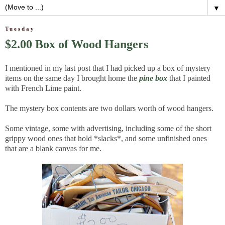
▼
Tuesday
$2.00 Box of Wood Hangers
I mentioned in my last post that I had picked up a box of mystery
items on the same day I brought home the
pine box
that I painted
with French Lime paint.
The mystery box contents are two dollars worth of wood hangers.
Some vintage, some with advertising, including some of the short
grippy wood ones that hold *slacks*, and some unfinished ones
that are a blank canvas for me.