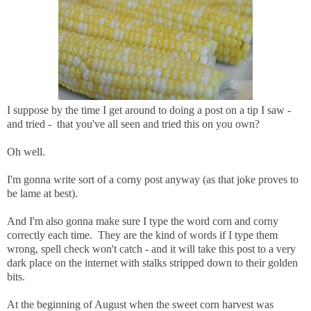
I suppose by the time I get around to doing a post on a tip I saw -
and tried - that you've all seen and tried this on you own?
Oh well.
I'm gonna write sort of a corny post anyway (as that joke proves to
be lame at best).
And I'm also gonna make sure I type the word corn and corny
correctly each time. They are the kind of words if I type them
wrong, spell check won't catch - and it will take this post to a very
dark place on the internet with stalks stripped down to their golden
bits.
At the beginning of August when the sweet corn harvest was