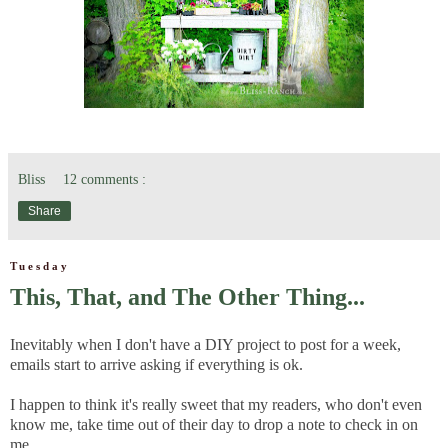
Bliss
12 comments :
Share
Tuesday
This, That, and The Other Thing...
Inevitably when I don't have a DIY project to post for a week,
emails start to arrive asking if everything is ok.
I happen to think it's really sweet that my readers, who don't even
know me, take time out of their day to drop a note to check in on
me.