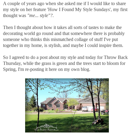
A couple of years ago when she asked me if I would like to share
my style on her feature 'How I Found My Style Sundays', my first
thought was
"me... style"?.
Then I thought about how it takes all sorts of tastes to make the
decorating world go round and that somewhere there is probably
someone who thinks this mismatched collage of stuff I've put
together in my home, is stylish, and maybe I could inspire them.
So I agreed to do a post about my style and today for Throw Back
Thursday, while the grass is green and the trees start to bloom for
Spring, I'm re-posting it here on my own blog.