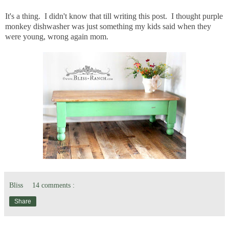
It's a thing. I didn't know that till writing this post. I thought purple
monkey dishwasher was just something my kids said when they
were young, wrong again mom.
Bliss
14 comments :
Share