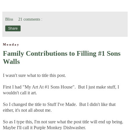
Bliss
21 comments :
Share
Monday
Family Contributions to Filling #1 Sons
Walls
I wasn't sure what to title this post.
First I had "My Art At #1 Sons House". But I just make stuff, I
wouldn't call it art.
So I changed the title to Stuff I've Made. But I didn't like that
either, it's not all about me.
So as I type this, I'm not sure what the post title will end up being.
Maybe I'll call it Purple Monkey Dishwasher.