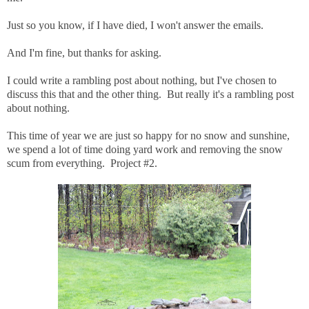
Just so you know, if I have died, I won't answer the emails.
And I'm fine, but thanks for asking.
I could write a rambling post about nothing, but I've chosen to
discuss this that and the other thing. But really it's a rambling post
about nothing.
This time of year we are just so happy for no snow and sunshine,
we spend a lot of time doing yard work and removing the snow
scum from everything. Project #2.