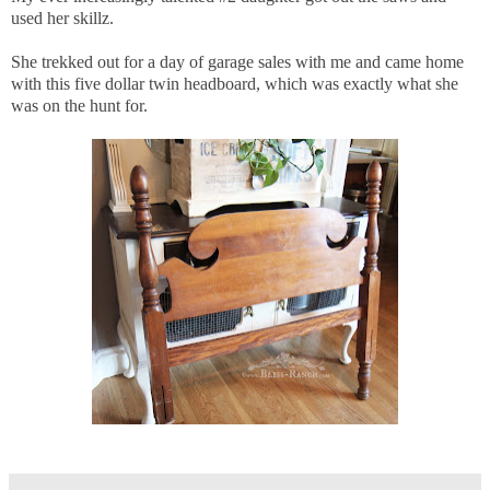
used her skillz.
She trekked out for a day of garage sales with me and came home
with this five dollar twin headboard, which was exactly what she
was on the hunt for.