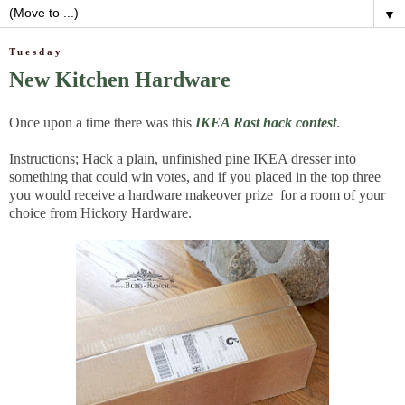
▼
Tuesday
New Kitchen Hardware
Once upon a time there was this
IKEA Rast hack contest
.
Instructions; Hack a plain, unfinished pine IKEA dresser into
something that could win votes, and if you placed in the top three
you would receive a hardware makeover prize for a room of your
choice from Hickory Hardware.