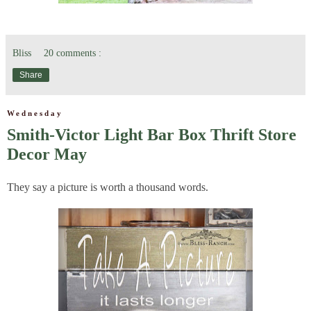
Bliss
20 comments :
Share
Wednesday
Smith-Victor Light Bar Box Thrift Store
Decor May
They say a picture is worth a thousand words.