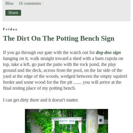
Bliss
16 comments :
Share
Friday
The Dirt On The Potting Bench Sign
If you go through our gate with the watch out for
dog-doo sign
hanging on it, walk straight toward a shed with a barn cupola on
top, take a left, go past the patio with the rock pond, the play
ground and the deck, across from the pool, on the far side of the
yard at the edge of the woods, wedged between the empty squirrel
feeder and some wood for the fire pit ....... you will arrive at the
final resting place of my potting bench.
I can get dirty there and it doesn't matter.