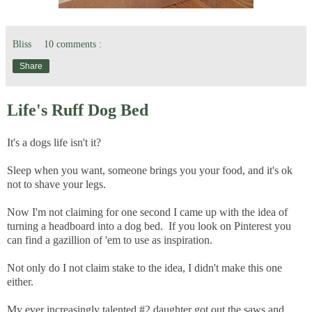
Bliss
10 comments :
Share
Life's Ruff Dog Bed
It's a dogs life isn't it?
Sleep when you want, someone brings you your food, and it's ok
not to shave your legs.
Now I'm not claiming for one second I came up with the idea of
turning a headboard into a dog bed. If you look on Pinterest you
can find a gazillion of 'em to use as inspiration.
Not only do I not claim stake to the idea, I didn't make this one
either.
My ever increasingly talented #2 daughter got out the saws and