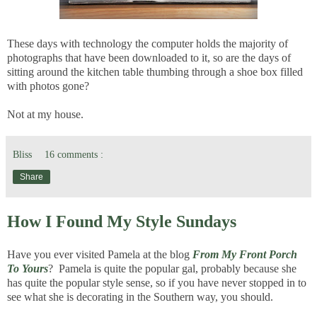
These days with technology the computer holds the majority of
photographs that have been downloaded to it, so are the days of
sitting around the kitchen table thumbing through a shoe box filled
with photos gone?
Not at my house.
Bliss
16 comments :
Share
How I Found My Style Sundays
Have you ever visited Pamela at the blog
From My Front Porch
To Yours
? Pamela is quite the popular gal, probably because she
has quite the popular style sense, so if you have never stopped in to
see what she is decorating in the Southern way, you should.