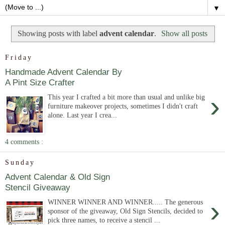
▼
Showing posts with label
advent calendar
.
Show all posts
Friday
Handmade Advent Calendar By
A Pint Size Crafter
›
This year I crafted a bit more than usual and unlike big
furniture makeover projects, sometimes I didn't craft
alone. Last year I crea...
4 comments :
Sunday
Advent Calendar & Old Sign
Stencil Giveaway
›
WINNER WINNER AND WINNER..... The generous
sponsor of the giveaway, Old Sign Stencils, decided to
pick three names, to receive a stencil ...