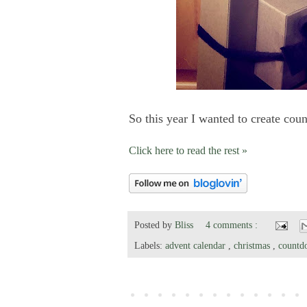
So this year I wanted to create cou
Click here to read the rest »
Posted by
Bliss
4 comments :
Labels:
advent calendar
,
christmas
,
countd