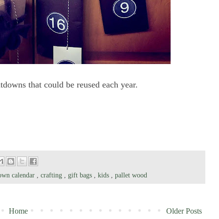
ntdowns that could be reused each year.
own calendar
,
crafting
,
gift bags
,
kids
,
pallet wood
Home
Older Posts