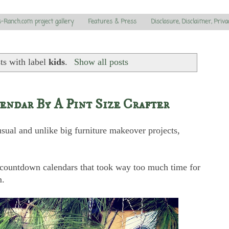
s-Ranch.com project gallery
Features & Press
Disclosure, Disclaimer, Priva
ts with label
kids
.
Show all posts
ndar By A Pint Size Crafter
usual and unlike big furniture makeover projects,
s countdown calendars that took way too much time for
m.