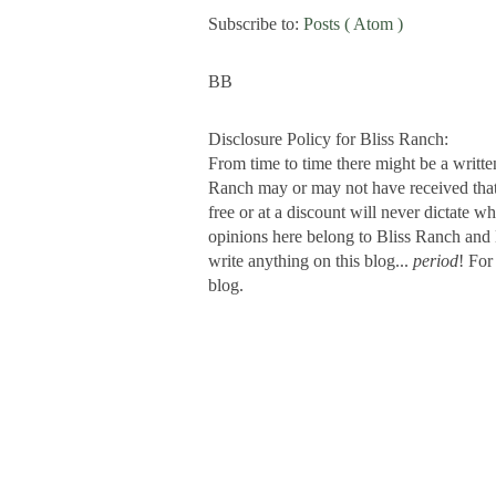
Subscribe to:
Posts ( Atom )
BB
Disclosure Policy for Bliss Ranch:
From time to time there might be a writte
Ranch may or may not have received that s
free or at a discount will never dictate wh
opinions here belong to Bliss Ranch and 
write anything on this blog...
period
! For
blog.