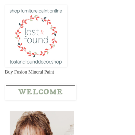
Buy Fusion Mineral Paint