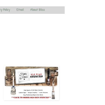
cy Policy
Email
About Bliss