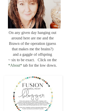
On any given day hanging out
around here are me and the
Brawn of the operation (guess
that makes me the brains?)
and a gaggle of offspring
~ six to be exact. Click on the
*About*
tab for the low down.