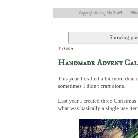
Copyright/Using My Stuff
Blis
Showing pos
Friday
Handmade Advent Cale
This year I crafted a bit more than 
sometimes I didn't craft alone.
Last year I created three Christma
what was basically a single use ite