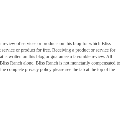
n review of services or products on this blog for which Bliss
ervice or product for free. Receiving a product or service for
at is written on this blog or guarantee a favorable review. All
Bliss Ranch alone. Bliss Ranch is not monetarily compensated to
 the complete privacy policy please see the tab at the top of the