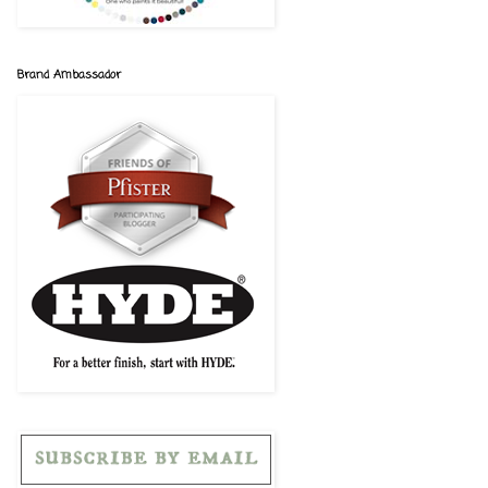
Brand Ambassador