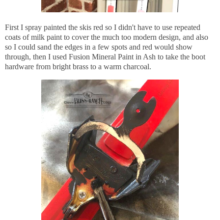
First I spray painted the skis red so I didn't have to use repeated
coats of milk paint to cover the much too modern design, and also
so I could sand the edges in a few spots and red would show
through, then I used Fusion Mineral Paint in Ash to take the boot
hardware from bright brass to a warm charcoal.