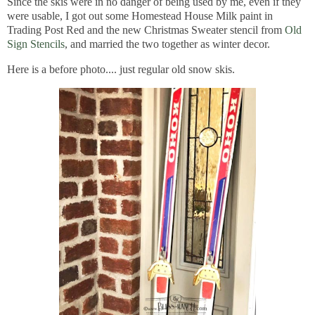
Since the skis were in no danger of being used by me, even if they
were usable, I got out some Homestead House Milk paint in
Trading Post Red and the new Christmas Sweater stencil from
Old
Sign Stencils
, and married the two together as winter decor.
Here is a before photo.... just regular old snow skis.