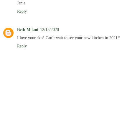
Janie
Reply
Beth Milani
12/15/2020
I love your skis! Can’t wait to see your new kitchen in 2021!!
Reply