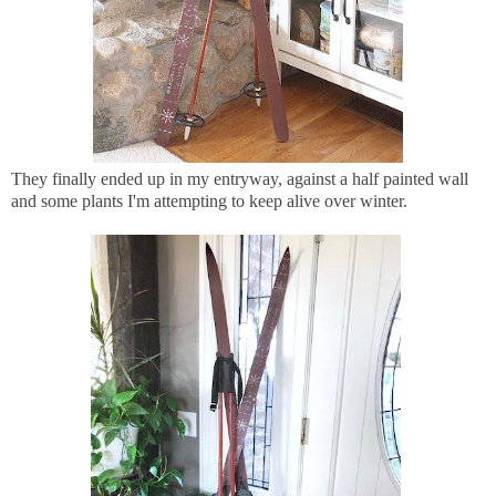
They finally ended up in my entryway, against a half painted wall
and some plants I'm attempting to keep alive over winter.