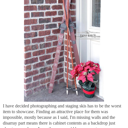
I have decided photographing and staging skis has to be the worst
item to showcase. Finding an attractive place for them was
impossible, mostly because as I said, I'm missing walls and the
disarray part means there is cabinet contents as a backdrop just