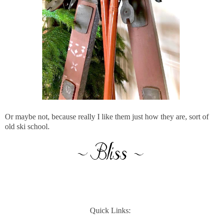
Or maybe not, because really I like them just how they are, sort of
old ski school.
Quick Links: