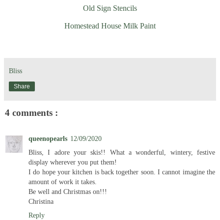
Old Sign Stencils
Homestead House Milk Paint
Bliss
Share
4 comments :
queenopearls
12/09/2020
Bliss, I adore your skis!! What a wonderful, wintery, festive
display wherever you put them!
I do hope your kitchen is back together soon. I cannot imagine the
amount of work it takes.
Be well and Christmas on!!!
Christina
Reply