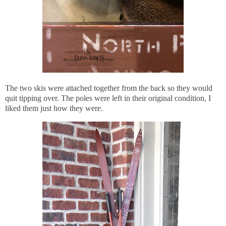
The two skis were attached together from the back so they would
quit tipping over. The poles were left in their original condition, I
liked them just how they were.