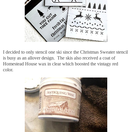
I decided to only stencil one ski since the Christmas Sweater stencil
is busy as an allover design. The skis also received a coat of
Homestead House wax in clear which boosted the vintagy red
color.