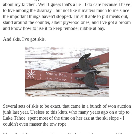
about my kitchen. Well I guess that's a lie - I do care because I have
to live among the disarray - but not like it matters much to me since
the important things haven't stopped. I'm still able to put meals out,
stand around the counter, albeit plywood ones, and I've got a broom
and know how to use it to keep remodel rubble at bay.
And skis. I've got skis.
Several sets of skis to be exact, that came in a bunch of won auction
junk last year. Useless to this klutz who many years ago on a trip to
Lake Tahoe, spent most of the time on her azz at the ski slope - I
couldn't even master the tow rope.