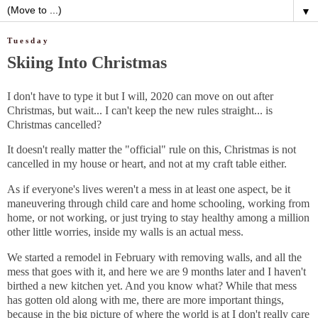
▼
Tuesday
Skiing Into Christmas
I don't have to type it but I will, 2020 can move on out after
Christmas, but wait... I can't keep the new rules straight... is
Christmas cancelled?
It doesn't really matter the "official" rule on this, Christmas is not
cancelled in my house or heart, and not at my craft table either.
As if everyone's lives weren't a mess in at least one aspect, be it
maneuvering through child care and home schooling, working from
home, or not working, or just trying to stay healthy among a million
other little worries, inside my walls is an actual mess.
We started a remodel in February with removing walls, and all the
mess that goes with it, and here we are 9 months later and I haven't
birthed a new kitchen yet. And you know what? While that mess
has gotten old along with me, there are more important things,
because in the big picture of where the world is at I don't really care