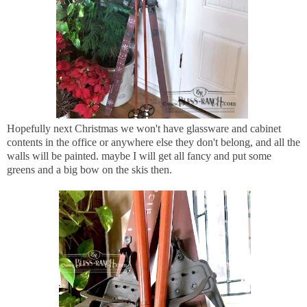
Hopefully next Christmas we won't have glassware and cabinet
contents in the office or anywhere else they don't belong, and all the
walls will be painted. maybe I will get all fancy and put some
greens and a big bow on the skis then.