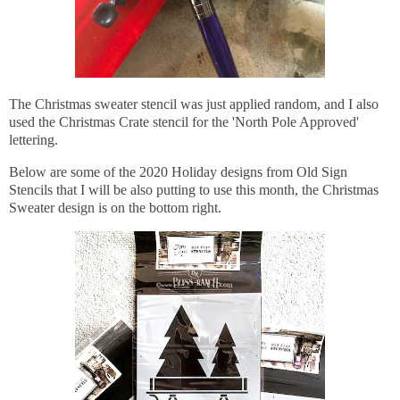
The Christmas sweater stencil was just applied random, and I also
used the Christmas Crate stencil for the 'North Pole Approved'
lettering.
Below are some of the 2020 Holiday designs from Old Sign
Stencils that I will be also putting to use this month, the Christmas
Sweater design is on the bottom right.