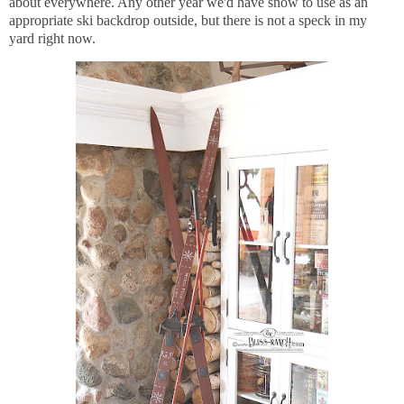
about everywhere. Any other year we'd have snow to use as an
appropriate ski backdrop outside, but there is not a speck in my
yard right now.