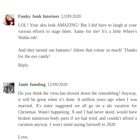
Funky Junk Interiors
12/09/2020
LOL! Your skis look AMAZING! But I did have to laugh at your
various efforts to stage them. Same for me! It's a little Where's
Waldo-ish!
And they turned out fantastic! Adore that colour so much! Thanks
for the eye candy!
Reply
Janie Junebug
12/09/2020
Do you think the virus has slowed down the remodeling? Anyway,
it will be great when it's done. A million years ago when I was
married, X's sister suggested we all go on a ski vacation for
Christmas. Wasn't happening. X and I had never skied, would have
broken numerous body parts if we had tried, and couldn't afford a
vacation anyway. I won't mind saying farewell to 2020.
Love,