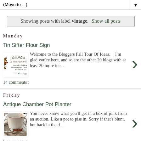
▼
Showing posts with label
vintage
.
Show all posts
Monday
Tin Sifter Flour Sign
Welcome to the Bloggers Fall Tour Of Ideas. I'm
›
glad you're here, and so are the other 20 blogs with at
least 20 more ide...
14 comments :
Friday
Antique Chamber Pot Planter
You never know what you'll get in a box of junk from
›
an auction. Like a pot to piss in. Sorry if that's blunt,
but back in the d...