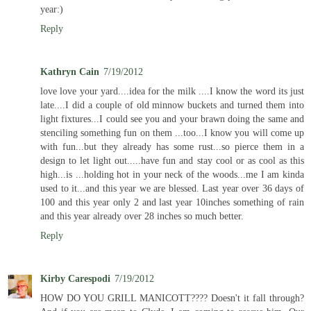
year:)
Reply
Kathryn Cain
7/19/2012
love love your yard....idea for the milk ....I know the word its just
late....I did a couple of old minnow buckets and turned them into
light fixtures...I could see you and your brawn doing the same and
stenciling something fun on them ...too...I know you will come up
with fun...but they already has some rust...so pierce them in a
design to let light out.....have fun and stay cool or as cool as this
high...is ...holding hot in your neck of the woods...me I am kinda
used to it...and this year we are blessed. Last year over 36 days of
100 and this year only 2 and last year 10inches something of rain
and this year already over 28 inches so much better.
Reply
Kirby Carespodi
7/19/2012
HOW DO YOU GRILL MANICOTT???? Doesn't it fall through?