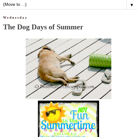
▼
Wednesday
The Dog Days of Summer