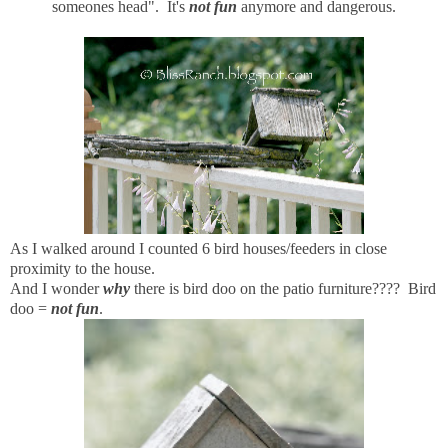
someones head". It's
not fun
anymore and dangerous.
As I walked around I counted 6 bird houses/feeders in close
proximity to the house.
And I wonder
why
there is bird doo on the patio furniture???? Bird
doo =
not fun
.