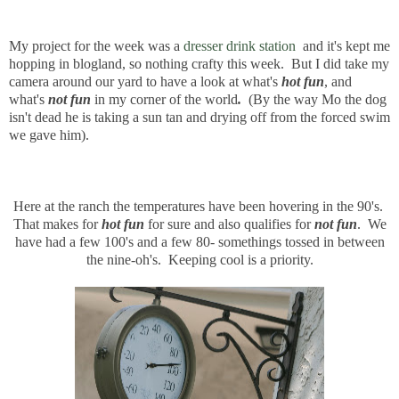
My project for the week was a
dresser drink station
and it's kept me
hopping in blogland, so nothing crafty this week. But I did take my
camera around our yard to have a look at what's
hot fun
, and
what's
not fun
in my corner of the world
.
(By the way Mo the dog
isn't dead he is taking a sun tan and drying off from the forced swim
we gave him).
Here at the ranch the temperatures have been hovering in the 90's.
That makes for
hot fun
for sure and also qualifies for
not fun
. We
have had a few 100's and a few 80- somethings tossed in between
the nine-oh's. Keeping cool is a priority.