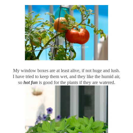
My window boxes are at least alive, if not huge and lush.
I have tried to keep them wet, and they like the humid air,
so
hot fun
is good for the plants if they are watered.