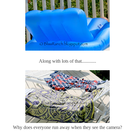
Along with lots of that............
Why does everyone run away when they see the camera?