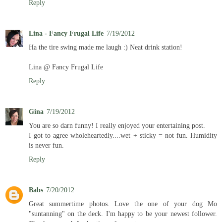
Reply
Lina - Fancy Frugal Life
7/19/2012
Ha the tire swing made me laugh :) Neat drink station!
Lina @ Fancy Frugal Life
Reply
Gina
7/19/2012
You are so darn funny! I really enjoyed your entertaining post.
I got to agree wholeheartedly....wet + sticky = not fun. Humidity
is never fun.
Reply
Babs
7/20/2012
Great summertime photos. Love the one of your dog Mo
"suntanning" on the deck. I'm happy to be your newest follower.