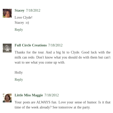
Stacey
7/18/2012
Love Clyde!
Stacey :o)
Reply
Full Circle Creations
7/18/2012
Thanks for the tour. And a big hi to Clyde. Good luck with the
milk can redo. Don't know what you should do with them but can't
wait to see what you come up with.
Holly
Reply
Little Miss Maggie
7/18/2012
Your posts are ALWAYS fun. Love your sense of humor. Is it that
time of the week already? See tomorrow at the party.