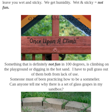
leave you wet and sticky. We get humidity. Wet & sticky =
not
fun.
Something that is definitely
not fun
in 100 degrees, is climbing on
the playground or digging in the hot sand. I have to pull grass out
of them both from lack of use.
Someone must of been practicing how to be a sommelier.
Can anyone tell me why there is a set of glass grapes in my
sandbox?