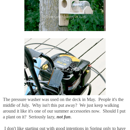
The pressure washer was used on the deck in May. People it's the
middle of July. Why isn't this put away? We just keep walking
around it like it's one of our summer accessories now. Should I put
a plant on it? Seriously lazy,
not fun
.
I don't like starting out with good intentions in Spring only to have