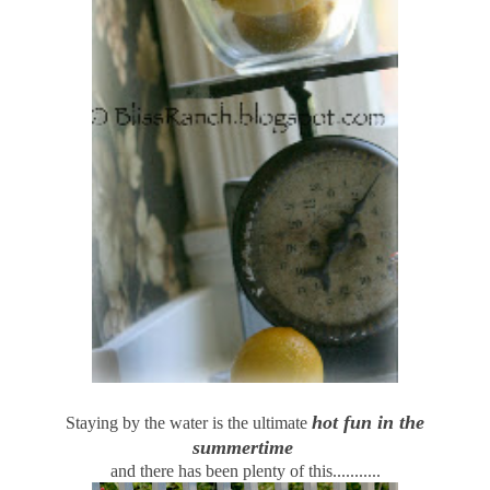
hot fun in the
Staying by the water is the ultimate
summertime
and there has been plenty of this...........