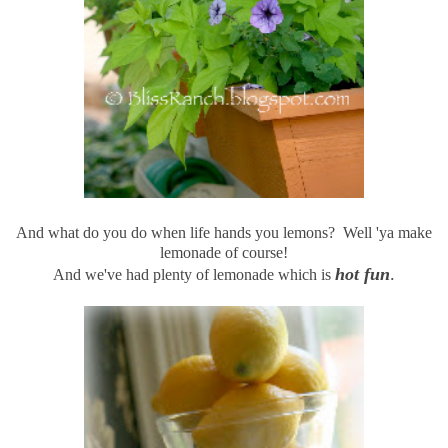
And what do you do when life hands you lemons? Well 'ya make
lemonade of course!
hot fun
.
And we've had plenty of lemonade which is