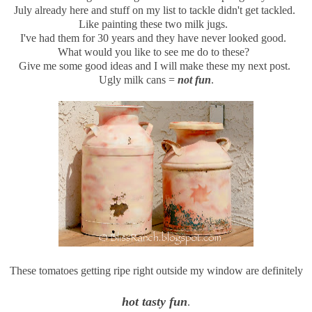
July already here and stuff on my list to tackle didn't get tackled.
Like painting these two milk jugs.
I've had them for 30 years and they have never looked good.
What would you like to see me do to these?
Give me some good ideas and I will make these my next post.
Ugly milk cans =
not fun
.
These tomatoes getting ripe right outside my window are definitely
hot tasty fun
.