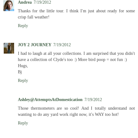
Andrea
7/19/2012
Thanks for the little tour. I think I'm just about ready for some
crisp fall weather!
Reply
JOY 2 JOURNEY
7/19/2012
I had to laugh at all your collections. I am surprised that you didn't
have a collection of Clyde's too :) More bird poop = not fun :)
Hugs,
Bj
Reply
Ashley@AttemptsAtDomestication
7/19/2012
Those thermometers are so cool! And I totally understand not
wanting to do any yard work right now, it's WAY too hot!
Reply