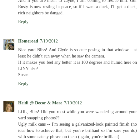
And if you are mean to Clyde, I am coming to rescue him. Our
Rusty is now resting in peace, so if I want a duck, I'll get a duck,
rich neighbors be danged.
Reply
Homeroad
7/19/2012
Nice yard Bliss! And Clyde is so cute posing in that window... at
least he didn't run away when he saw the camera.
If it makes you feel any better it is 100 degrees and humid here on
LINY also!
Susan
Reply
Heidi @ Decor & More
7/19/2012
LOL, Bliss! Did you roast while you were wandering around your
yard snapping photos??
Ugly milk cans -- I'm seeing a galvanized-look painted finish (no
idea how to achieve that, but you're brilliant so I'm sure you do)
with some catchy phrase on them (again, you're brilliant).