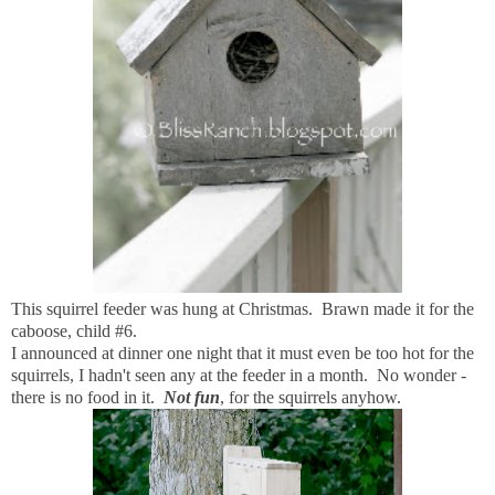
This squirrel feeder was hung at Christmas. Brawn made it for the
caboose, child #6.
I announced at dinner one night that it must even be too hot for the
squirrels, I hadn't seen any at the feeder in a month. No wonder -
there is no food in it.
Not fun
, for the squirrels anyhow.