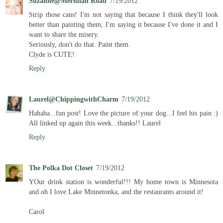
Suzanne@Meridian Road
7/19/2012
Strip those cans! I'm not saying that because I think they'll look
better than painting them, I'm saying it because I've done it and I
want to share the misery.
Seriously, don't do that. Paint them.
Clyde is CUTE!
Reply
Laurel@ChippingwithCharm
7/19/2012
Hahaha...fun post! Love the picture of your dog...I feel his pain :)
All linked up again this week...thanks!! Laurel
Reply
The Polka Dot Closet
7/19/2012
YOur drink station is wonderful!!! My home town is Minnesota
and oh I love Lake Minnetonka, and the restaurants around it!
Carol