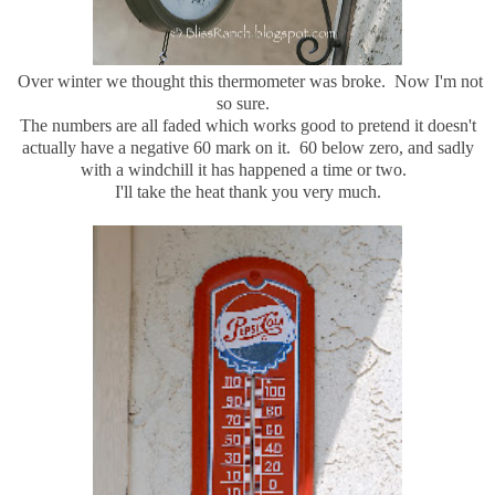
Over winter we thought this thermometer was broke. Now I'm not
so sure.
The numbers are all faded which works good to pretend it doesn't
actually have a negative 60 mark on it. 60 below zero, and sadly
with a windchill it has happened a time or two.
I'll take the heat thank you very much.