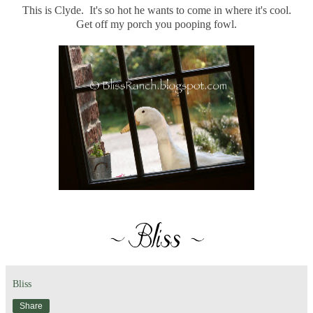
This is Clyde. It's so hot he wants to come in where it's cool.
Get off my porch you pooping fowl.
Bliss
Share