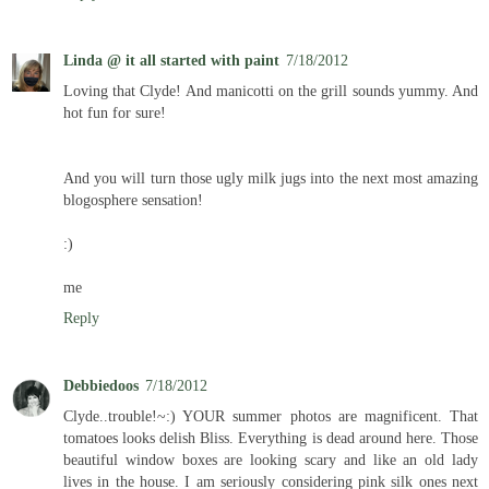
Linda @ it all started with paint
7/18/2012
Loving that Clyde! And manicotti on the grill sounds yummy. And
hot fun for sure!
And you will turn those ugly milk jugs into the next most amazing
blogosphere sensation!
:)
me
Reply
Debbiedoos
7/18/2012
Clyde..trouble!~:) YOUR summer photos are magnificent. That
tomatoes looks delish Bliss. Everything is dead around here. Those
beautiful window boxes are looking scary and like an old lady
lives in the house. I am seriously considering pink silk ones next