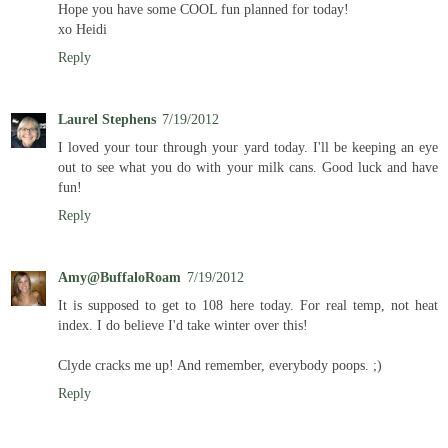
Hope you have some COOL fun planned for today!
xo Heidi
Reply
Laurel Stephens
7/19/2012
I loved your tour through your yard today. I'll be keeping an eye
out to see what you do with your milk cans. Good luck and have
fun!
Reply
Amy@BuffaloRoam
7/19/2012
It is supposed to get to 108 here today. For real temp, not heat
index. I do believe I'd take winter over this!
Clyde cracks me up! And remember, everybody poops. ;)
Reply