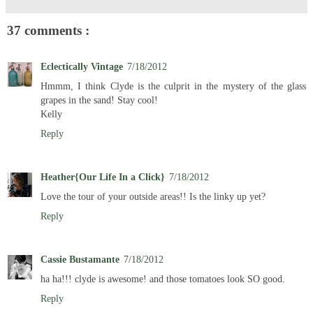
37 comments :
Eclectically Vintage
7/18/2012
Hmmm, I think Clyde is the culprit in the mystery of the glass
grapes in the sand! Stay cool!
Kelly
Reply
Heather{Our Life In a Click}
7/18/2012
Love the tour of your outside areas!! Is the linky up yet?
Reply
Cassie Bustamante
7/18/2012
ha ha!!! clyde is awesome! and those tomatoes look SO good.
Reply