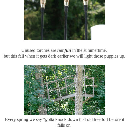
Unused torches are
not fun
in the summertime,
but this fall when it gets dark earlier we will light those puppies up.
Every spring we say "gotta knock down that old tree fort before it
falls on