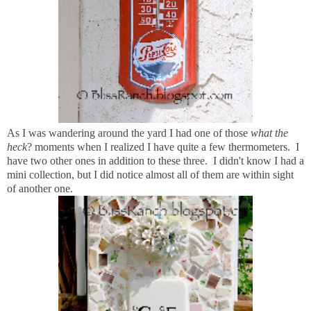
As I was wandering around the yard I had one of those
what the
heck
? moments when I realized I have quite a few thermometers. I
have two other ones in addition to these three. I didn't know I had a
mini collection, but I did notice almost all of them are within sight
of another one.