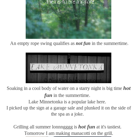
An empty rope swing qualifies as
not fun
in the summertime.
hot
Soaking in a cool body of water on a starry night is big time
fun
in the summertime.
Lake Minnetonka is a popular lake here.
I picked up the sign at a garage sale and plunked it on the side of
the spa as a joke.
hot fun
Grilling all summer lonnngggg is
at it's tastiest.
Tomorrow I am making manacotti on the grill.