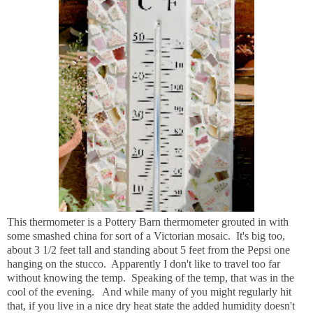
This thermometer is a Pottery Barn thermometer grouted in with
some smashed china for sort of a Victorian mosaic. It's big too,
about 3 1/2 feet tall and standing about 5 feet from the Pepsi one
hanging on the stucco. Apparently I don't like to travel too far
without knowing the temp. Speaking of the temp, that was in the
cool of the evening. And while many of you might regularly hit
that, if you live in a nice dry heat state the added humidity doesn't