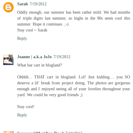
Sarah
7/19/2012
Oddly enough, our summer has been rather mild. We had months
of triple digits last summer, so highs in the 90s seem cool this
summer. Hope it continues. ;-)
Stay cool ~ Sarah
Reply
Joanne | a.k.a JoJo
7/19/2012
What bar cart in blogland?
Ohhhh... THAT cart in blogland. Lol! Just kidding.... you SO
deserve a lil' break from project doing. The photos are gorgeous
enough and I enjoyed seeing all of your lovelies throughout your
yard. We could be very good friends ;)
Stay cool!
Reply