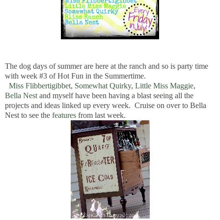
The dog days of summer are here at the ranch and so is party time
with week #3 of Hot Fun in the Summertime.
Miss Flibbertigibbet
,
Somewhat Quirky
,
Little Miss Maggie
,
Bella Nest
and myself have been having a blast seeing all the
projects and ideas linked up every week. Cruise on over to Bella
Nest to see the
features
from last week.