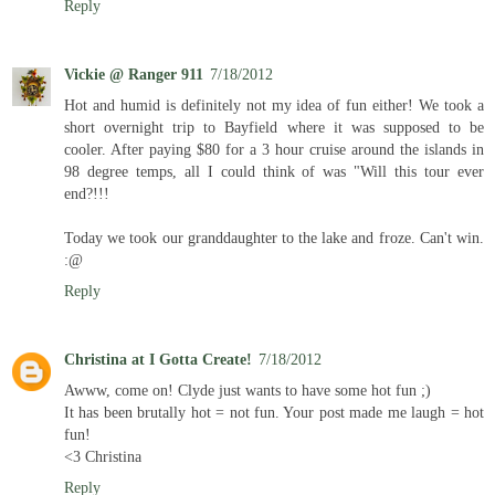
Reply
Vickie @ Ranger 911
7/18/2012
Hot and humid is definitely not my idea of fun either! We took a
short overnight trip to Bayfield where it was supposed to be
cooler. After paying $80 for a 3 hour cruise around the islands in
98 degree temps, all I could think of was "Will this tour ever
end?!!!
Today we took our granddaughter to the lake and froze. Can't win.
:@
Reply
Christina at I Gotta Create!
7/18/2012
Awww, come on! Clyde just wants to have some hot fun ;)
It has been brutally hot = not fun. Your post made me laugh = hot
fun!
<3 Christina
Reply