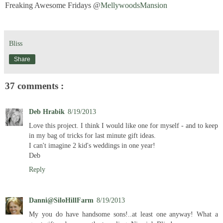
Freaking Awesome Fridays @
MellywoodsMansion
Bliss
Share
37 comments :
Deb Hrabik
8/19/2013
Love this project. I think I would like one for myself - and to keep
in my bag of tricks for last minute gift ideas.
I can't imagine 2 kid's weddings in one year!
Deb
Reply
Danni@SiloHillFarm
8/19/2013
My you do have handsome sons!..at least one anyway! What a