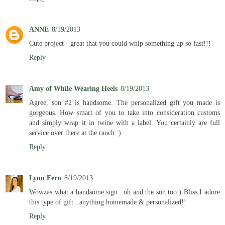
ANNE
8/19/2013
Cute project - great that you could whip something up so fast!!!
Reply
Amy of While Wearing Heels
8/19/2013
Agree, son #2 is handsome. The personalized gift you made is
gorgeous. How smart of you to take into consideration customs
and simply wrap it in twine with a label. You certainly are full
service over there at the ranch :)
Reply
Lynn Fern
8/19/2013
Wowzas what a handsome sign...oh and the son too:) Bliss I adore
this type of gift...anything homemade & personalized!!
Reply