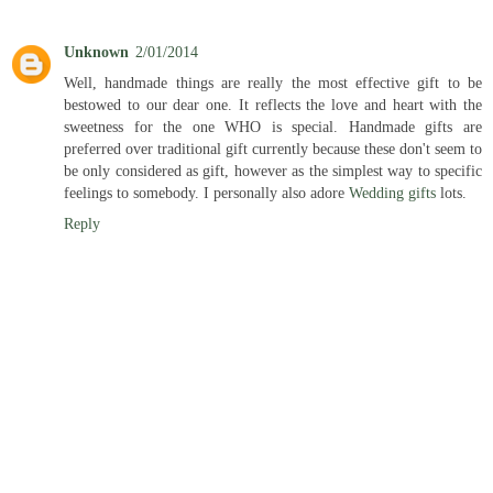
Unknown
2/01/2014
Well, handmade things are really the most effective gift to be
bestowed to our dear one. It reflects the love and heart with the
sweetness for the one WHO is special. Handmade gifts are
preferred over traditional gift currently because these don't seem to
be only considered as gift, however as the simplest way to specific
feelings to somebody. I personally also adore
Wedding gifts
lots.
Reply