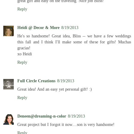
great gift and easy on the traveling. Nice job Bliss!
Reply
Heidi @ Decor & More
8/19/2013
He's so handsome! Great idea, Bliss -- we have a few weddings
this fall and I think I'll make some of these for gifts! Muchas
gracias!
xo Heidi
Reply
Full Circle Creations
8/19/2013
Great idea! And an easy yet personal gift! :)
Reply
Deneen@dreaming-n-color
8/19/2013
Great project but I forgot it now....son is very handsome!
Reply