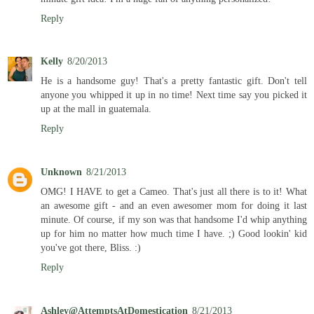
Reply
Kelly
8/20/2013
He is a handsome guy! That's a pretty fantastic gift. Don't tell
anyone you whipped it up in no time! Next time say you picked it
up at the mall in guatemala.
Reply
Unknown
8/21/2013
OMG! I HAVE to get a Cameo. That's just all there is to it! What
an awesome gift - and an even awesomer mom for doing it last
minute. Of course, if my son was that handsome I'd whip anything
up for him no matter how much time I have. ;) Good lookin' kid
you've got there, Bliss. :)
Reply
Ashley@AttemptsAtDomestication
8/21/2013