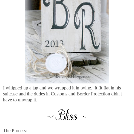
I whipped up a tag and we wrapped it in twine. It fit flat in his
suitcase and the dudes in Customs and Border Protection didn't
have to unwrap it.
The Process: