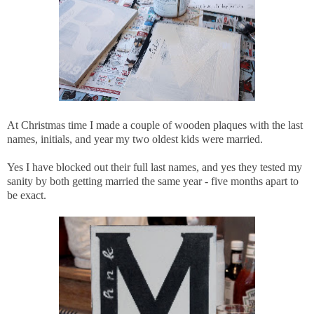
At Christmas time I made a couple of wooden plaques with the last
names, initials, and year my two oldest kids were married.
Yes I have blocked out their full last names, and yes they tested my
sanity by both getting married the same year - five months apart to
be exact.