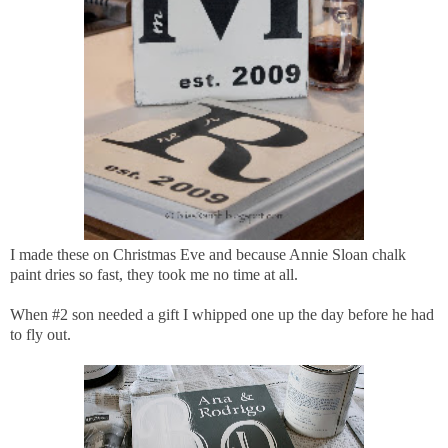
I made these on Christmas Eve and because Annie Sloan chalk
paint dries so fast, they took me no time at all.
When #2 son needed a gift I whipped one up the day before he had
to fly out.