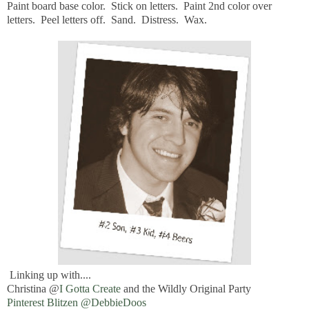
Paint board base color. Stick on letters. Paint 2nd color over
letters. Peel letters off. Sand. Distress. Wax.
Linking up with....
Christina @
I Gotta Create
and the Wildly Original Party
Pinterest Blitzen @DebbieDoos