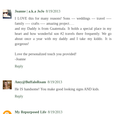
Joanne | a.k.a JoJo
8/19/2013
I LOVE this for many reasons! Sons --- weddings --- travel ----
family ---- crafts ---- amazing project.....
and my Daddy is from Guatemala. It holds a special place in my
heart and how wonderful son #2 travels there frequently. We go
about once a year with my daddy and I take my kiddo. It is
gorgeous!
Love the personalized touch you provided!
-Joanne
Reply
Amy@BuffaloRoam
8/19/2013
He IS handsome! You make good looking signs AND kids.
Reply
My Repurposed Life
8/19/2013