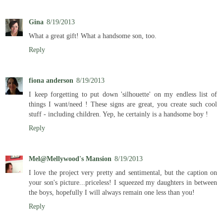
Gina
8/19/2013
What a great gift! What a handsome son, too.
Reply
fiona anderson
8/19/2013
I keep forgetting to put down 'silhouette' on my endless list of
things I want/need ! These signs are great, you create such cool
stuff - including children. Yep, he certainly is a handsome boy !
Reply
Mel@Mellywood's Mansion
8/19/2013
I love the project very pretty and sentimental, but the caption on
your son's picture...priceless! I squeezed my daughters in between
the boys, hopefully I will always remain one less than you!
Reply