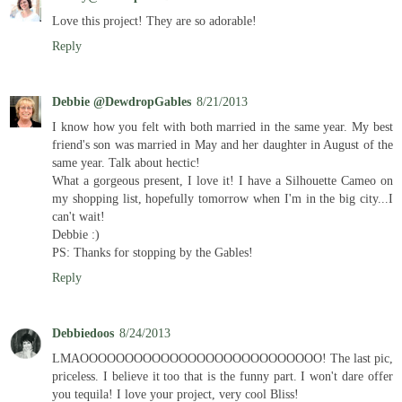
Love this project! They are so adorable!
Reply
Debbie @DewdropGables
8/21/2013
I know how you felt with both married in the same year. My best
friend's son was married in May and her daughter in August of the
same year. Talk about hectic!
What a gorgeous present, I love it! I have a Silhouette Cameo on
my shopping list, hopefully tomorrow when I'm in the big city...I
can't wait!
Debbie :)
PS: Thanks for stopping by the Gables!
Reply
Debbiedoos
8/24/2013
LMAOOOOOOOOOOOOOOOOOOOOOOOOOOO! The last pic,
priceless. I believe it too that is the funny part. I won't dare offer
you tequila! I love your project, very cool Bliss!