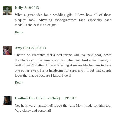
Kelly
8/19/2013
What a great idea for a wedding gift! I love how all of those
plaquest look. Anything monogrammed (and especially hand
made) is the best kind of gift!
Reply
Amy Ellis
8/19/2013
There's no guarantee that a best friend will live next door, down
the block or in the same town, but when you find a best friend, it
really doesn't matter. How interesting it makes life for him to have
one so far away. He is handsome for sure, and I'll bet that couple
loves the plaque because I know I do :)
Reply
Heather{Our Life In a Click}
8/19/2013
Yes he is very handsome!! Love that gift Mom made for him too.
Very classy and personal!