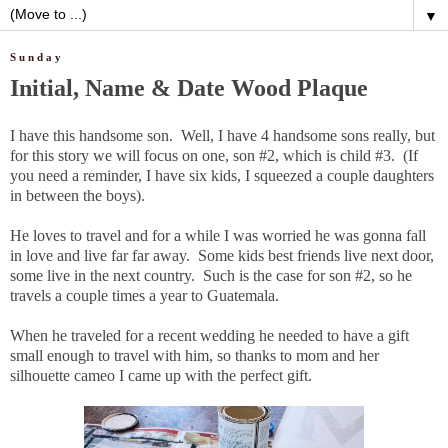
▼
Sunday
Initial, Name & Date Wood Plaque
I have this handsome son. Well, I have 4 handsome sons really, but
for this story we will focus on one, son #2, which is child #3. (If
you need a reminder, I have six kids, I squeezed a couple daughters
in between the boys).
He loves to travel and for a while I was worried he was gonna fall
in love and live far far away. Some kids best friends live next door,
some live in the next country. Such is the case for son #2, so he
travels a couple times a year to Guatemala.
When he traveled for a recent wedding he needed to have a gift
small enough to travel with him, so thanks to mom and her
silhouette cameo I came up with the perfect gift.