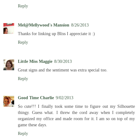
Reply
Mel@Mellywood's Mansion
8/26/2013
Thanks for linking up Bliss I appreciate it :)
Reply
Little Miss Maggie
8/30/2013
Great signs and the sentiment was extra special too.
Reply
Good Time Charlie
9/02/2013
So cute!!! I finally took some time to figure out my Silhouette
thingy. Guess what. I threw the cord away when I completely
organized my office and made room for it. I am so on top of my
game these days.
Reply