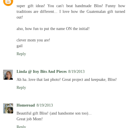
super gift ideas! You can't beat handmade Bliss! Funny how
traditions are different... I love how the Guatemalan gift turned
out!
also, how fun to put the name ON the initial!
clever mom you are!
gail
Reply
Linda @ Itsy Bits And Pieces
8/19/2013
Ah ha..love that last photo! Great project and keepsake, Bliss!
Reply
Homeroad
8/19/2013
Beautiful gift Bliss! (and handsome son too)...
Great job Mom!
Reply