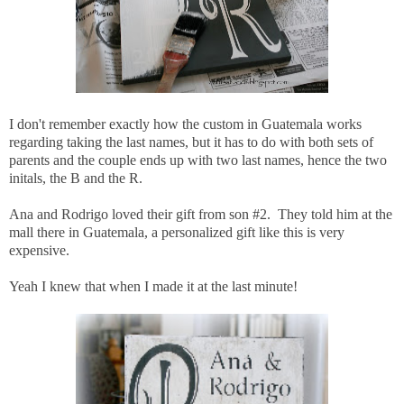
I don't remember exactly how the custom in Guatemala works
regarding taking the last names, but it has to do with both sets of
parents and the couple ends up with two last names, hence the two
initals, the B and the R.
Ana and Rodrigo loved their gift from son #2. They told him at the
mall there in Guatemala, a personalized gift like this is very
expensive.
Yeah I knew that when I made it at the last minute!