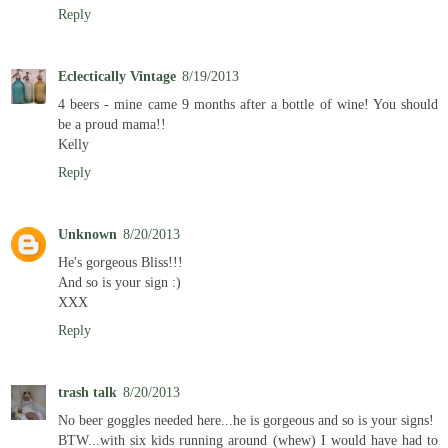
Reply
Eclectically Vintage
8/19/2013
4 beers - mine came 9 months after a bottle of wine! You should
be a proud mama!!
Kelly
Reply
Unknown
8/20/2013
He's gorgeous Bliss!!!
And so is your sign :)
XXX
Reply
trash talk
8/20/2013
No beer goggles needed here...he is gorgeous and so is your signs!
BTW...with six kids running around (whew) I would have had to