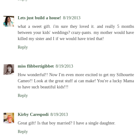
Lets just build a house!
8/19/2013
what a sweet gift. i'm sure they loved it. and really 5 months
between your kids' weddings? crazy-pants. my mother would have
killed my sister and I if we would have tried that!
Reply
miss flibbertigibbet
8/19/2013
How wonderful!! Now I'm even more excited to get my Silhouette
Cameo!! Look at the great stuff ai can make! You're a lucky Mama
to have such beautiful kids!!!
Reply
Kirby Carespodi
8/19/2013
Great gift! Is that boy married? I have a single daughter.
Reply