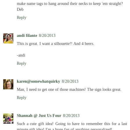
make name tags to hang around their necks to keep 'em straight?
Deb
Reply
andi filante
8/20/2013
This is great. I want a silhouette!! And 4 beers.
-andi
Reply
karen@somewhatquirky
8/20/2013
Man, I need to get one of those machines! The sign looks great.
Reply
Shannah @ Just Us Four
8/20/2013
Such a cute gift idea! Going to have to remember this for a last
minute gift idea! I'm a huge fan of anything personalized!