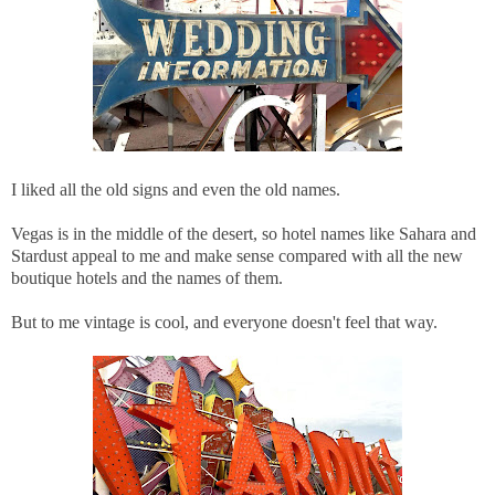
I liked all the old signs and even the old names.
Vegas is in the middle of the desert, so hotel names like Sahara and
Stardust appeal to me and make sense compared with all the new
boutique hotels and the names of them.
But to me vintage is cool, and everyone doesn't feel that way.