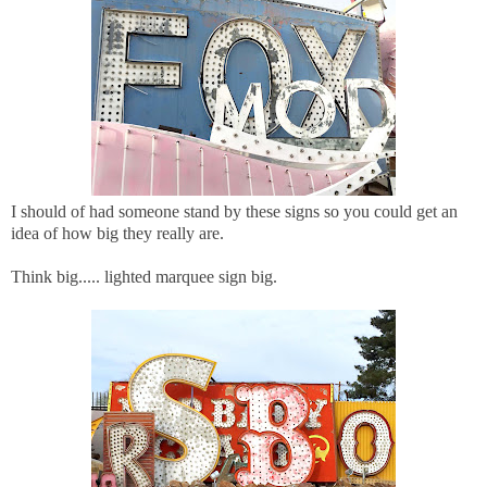
I should of had someone stand by these signs so you could get an
idea of how big they really are.
Think big..... lighted marquee sign big.