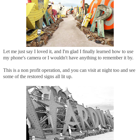
Let me just say I loved it, and I'm glad I finally learned how to use
my phone's camera or I wouldn't have anything to remember it by.
This is a non profit operation, and you can visit at night too and see
some of the restored signs all lit up.