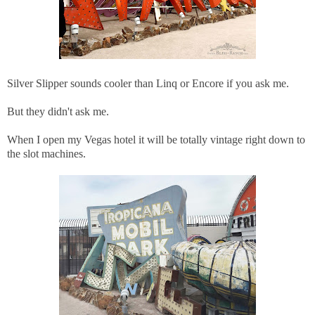
Silver Slipper sounds cooler than Linq or Encore if you ask me.
But they didn't ask me.
When I open my Vegas hotel it will be totally vintage right down to
the slot machines.