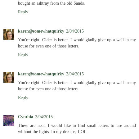
bought an ashtray from the old Sands.
Reply
karen@somewhatquirky
2/04/2015
You're right. Older is better. I would gladly give up a wall in my
house for even one of those letters.
Reply
karen@somewhatquirky
2/04/2015
You're right. Older is better. I would gladly give up a wall in my
house for even one of those letters.
Reply
Cynthia
2/04/2015
These are neat. I would like to find small letters to use around
without the lights. In my dreams, LOL.