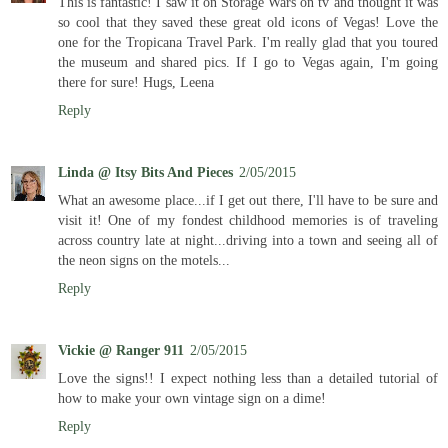
This is fantastic! I saw it on Storage Wars on tv and thought it was
so cool that they saved these great old icons of Vegas! Love the
one for the Tropicana Travel Park. I'm really glad that you toured
the museum and shared pics. If I go to Vegas again, I'm going
there for sure! Hugs, Leena
Reply
Linda @ Itsy Bits And Pieces
2/05/2015
What an awesome place...if I get out there, I'll have to be sure and
visit it! One of my fondest childhood memories is of traveling
across country late at night...driving into a town and seeing all of
the neon signs on the motels...
Reply
Vickie @ Ranger 911
2/05/2015
Love the signs!! I expect nothing less than a detailed tutorial of
how to make your own vintage sign on a dime!
Reply