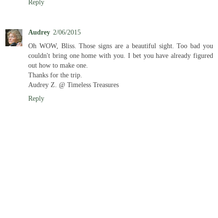
Reply
Audrey
2/06/2015
Oh WOW, Bliss. Those signs are a beautiful sight. Too bad you
couldn't bring one home with you. I bet you have already figured
out how to make one.
Thanks for the trip.
Audrey Z. @ Timeless Treasures
Reply