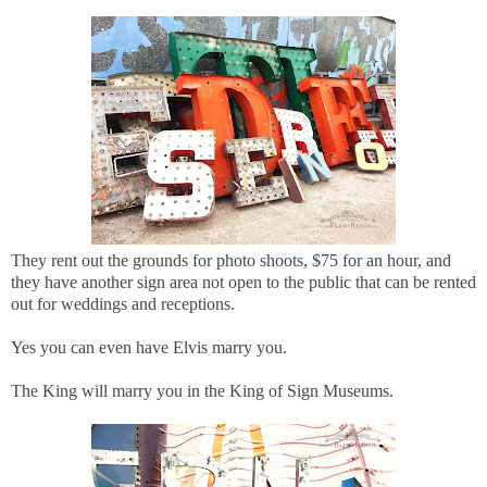
They rent out the grounds for photo shoots, $75 for an hour, and
they have another sign area not open to the public that can be rented
out for weddings and receptions.
Yes you can even have Elvis marry you.
The King will marry you in the King of Sign Museums.