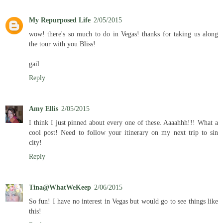
My Repurposed Life
2/05/2015
wow! there's so much to do in Vegas! thanks for taking us along
the tour with you Bliss!
gail
Reply
Amy Ellis
2/05/2015
I think I just pinned about every one of these. Aaaahhh!!! What a
cool post! Need to follow your itinerary on my next trip to sin
city!
Reply
Tina@WhatWeKeep
2/06/2015
So fun! I have no interest in Vegas but would go to see things like
this!