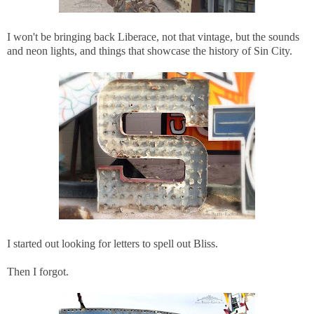
I won't be bringing back Liberace, not that vintage, but the sounds
and neon lights, and things that showcase the history of Sin City.
I started out looking for letters to spell out Bliss.
Then I forgot.