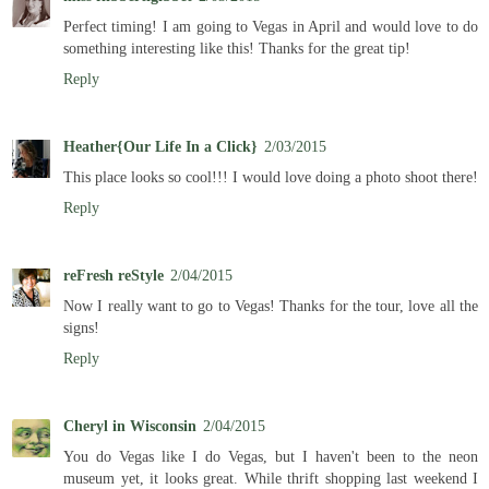
Perfect timing! I am going to Vegas in April and would love to do
something interesting like this! Thanks for the great tip!
Reply
Heather{Our Life In a Click}
2/03/2015
This place looks so cool!!! I would love doing a photo shoot there!
Reply
reFresh reStyle
2/04/2015
Now I really want to go to Vegas! Thanks for the tour, love all the
signs!
Reply
Cheryl in Wisconsin
2/04/2015
You do Vegas like I do Vegas, but I haven't been to the neon
museum yet, it looks great. While thrift shopping last weekend I