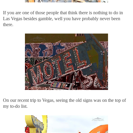
If you are one of those people that think there is nothing to do in
Las Vegas besides gamble, well you have probably never been
there.
On our recent trip to Vegas, seeing the old signs was on the top of
my to-do list.