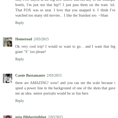
hotels, I'm just not that hip!! I just pass them on the tram. lol.
That FOX was so neat. I love that you snapped it. I think I've
watched too many old movies... I like the Stardust too. ~Shan
Reply
Homeroad
2/03/2015
Ok very cool trip! I would so want to go... and I want that big
giant "S" too please!
Reply
Cassie Bustamante
2/03/2015
these are AMAZING! wow! and you can see the scale because i
spied a power line in the background of one of the shots that gave
me an idea. senior portraits would be so fun here.
Reply
miss flibbertigibbet
2/03/2015