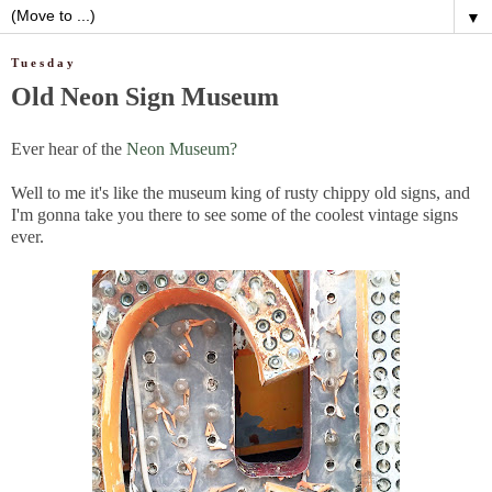
▼
Tuesday
Old Neon Sign Museum
Ever hear of the
Neon Museum?
Well to me it's like the museum king of rusty chippy old signs, and
I'm gonna take you there to see some of the coolest vintage signs
ever.