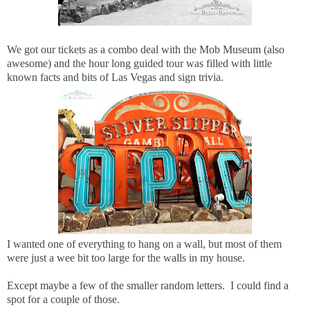
We got our tickets as a combo deal with the Mob Museum (also
awesome) and the hour long guided tour was filled with little
known facts and bits of Las Vegas and sign trivia.
I wanted one of everything to hang on a wall, but most of them
were just a wee bit too large for the walls in my house.
Except maybe a few of the smaller random letters. I could find a
spot for a couple of those.