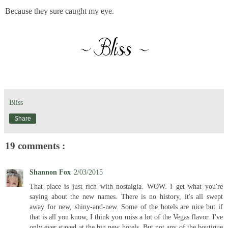
Because they sure caught my eye.
Bliss
Share
19 comments :
Shannon Fox
2/03/2015
That place is just rich with nostalgia. WOW. I get what you're
saying about the new names. There is no history, it's all swept
away for new, shiny-and-new. Some of the hotels are nice but if
that is all you know, I think you miss a lot of the Vegas flavor. I've
only ever stayed at the big new hotels. But not any of the boutique