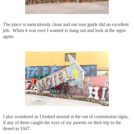
The place is meticulously clean and our tour guide did an excellent
job. When it was over I wanted to hang out and look at the signs
again.
I also wondered as I looked around at the out of commission signs,
if any of them caught the eyes of my parents on their trip to the
desert in 1947.