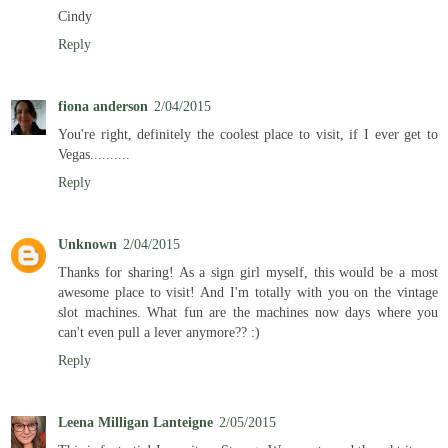
Cindy
Reply
fiona anderson
2/04/2015
You're right, definitely the coolest place to visit, if I ever get to
Vegas..........
Reply
Unknown
2/04/2015
Thanks for sharing! As a sign girl myself, this would be a most
awesome place to visit! And I'm totally with you on the vintage
slot machines. What fun are the machines now days where you
can't even pull a lever anymore?? :)
Reply
Leena Milligan Lanteigne
2/05/2015