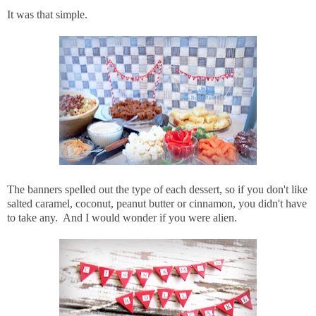
It was that simple.
The banners spelled out the type of each dessert, so if you don't like
salted caramel, coconut, peanut butter or cinnamon, you didn't have
to take any. And I would wonder if you were alien.