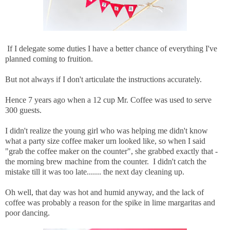
If I delegate some duties I have a better chance of everything I've
planned coming to fruition.
But not always if I don't articulate the instructions accurately.
Hence 7 years ago when a 12 cup Mr. Coffee was used to serve
300 guests.
I didn't realize the young girl who was helping me didn't know
what a party size coffee maker urn looked like, so when I said
"grab the coffee maker on the counter", she grabbed exactly that -
the morning brew machine from the counter. I didn't catch the
mistake till it was too late....... the next day cleaning up.
Oh well, that day was hot and humid anyway, and the lack of
coffee was probably a reason for the spike in lime margaritas and
poor dancing.