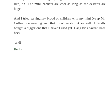
like, oh. The mini banners are cool as long as the desserts are
huge.
And I tried serving my brood of children with my mini 5-cup Mr.
Coffee one evening and that didn't work out so well. I finally
bought a bigger one that I haven't used yet. Dang kids haven't been
back.
-andi
Reply