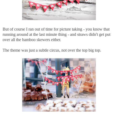
But of course I ran out of time for picture taking - you know that
running around at the last minute thing - and straws didn't get put
over all the bamboo skewers either.
The theme was just a subtle circus, not over the top big top.