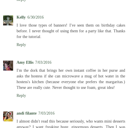
Kelly
6/30/2016
I love those types of banners! I've seen them on birthday cakes
before. I never thought of using them for a party like that. Thanks
for the tutorial.
Reply
Amy Ellis
7/03/2016
I'm the dork that brings her own instant coffee in her purse and
asks the hostess if she can microwave a mug of hot water in the
hostess's kitchen (because everyone else prefers the margaritas.)
These are really cute. Never thought to use foam, great idea!
Reply
andi filante
7/03/2016
I almost didn't read this because seriously, who wants mini desserts
anyway? I want freaking huge, ginormous desserts. Then I was