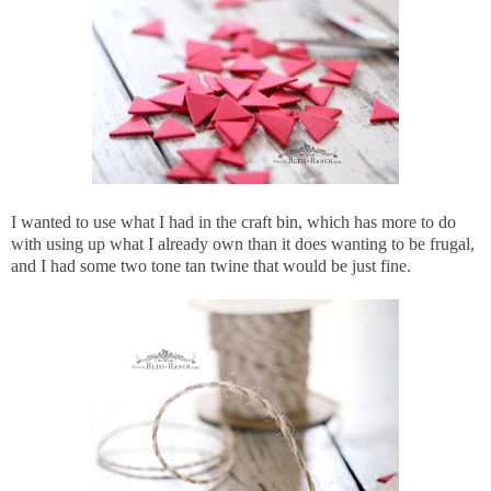
I wanted to use what I had in the craft bin, which has more to do
with using up what I already own than it does wanting to be frugal,
and I had some two tone tan twine that would be just fine.