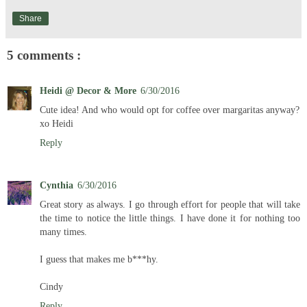
Share
5 comments :
Heidi @ Decor & More
6/30/2016
Cute idea! And who would opt for coffee over margaritas anyway?
xo Heidi
Reply
Cynthia
6/30/2016
Great story as always. I go through effort for people that will take
the time to notice the little things. I have done it for nothing too
many times.
I guess that makes me b***hy.
Cindy
Reply