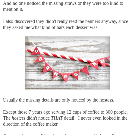
And no one noticed the missing straws or they were too kind to
mention it.
I also discovered they didn't really read the banners anyway, since
they asked me what kind of bars each dessert was.
Usually the missing details are only noticed by the hostess.
Except those 7 years ago serving 12 cups of coffee to 300 people.
The
hostess
didn't notice
THAT
detail! I never even looked in the
direction of the coffee maker.