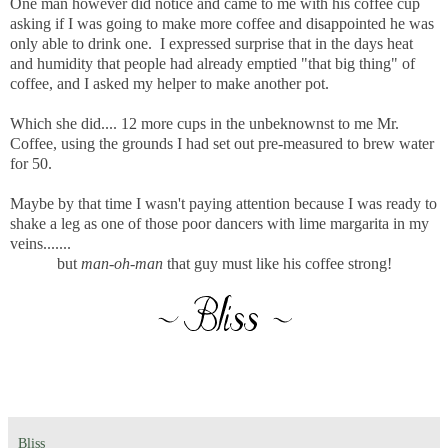
One man however did notice and came to me with his coffee cup
asking if I was going to make more coffee and disappointed he was
only able to drink one. I expressed surprise that in the days heat
and humidity that people had already emptied "that big thing" of
coffee, and I asked my helper to make another pot.
Which she did.... 12 more cups in the unbeknownst to me Mr.
Coffee, using the grounds I had set out pre-measured to brew water
for 50.
Maybe by that time I wasn't paying attention because I was ready to
shake a leg as one of those poor dancers with lime margarita in my
veins.......
but
man-oh-man
that guy must like his coffee strong!
Bliss