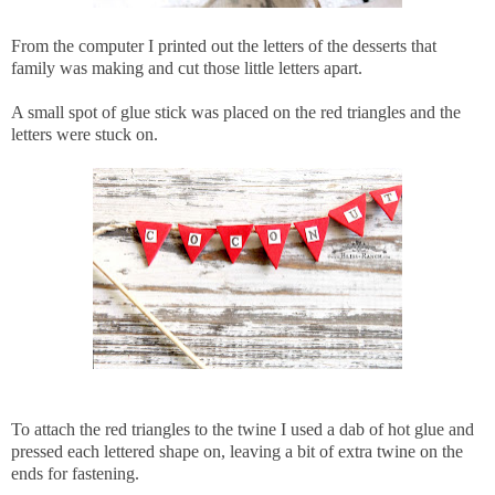
From the computer I printed out the letters of the desserts that
family was making and cut those little letters apart.
A small spot of glue stick was placed on the red triangles and the
letters were stuck on.
To attach the red triangles to the twine I used a dab of hot glue and
pressed each lettered shape on, leaving a bit of extra twine on the
ends for fastening.