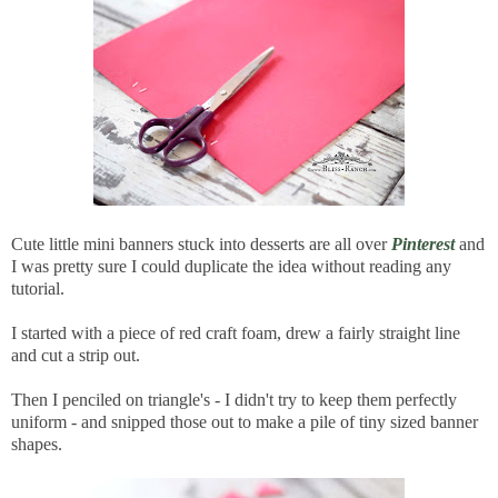
Cute little mini banners stuck into desserts are all over
Pinterest
and
I was pretty sure I could duplicate the idea without reading any
tutorial.
I started with a piece of red craft foam, drew a fairly straight line
and cut a strip out.
Then I penciled on triangle's - I didn't try to keep them perfectly
uniform - and snipped those out to make a pile of tiny sized banner
shapes.