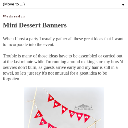
▼
Wednesday
Mini Dessert Banners
When I host a party I usually gather all these great ideas that I want
to incorporate into the event.
Trouble is many of those ideas have to be assembled or carried out
at the last minute while I'm running around making sure my hors 'd
oeuvres don't burn, as guests arrive early and my hair is still in a
towel, so lets just say it's not unusual for a great idea to be
forgotten.