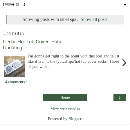
▼
Showing posts with label
spa
.
Show all posts
Thursday
Cedar Hot Tub Cover, Patio
Updating
›
I'm gonna get right to the point with this post and tell it
like it is ...... the typical spa/hot tub cover sucks! Those
of you with...
14 comments :
›
Home
View web version
Powered by
Blogger
.