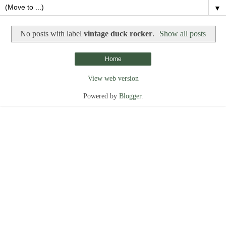
▼
No posts with label
vintage duck rocker
.
Show all posts
Home
View web version
Powered by
Blogger
.