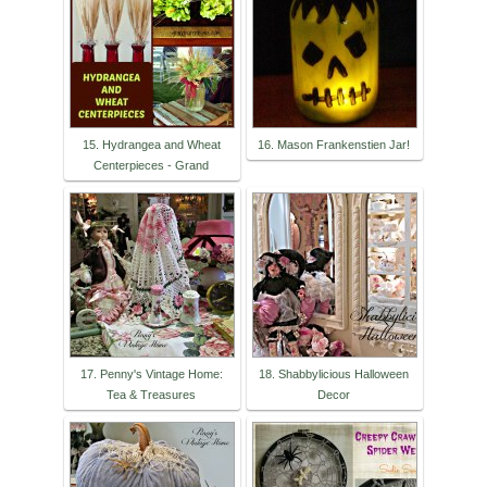
15. Hydrangea and Wheat
16. Mason Frankenstien Jar!
Centerpieces - Grand
17. Penny's Vintage Home:
18. Shabbylicious Halloween
Tea & Treasures
Decor