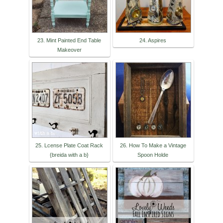
23. Mint Painted End Table
24. Aspires
Makeover
25. Lcense Plate Coat Rack
26. How To Make a Vintage
{breida with a b}
Spoon Holde