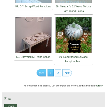
57. DIY Scrap Wood Pumpkins
58. Meegan's 22 Ways To Use
Barn Wood Boxes
59. Upcycled $3 Piano Bench
60. Repurposed Salvage
Pumpkin Patch
prev
1
2
next
The collection has closed. Let other people know about it through
twitter
.
Bliss
Share