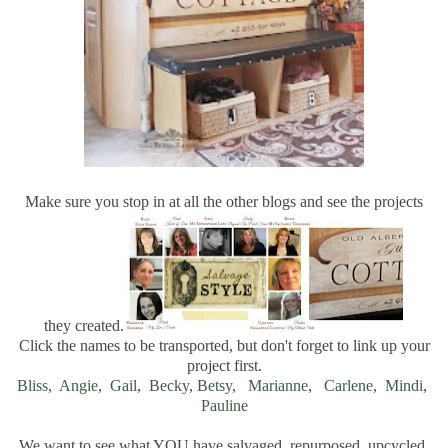
Make sure you stop in at all the other blogs and see the projects
they created.
Click the names to be transported, but don't forget to link up your
project first.
Bliss
,
Angie
,
Gail
,
Becky
,
Betsy
,
Marianne
,
Carlene
,
Mindi
,
Pauline
We want to see what YOU have salvaged, repurposed, upcycled,