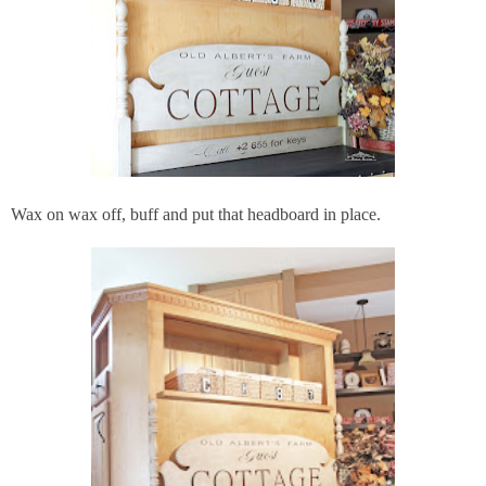
Wax on wax off, buff and put that headboard in place.