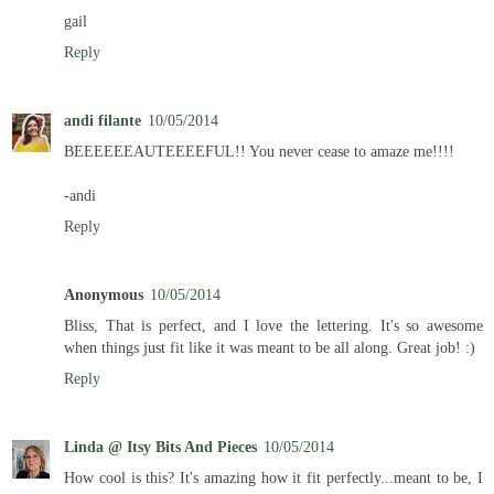
gail
Reply
andi filante
10/05/2014
BEEEEEEAUTEEEEFUL!! You never cease to amaze me!!!!
-andi
Reply
Anonymous
10/05/2014
Bliss, That is perfect, and I love the lettering. It's so awesome
when things just fit like it was meant to be all along. Great job! :)
Reply
Linda @ Itsy Bits And Pieces
10/05/2014
How cool is this? It's amazing how it fit perfectly...meant to be, I