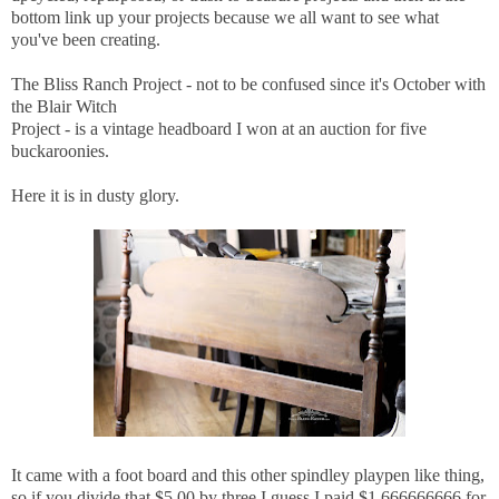
bottom link up your projects because we all want to see what
you've been creating.
The Bliss Ranch Project - not to be confused since it's October with
the Blair Witch
Project - is a vintage headboard I won at an auction for five
buckaroonies.
Here it is in dusty glory.
It came with a foot board and this other spindley playpen like thing,
so if you divide that $5.00 by three I guess I paid $1.666666666 for