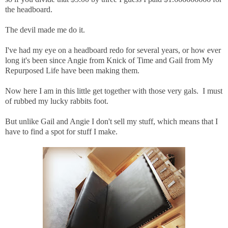
the headboard.
The devil made me do it.
I've had my eye on a headboard redo for several years, or how ever
long it's been since Angie from Knick of Time and Gail from My
Repurposed Life have been making them.
Now here I am in this little get together with those very gals. I must
of rubbed my lucky rabbits foot.
But unlike Gail and Angie I don't sell my stuff, which means that I
have to find a spot for stuff I make.