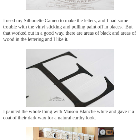
I used my Silhouette Cameo to make the letters, and I had some
trouble with the vinyl sticking and pulling paint off in places. But
that worked out in a good way, there are areas of black and areas of
wood in the lettering and I like it.
I painted the whole thing with Maison Blanche white and gave it a
coat of their dark wax for a natural earthy look.