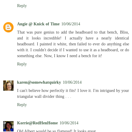
Reply
Angie @ Knick of Time
10/06/2014
That was pure genius to add the headboard to that bench, Bliss,
and it looks incredible! I actually have a nearly identical
headboard. I painted it white, then failed to ever do anything else
with it. I couldn't decide if I wanted to use it as a headboard, or do
something else. Now, I know I need a bench for it!
Reply
karen@somewhatquirky
10/06/2014
I can't believe how perfectly it fits! I love it. I'm intrigued by your
triangular wall divider thing . . .
Reply
Korrie@RedHenHome
10/06/2014
Old Albert would be so flattered! It looks great.