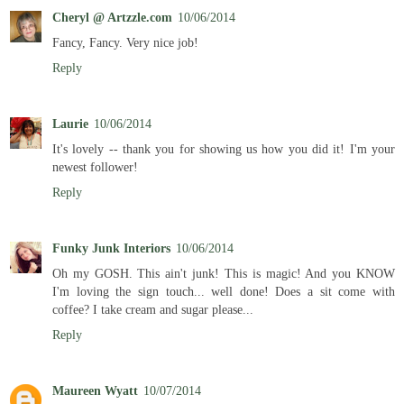
Cheryl @ Artzzle.com
10/06/2014
Fancy, Fancy. Very nice job!
Reply
Laurie
10/06/2014
It's lovely -- thank you for showing us how you did it! I'm your
newest follower!
Reply
Funky Junk Interiors
10/06/2014
Oh my GOSH. This ain't junk! This is magic! And you KNOW
I'm loving the sign touch... well done! Does a sit come with
coffee? I take cream and sugar please...
Reply
Maureen Wyatt
10/07/2014