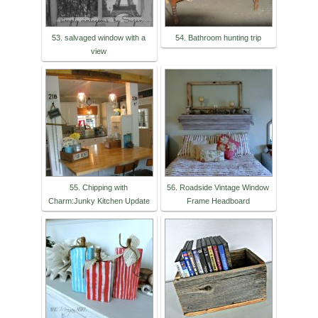
53. salvaged window with a
54. Bathroom hunting trip
view
55. Chipping with
56. Roadside Vintage Window
Charm:Junky Kitchen Update
Frame Headboard