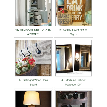
45. MEDIA CABINET TURNED
46. Cutting Board Kitchen
ARMOIRE
Signs
47. Salvaged Wood Hook
48. Medicine Cabinet
Board
Makeover DIY