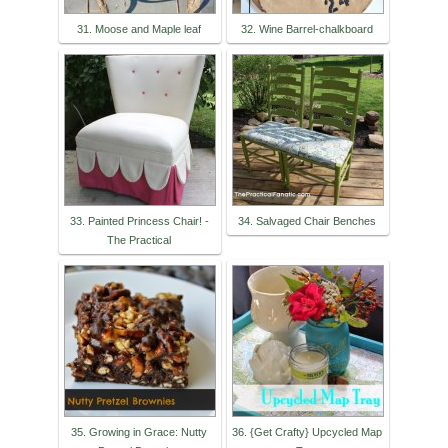
31. Moose and Maple leaf
32. Wine Barrel-chalkboard
33. Painted Princess Chair! -
34. Salvaged Chair Benches
The Practical
35. Growing in Grace: Nutty
36. {Get Crafty} Upcycled Map