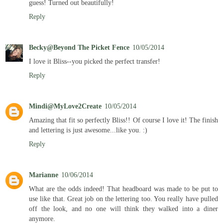
guess! Turned out beautifully!
Reply
Becky@Beyond The Picket Fence
10/05/2014
I love it Bliss--you picked the perfect transfer!
Reply
Mindi@MyLove2Create
10/05/2014
Amazing that fit so perfectly Bliss!! Of course I love it! The finish
and lettering is just awesome...like you. :)
Reply
Marianne
10/06/2014
What are the odds indeed! That headboard was made to be put to
use like that. Great job on the lettering too. You really have pulled
off the look, and no one will think they walked into a diner
anymore.