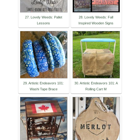
27. Lovely Weeds: Pallet
28. Lovely Weeds: Fall
Lessons
Inspired Wooden Signs
29. Artistic Endeavors 101:
30. Artistic Endeavors 101: A
Washi Tape Brace
Rolling Cart M