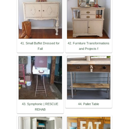
41. Small Buffet Dressed for
42. Furniture Transformations
Fall
and Projects f
43. Symphonic | RESCUE
44. Pallet Table
REHAB