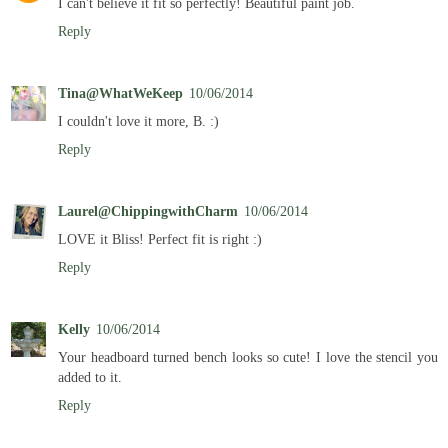
I can't believe it fit so perfectly! Beautiful paint job.
Reply
Tina@WhatWeKeep
10/06/2014
I couldn't love it more, B. :)
Reply
Laurel@ChippingwithCharm
10/06/2014
LOVE it Bliss! Perfect fit is right :)
Reply
Kelly
10/06/2014
Your headboard turned bench looks so cute! I love the stencil you
added to it.
Reply