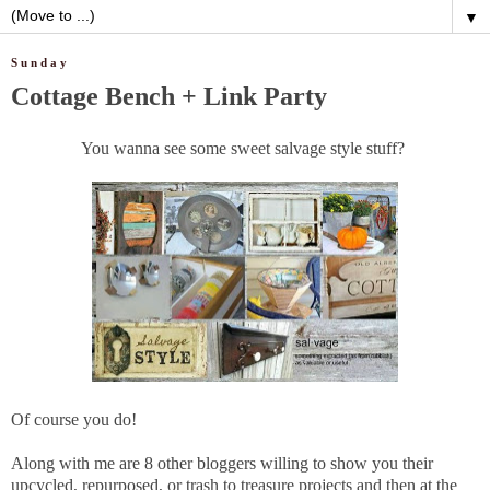
▼
Sunday
Cottage Bench + Link Party
You wanna see some sweet salvage style stuff?
Of course you do!
Along with me are 8 other bloggers willing to show you their
upcycled, repurposed, or trash to treasure projects and then at the