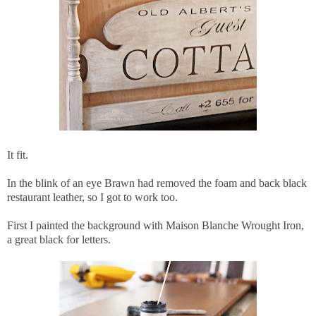
It fit.
In the blink of an eye Brawn had removed the foam and back black
restaurant leather, so I got to work too.
First I painted the background with Maison Blanche Wrought Iron,
a great black for letters.