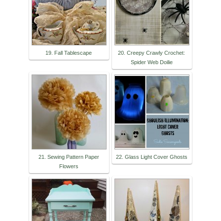
19. Fall Tablescape
20. Creepy Crawly Crochet:
Spider Web Doilie
21. Sewing Pattern Paper
22. Glass Light Cover Ghosts
Flowers