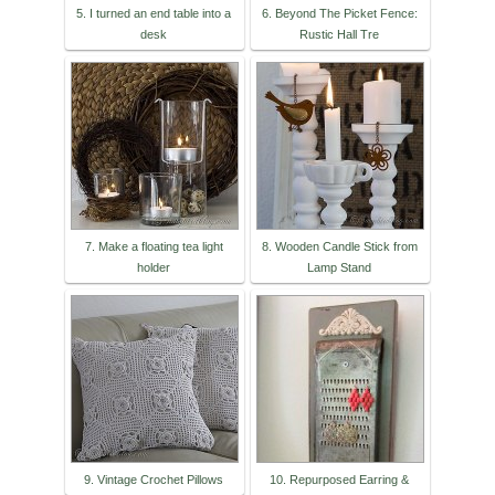
5. I turned an end table into a
6. Beyond The Picket Fence:
desk
Rustic Hall Tre
7. Make a floating tea light
8. Wooden Candle Stick from
holder
Lamp Stand
9. Vintage Crochet Pillows
10. Repurposed Earring &