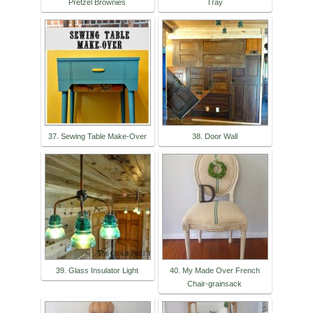
Pretzel Brownies
Tray
37. Sewing Table Make-Over
38. Door Wall
39. Glass Insulator Light
40. My Made Over French
Chair-grainsack