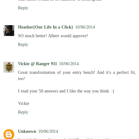
Reply
Heather{Our Life In a Click}
10/06/2014
SO much better! Albert would approve!
Reply
Vickie @ Ranger 911
10/06/2014
Great transformation of your entry bench! And it's a perfect fit,
too!
I read your 50 answers and I like the way you think. :)
Vickie
Reply
Unknown
10/06/2014