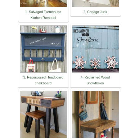
1. Salvaged Farmhouse
2. Cottage Junk
Kitchen Remodel
3. Repurposed Headboard
4. Reclaimed Wood
chalkboard
Snowflakes