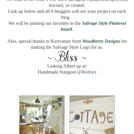
rescued, or created.
Link up below and all 9 bloggers will see your project on each
blog.
We will be pinning our favorites to the
Salvage Style Pinterest
board
.
Also, special thanks to Kerryanne from
Woodberry Designs
for
making the Salvage Style Logo for us.
Linking Albert up at:
Handmade Hangout
@Redoux