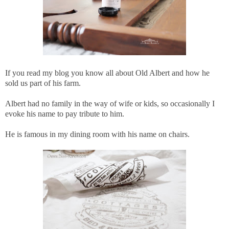
If you read my blog you know all about Old Albert and how he
sold us part of his farm.
Albert had no family in the way of wife or kids, so occasionally I
evoke his name to pay tribute to him.
He is famous in my dining room with his name on chairs.