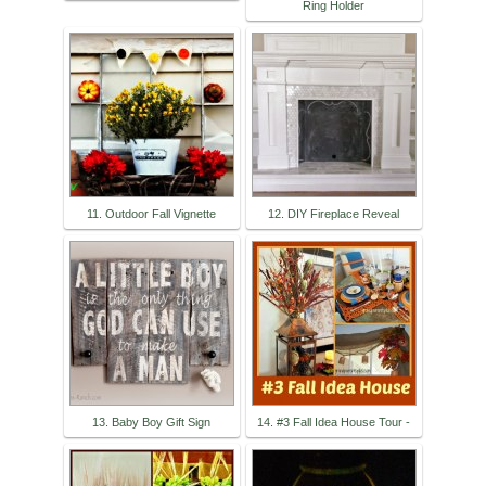
Ring Holder
11. Outdoor Fall Vignette
12. DIY Fireplace Reveal
13. Baby Boy Gift Sign
14. #3 Fall Idea House Tour -