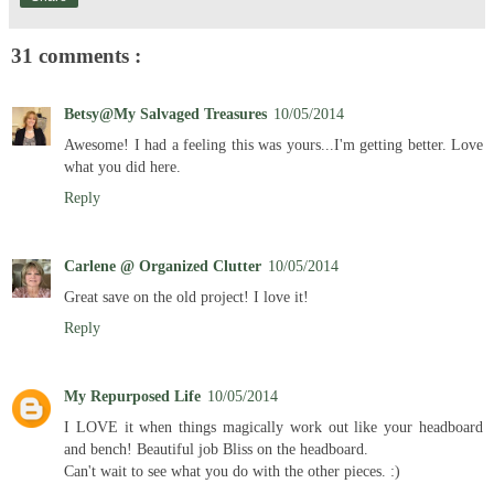
31 comments :
Betsy@My Salvaged Treasures
10/05/2014
Awesome! I had a feeling this was yours...I'm getting better. Love
what you did here.
Reply
Carlene @ Organized Clutter
10/05/2014
Great save on the old project! I love it!
Reply
My Repurposed Life
10/05/2014
I LOVE it when things magically work out like your headboard
and bench! Beautiful job Bliss on the headboard.
Can't wait to see what you do with the other pieces. :)