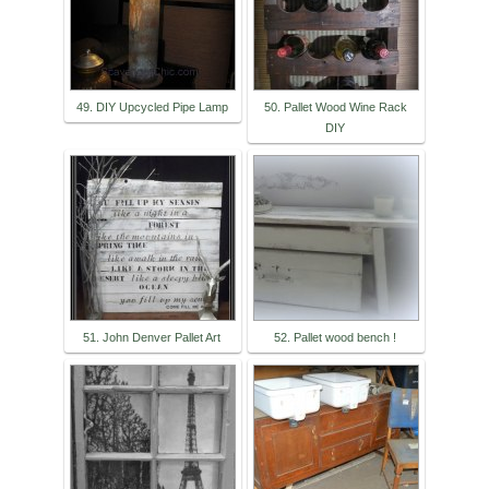
49. DIY Upcycled Pipe Lamp
50. Pallet Wood Wine Rack
DIY
51. John Denver Pallet Art
52. Pallet wood bench !