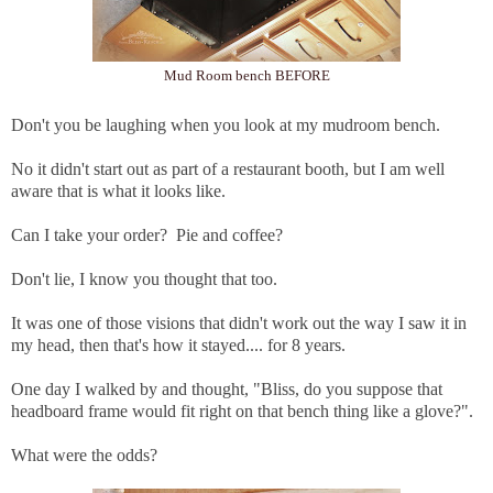
Mud Room bench BEFORE
Don't you be laughing when you look at my mudroom bench.
No it didn't start out as part of a restaurant booth, but I am well
aware that is what it looks like.
Can I take your order? Pie and coffee?
Don't lie, I know you thought that too.
It was one of those visions that didn't work out the way I saw it in
my head, then that's how it stayed.... for 8 years.
One day I walked by and thought, "Bliss, do you suppose that
headboard frame would fit right on that bench thing like a glove?".
What were the odds?