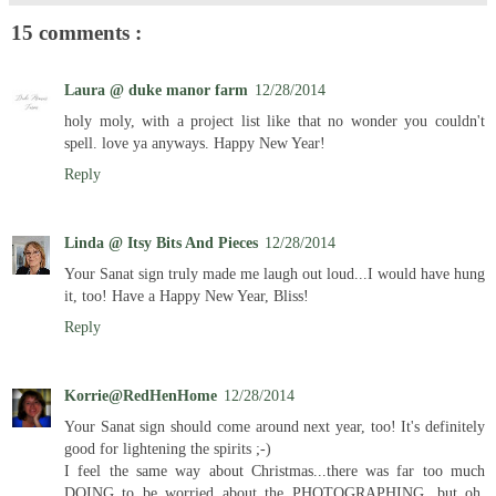
15 comments :
Laura @ duke manor farm
12/28/2014
holy moly, with a project list like that no wonder you couldn't
spell. love ya anyways. Happy New Year!
Reply
Linda @ Itsy Bits And Pieces
12/28/2014
Your Sanat sign truly made me laugh out loud...I would have hung
it, too! Have a Happy New Year, Bliss!
Reply
Korrie@RedHenHome
12/28/2014
Your Sanat sign should come around next year, too! It's definitely
good for lightening the spirits ;-)
I feel the same way about Christmas...there was far too much
DOING to be worried about the PHOTOGRAPHING...but oh,