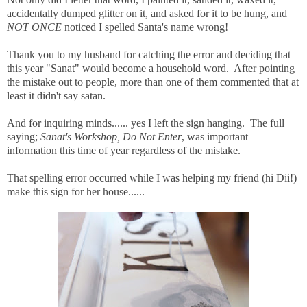
accidentally dumped glitter on it, and asked for it to be hung, and
NOT ONCE
noticed I spelled Santa's name wrong!
Thank you to my husband for catching the error and deciding that
this year "Sanat" would become a household word. After pointing
the mistake out to people, more than one of them commented that at
least it didn't say satan.
And for inquiring minds...... yes I left the sign hanging. The full
saying;
Sanat's Workshop, Do Not Enter
, was important
information this time of year regardless of the mistake.
That spelling error occurred while I was helping my friend (hi Dii!)
make this sign for her house......