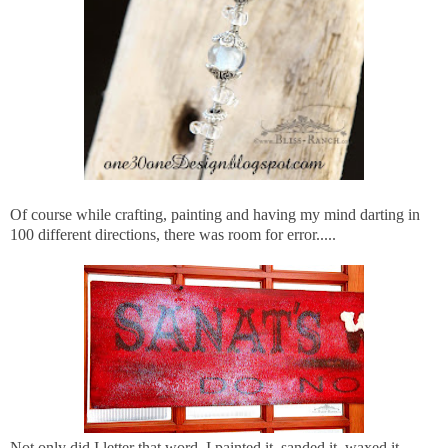
Of course while crafting, painting and having my mind darting in
100 different directions, there was room for error.....
Not only did I letter that word, I painted it, sanded it, waxed it,