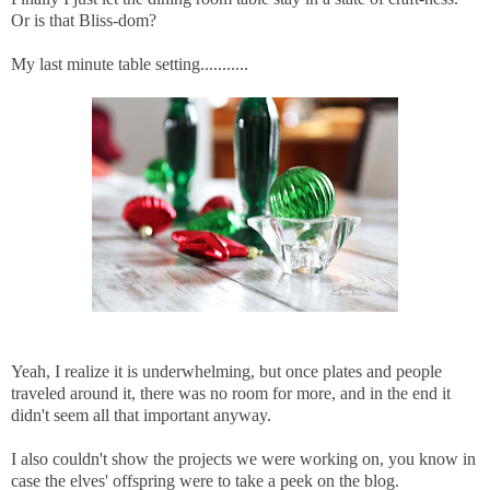
Or is that Bliss-dom?
My last minute table setting...........
Yeah, I realize it is underwhelming, but once plates and people
traveled around it, there was no room for more, and in the end it
didn't seem all that important anyway.
I also couldn't show the projects we were working on, you know in
case the elves' offspring were to take a peek on the blog.