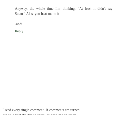
Anyway, the whole time I'm thinking, "At least it didn't say
Satan." Alas, you beat me to it.
-andi
Reply
I read every.single.comment. If comments are turned