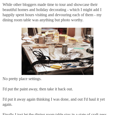
While other bloggers made time to tour and showcase their
beautiful homes and holiday decorating - which I might add I
happily spent hours visiting and devouring each of them - my
dining room table was anything but photo worthy.
No pretty place settings.
I'd put the paint away, then take it back out.
I'd put it away again thinking I was done, and out I'd haul it yet
again.
Finally I just let the dining room table stay in a state of craft-ness.