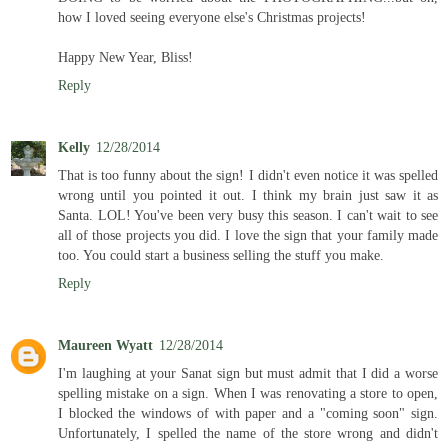
how I loved seeing everyone else's Christmas projects!
Happy New Year, Bliss!
Reply
Kelly
12/28/2014
That is too funny about the sign! I didn't even notice it was spelled
wrong until you pointed it out. I think my brain just saw it as
Santa. LOL! You've been very busy this season. I can't wait to see
all of those projects you did. I love the sign that your family made
too. You could start a business selling the stuff you make.
Reply
Maureen Wyatt
12/28/2014
I'm laughing at your Sanat sign but must admit that I did a worse
spelling mistake on a sign. When I was renovating a store to open,
I blocked the windows of with paper and a "coming soon" sign.
Unfortunately, I spelled the name of the store wrong and didn't