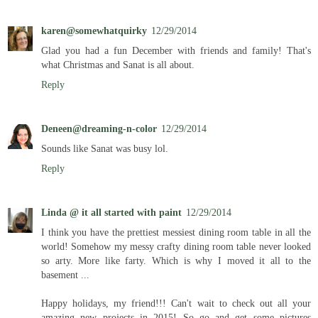
karen@somewhatquirky
12/29/2014
Glad you had a fun December with friends and family! That's
what Christmas and Sanat is all about.
Reply
Deneen@dreaming-n-color
12/29/2014
Sounds like Sanat was busy lol.
Reply
Linda @ it all started with paint
12/29/2014
I think you have the prettiest messiest dining room table in all the
world! Somehow my messy crafty dining room table never looked
so arty. More like farty. Which is why I moved it all to the
basement ...
Happy holidays, my friend!!! Can't wait to check out all your
amazing new projects in 2015! So go and get some pictures