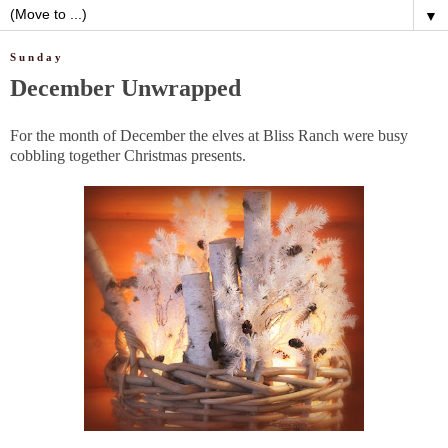
▼
Sunday
December Unwrapped
For the month of December the elves at Bliss Ranch were busy
cobbling together Christmas presents.