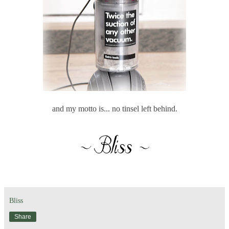
and my motto is... no tinsel left behind.
Bliss
Share