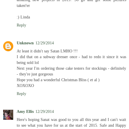
taken!er
:) Linda
Reply
Unknown
12/29/2014
At least it didn't say Satan LMHO !!!
I did that on a subway dresser once - had to redo it since it was
being sold lol
Next year I'm ordering those cake testers for stockings - definitely
- they're just gorgeous
Hope you had a wonderful Christmas Bliss ( et al )
XOXOXO
Reply
Amy Ellis
12/29/2014
Here's hoping Sanat was good to you all this year and I can't wait
to see what you have for us at the start of 2015. Safe and Happy