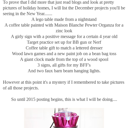
To prove that I did more that just read blogs and look at pretty
pictures of holiday homes, I will list the December projects you'll be
seeing in the New Year.......
A lego table made from a nightstand
A coffee table painted with Maison Blanche Pewter Organza for a
zinc look
A girly sign with a positive message for a certain 4 year old
Target practice set up for BB gun or Nerf
Coffee table gift to match a lettered dresser
Wood lawn games and a new paint job on a bean bag toss
A giant clock made from the top of a wood spool
3 signs, all gifts for my BFF's
And two faux barn beam hanging lights.
However at this point it's a mystery if I remembered to take pictures
of all those projects.
So until 2015 posting begins, this is what I will be doing....