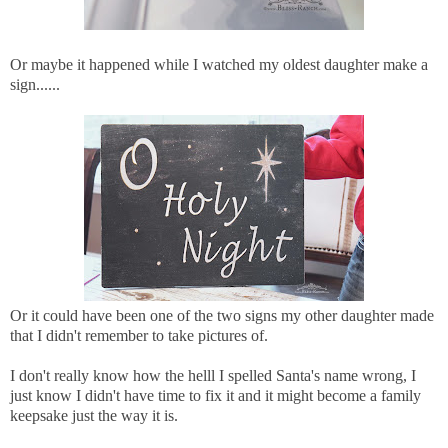
Or maybe it happened while I watched my oldest daughter make a
sign......
Or it could have been one of the two signs my other daughter made
that I didn't remember to take pictures of.
I don't really know how the helll I spelled Santa's name wrong, I
just know I didn't have time to fix it and it might become a family
keepsake just the way it is.