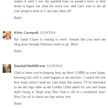
realize it until I saw the puzzled look on people's faces as they
dried to figure out what the word was. duh Can't wait to see all
your projects done so I can copy them all!
Reply
Kirby Carespodi
12/29/2014
Ha! Sanat Clause is coming to town! Sounds like you have the
blog posts through February ready to go, Bliss!
Reply
Danni@SiloHillFarm
12/29/2014
Glad to know you're keeping busy up there! LMBO at your Sanat,
knowing full well it could happen to me anytime. I cannot tell you
how many times I used my cake tester this season. I'll be interested
to see the lego table as the Golden Child asked for one and Sanat
didn't bring it. Hope your New Year is off to a wonderful start!
Now I'm off to check out that snowy tree.
Reply