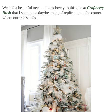
We had a beautiful tree..... not as lovely as this one at
Craftberry
Bush
that I spent time daydreaming of replicating in the corner
where our tree stands.