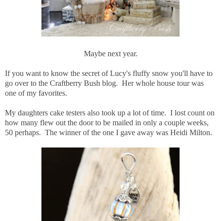
Maybe next year.
If you want to know the secret of Lucy's fluffy snow you'll have to
go over to the Craftberry Bush blog. Her whole house tour was
one of my favorites.
My daughters cake testers also took up a lot of time. I lost count on
how many flew out the door to be mailed in only a couple weeks,
50 perhaps. The winner of the one I gave away was Heidi Milton.