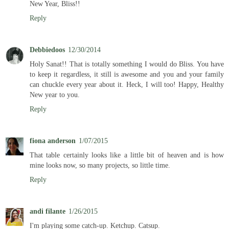
New Year, Bliss!!
Reply
Debbiedoos
12/30/2014
Holy Sanat!! That is totally something I would do Bliss. You have
to keep it regardless, it still is awesome and you and your family
can chuckle every year about it. Heck, I will too! Happy, Healthy
New year to you.
Reply
fiona anderson
1/07/2015
That table certainly looks like a little bit of heaven and is how
mine looks now, so many projects, so little time.
Reply
andi filante
1/26/2015
I'm playing some catch-up. Ketchup. Catsup.