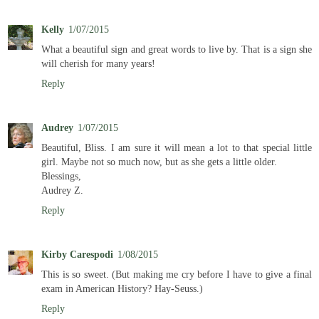
Kelly
1/07/2015
What a beautiful sign and great words to live by. That is a sign she
will cherish for many years!
Reply
Audrey
1/07/2015
Beautiful, Bliss. I am sure it will mean a lot to that special little
girl. Maybe not so much now, but as she gets a little older.
Blessings,
Audrey Z.
Reply
Kirby Carespodi
1/08/2015
This is so sweet. (But making me cry before I have to give a final
exam in American History? Hay-Seuss.)
Reply