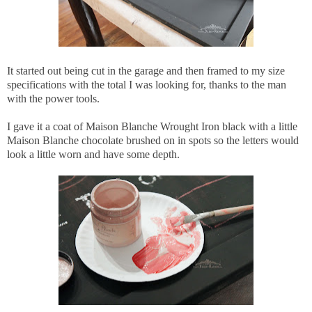
It started out being cut in the garage and then framed to my size
specifications with the total I was looking for, thanks to the man
with the power tools.
I gave it a coat of Maison Blanche Wrought Iron black with a little
Maison Blanche chocolate brushed on in spots so the letters would
look a little worn and have some depth.