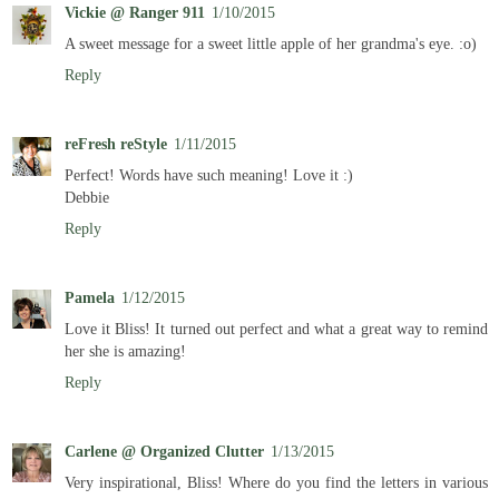
Vickie @ Ranger 911
1/10/2015
A sweet message for a sweet little apple of her grandma's eye. :o)
Reply
reFresh reStyle
1/11/2015
Perfect! Words have such meaning! Love it :)
Debbie
Reply
Pamela
1/12/2015
Love it Bliss! It turned out perfect and what a great way to remind
her she is amazing!
Reply
Carlene @ Organized Clutter
1/13/2015
Very inspirational, Bliss! Where do you find the letters in various