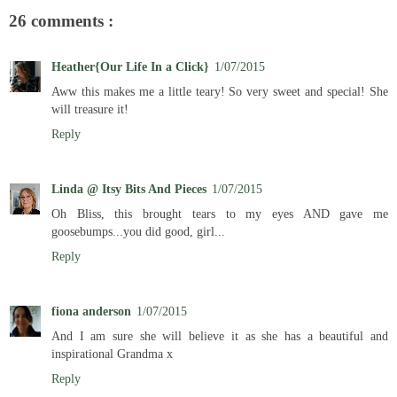
26 comments :
Heather{Our Life In a Click}
1/07/2015
Aww this makes me a little teary! So very sweet and special! She
will treasure it!
Reply
Linda @ Itsy Bits And Pieces
1/07/2015
Oh Bliss, this brought tears to my eyes AND gave me
goosebumps...you did good, girl...
Reply
fiona anderson
1/07/2015
And I am sure she will believe it as she has a beautiful and
inspirational Grandma x
Reply