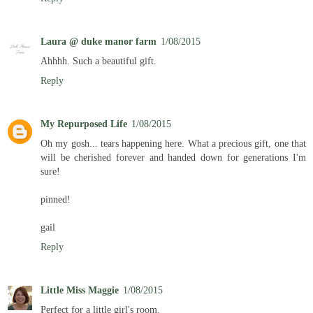
Laura @ duke manor farm
1/08/2015
Ahhhh. Such a beautiful gift.
Reply
My Repurposed Life
1/08/2015
Oh my gosh... tears happening here. What a precious gift, one that
will be cherished forever and handed down for generations I'm
sure!
pinned!
gail
Reply
Little Miss Maggie
1/08/2015
Perfect for a little girl's room.