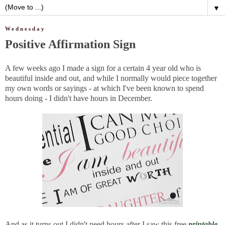
▼
Wednesday
Positive Affirmation Sign
A few weeks ago I made a sign for a certain 4 year old who is
beautiful inside and out, and while I normally would piece together
my own words or sayings - at which I've been known to spend
hours doing - I didn't have hours in December.
And as it turns out I didn't need hours after I saw this free
printable