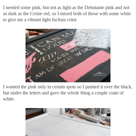
I needed some pink, but not as light as the Debutante pink and not
as dark as the Cerise red, so I mixed both of those with some white
to give me a vibrant light fuchsia color.
I wanted the pink only in certain spots so I painted it over the black,
but under the letters and gave the whole thing a couple coats of
white.