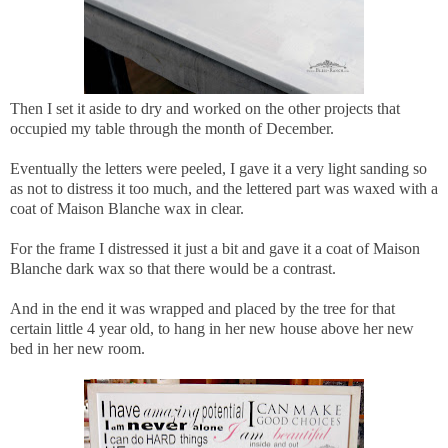
Then I set it aside to dry and worked on the other projects that
occupied my table through the month of December.
Eventually the letters were peeled, I gave it a very light sanding so
as not to distress it too much, and the lettered part was waxed with a
coat of Maison Blanche wax in clear.
For the frame I distressed it just a bit and gave it a coat of Maison
Blanche dark wax so that there would be a contrast.
And in the end it was wrapped and placed by the tree for that
certain little 4 year old, to hang in her new house above her new
bed in her new room.