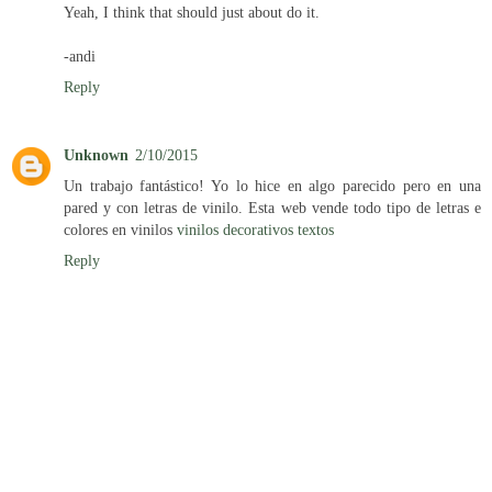
Yeah, I think that should just about do it.
-andi
Reply
Unknown
2/10/2015
Un trabajo fantástico! Yo lo hice en algo parecido pero en una
pared y con letras de vinilo. Esta web vende todo tipo de letras e
colores en vinilos
vinilos decorativos textos
Reply