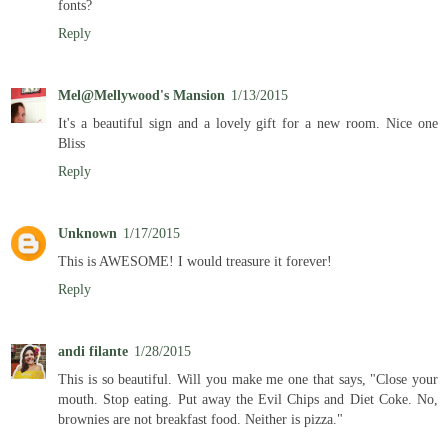
fonts?
Reply
Mel@Mellywood's Mansion
1/13/2015
It's a beautiful sign and a lovely gift for a new room. Nice one
Bliss
Reply
Unknown
1/17/2015
This is AWESOME! I would treasure it forever!
Reply
andi filante
1/28/2015
This is so beautiful. Will you make me one that says, "Close your
mouth. Stop eating. Put away the Evil Chips and Diet Coke. No,
brownies are not breakfast food. Neither is pizza."