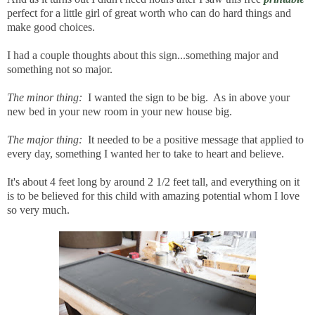
perfect for a little girl of great worth who can do hard things and
make good choices.
I had a couple thoughts about this sign...something major and
something not so major.
The minor thing:
I wanted the sign to be big. As in above your
new bed in your new room in your new house big.
The major thing:
It needed to be a positive message that applied to
every day, something I wanted her to take to heart and believe.
It's about 4 feet long by around 2 1/2 feet tall, and everything on it
is to be believed for this child with amazing potential whom I love
so very much.