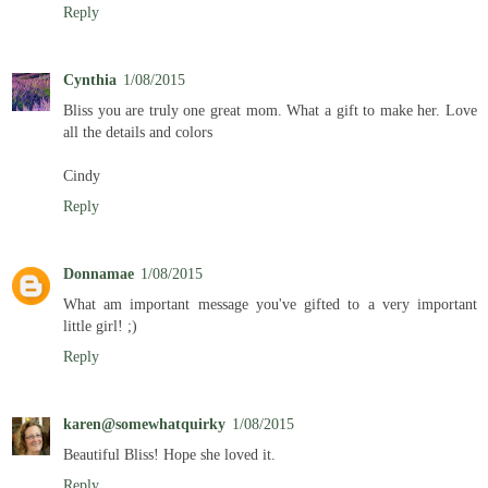
Reply
Cynthia
1/08/2015
Bliss you are truly one great mom. What a gift to make her. Love
all the details and colors
Cindy
Reply
Donnamae
1/08/2015
What am important message you've gifted to a very important
little girl! ;)
Reply
karen@somewhatquirky
1/08/2015
Beautiful Bliss! Hope she loved it.
Reply