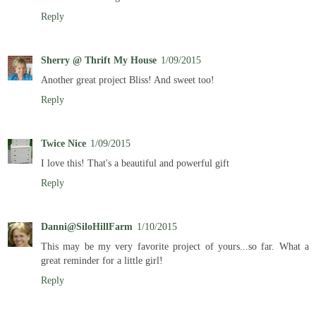
Reply
Sherry @ Thrift My House
1/09/2015
Another great project Bliss! And sweet too!
Reply
Twice Nice
1/09/2015
I love this! That's a beautiful and powerful gift
Reply
Danni@SiloHillFarm
1/10/2015
This may be my very favorite project of yours...so far. What a
great reminder for a little girl!
Reply