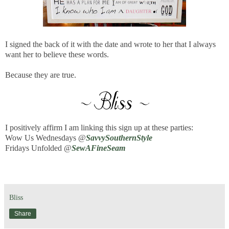
I signed the back of it with the date and wrote to her that I always
want her to believe these words.
Because they are true.
I positively affirm I am linking this sign up at these parties:
Wow Us Wednesdays @
SavvySouthernStyle
Fridays Unfolded @
SewAFineSeam
Bliss
Share