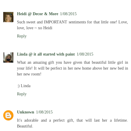
Heidi @ Decor & More
1/08/2015
Such sweet and IMPORTANT sentiments for that little one! Love,
love, love ~ xo Heidi
Reply
Linda @ it all started with paint
1/08/2015
What an amazing gift you have given that beautiful little girl in
your life! It will be perfect in her new home above her new bed in
her new room!
:) Linda
Reply
Unknown
1/08/2015
It's adorable and a perfect gift, that will last her a lifetime.
Beautiful.