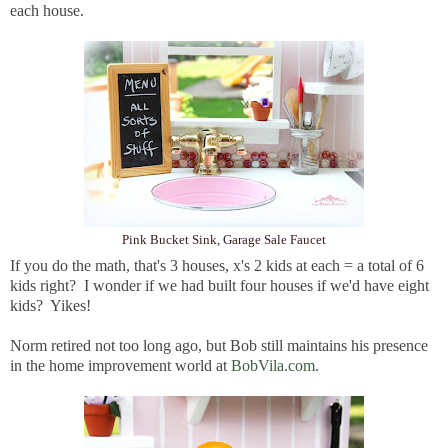
each house.
Pink Bucket Sink, Garage Sale Faucet
If you do the math, that's 3 houses, x's 2 kids at each = a total of 6
kids right? I wonder if we had built four houses if we'd have eight
kids? Yikes!
Norm retired not too long ago, but Bob still maintains his presence
in the home improvement world at
BobVila.com.