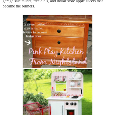
garage sale faucet, free dials, and dollar store apple slicers that
became the burners.