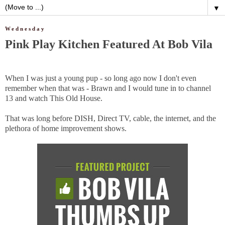
▼
Wednesday
Pink Play Kitchen Featured At Bob Vila
When I was just a young pup - so long ago now I don't even
remember when that was - Brawn and I would tune in to channel
13 and watch This Old House.
That was long before DISH, Direct TV, cable, the internet, and the
plethora of home improvement shows.