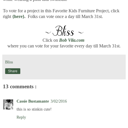
To vote for a project in this Favorite Kids Furniture Project, click
right
{here}
.
Folks can vote once a day till March 31st.
Click on
Bob Vila.com
where you can vote for your favorite every day till March 31st.
Bliss
Share
13 comments :
Cassie Bustamante
3/02/2016
this is so stinkin cute!
Reply