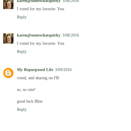
karen@somewhatquirky
3/08/2016
I voted for my favorite. You.
Reply
karen@somewhatquirky
3/08/2016
I voted for my favorite. You.
Reply
My Repurposed Life
3/09/2016
voted, and sharing on FB
so, so cute!
good luck Bliss
Reply