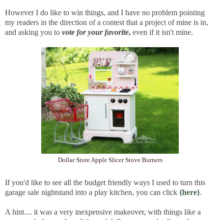
However I do like to win things, and I have no problem pointing
my readers in the direction of a contest that a project of mine is in,
and asking you to
vote for your favorite
,
even if it isn't mine.
Dollar Store Apple Slicer Stove Burners
If you'd like to see all the budget friendly ways I used to turn this
garage sale nightstand into a play kitchen, you can click
{here}
.
A hint.... it was a very inexpensive makeover, with things like a