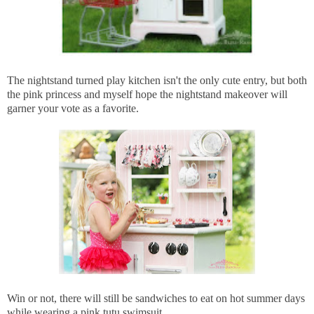
The nightstand turned play kitchen isn't the only cute entry, but both
the pink princess and myself hope the nightstand makeover will
garner your vote as a favorite.
Win or not, there will still be sandwiches to eat on hot summer days
while wearing a pink tutu swimsuit.