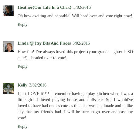
Heather{Our Life In a Click}
3/02/2016
Oh how exciting and adorable! Will head over and vote right now!
Reply
Linda @ Itsy Bits And Pieces
3/02/2016
How fun! I've always loved this project (your granddaughter is SO
cute!)...headed over to vote!
Reply
Kelly
3/02/2016
I just LOVE it!!!! I remember having a play kitchen when I was a
little girl. I loved playing house and dolls etc. So, I would've
loved to have had one as cute as this that was handmade and unlike
any that my friends had. I will be sure to go over and cast my
vote!
Reply