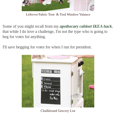
Leftover Fabric Torn & Tied Window Valance
Some of you might recall from my
apothecary cabinet IKEA hack
,
that while I do love a challenge, I'm not the type who is going to
beg for votes for anything.
I'll save begging for votes for when I run for president.
Chalkboard Grocery List