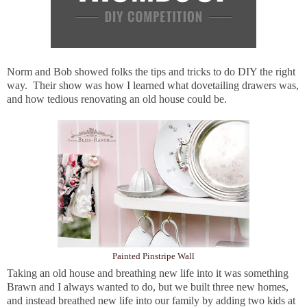
Norm and Bob showed folks the tips and tricks to do DIY the right
way. Their show was how I learned what dovetailing drawers was,
and how tedious renovating an old house could be.
Painted Pinstripe Wall
Taking an old house and breathing new life into it was something
Brawn and I always wanted to do, but we built three new homes,
and instead breathed new life into our family by adding two kids at