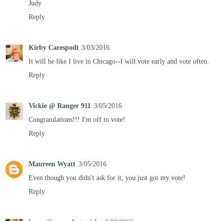
Judy
Reply
Kirby Carespodi
3/03/2016
It will be like I live in Chicago--I will vote early and vote often.
Reply
Vickie @ Ranger 911
3/05/2016
Congratulations!!! I'm off to vote!
Reply
Maureen Wyatt
3/05/2016
Even though you didn't ask for it, you just got my vote!
Reply