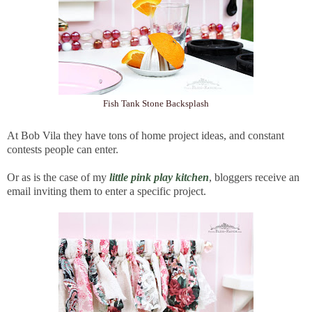
Fish Tank Stone Backsplash
At Bob Vila they have tons of home project ideas, and constant
contests people can enter.
Or as is the case of my
little pink play kitchen
, bloggers receive an
email inviting them to enter a specific project.