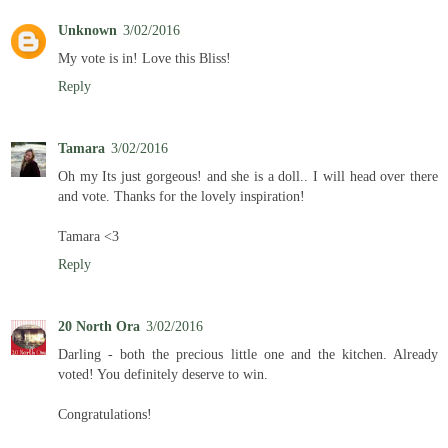
Unknown
3/02/2016
My vote is in! Love this Bliss!
Reply
Tamara
3/02/2016
Oh my Its just gorgeous! and she is a doll.. I will head over there
and vote. Thanks for the lovely inspiration!
Tamara <3
Reply
20 North Ora
3/02/2016
Darling - both the precious little one and the kitchen. Already
voted! You definitely deserve to win.
Congratulations!