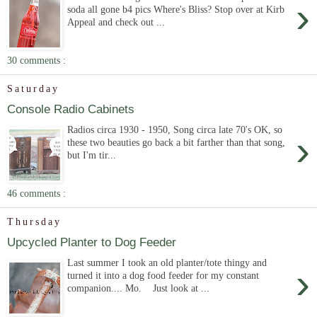
›
soda all gone b4 pics Where's Bliss? Stop over at Kirb
Appeal and check out ...
30 comments :
Saturday
Console Radio Cabinets
Radios circa 1930 - 1950, Song circa late 70's OK, so
›
these two beauties go back a bit farther than that song,
but I'm tir...
46 comments :
Thursday
Upcycled Planter to Dog Feeder
Last summer I took an old planter/tote thingy and
›
turned it into a dog food feeder for my constant
companion.... Mo. Just look at ...