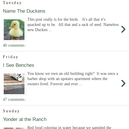
Tuesday
Name The Duckens
This post really is for the birds. It's all that it's
›
quacked up to be. All that and a sack of seed. Nameless
new Ducken ...
40 comments :
Friday
I See Benches
You know we own an old building right? It was once a
›
barber shop with an upstairs apartment where the
owners lived. Forever and ever ...
47 comments :
Sunday
Yonder at the Ranch
Red food coloring in water because we sampled the