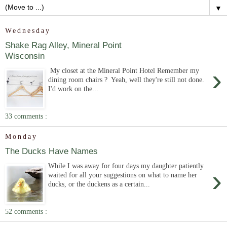
▼
Wednesday
Shake Rag Alley, Mineral Point
Wisconsin
›
My closet at the Mineral Point Hotel Remember my
dining room chairs ? Yeah, well they're still not done.
I'd work on the...
33 comments :
Monday
The Ducks Have Names
While I was away for four days my daughter patiently
›
waited for all your suggestions on what to name her
ducks, or the duckens as a certain...
52 comments :