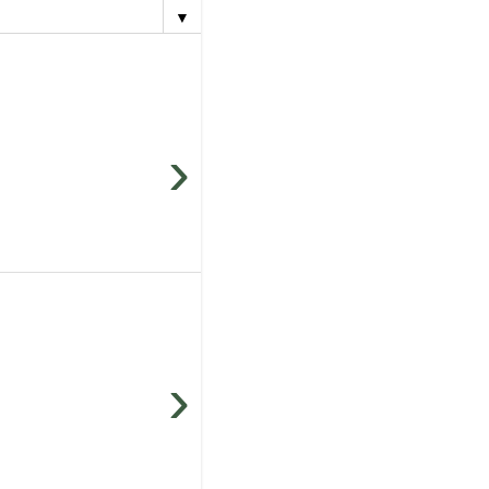
▼
›
›