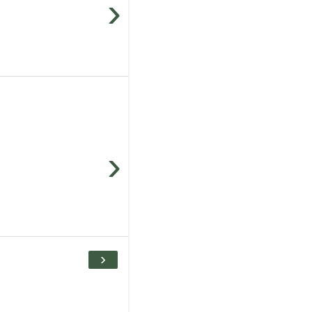
›
›
›