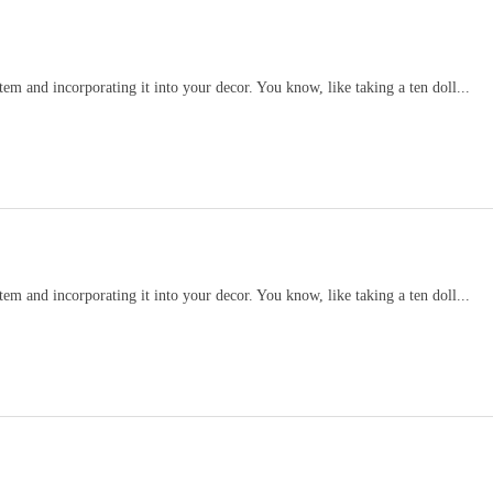
item and incorporating it into your decor. You know, like taking a ten doll...
item and incorporating it into your decor. You know, like taking a ten doll...