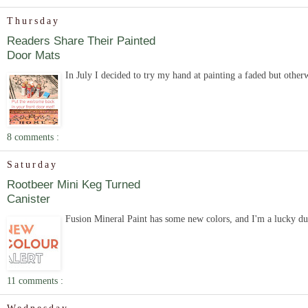
Thursday
Readers Share Their Painted
Door Mats
In July I decided to try my hand at painting a faded but other
8 comments :
Saturday
Rootbeer Mini Keg Turned
Canister
Fusion Mineral Paint has some new colors, and I'm a lucky duc
11 comments :