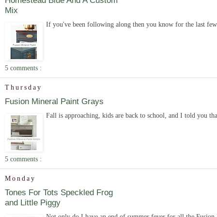
Homestead Blue And A Custom
Mix
If you've been following along then you know for the last few
5 comments :
Thursday
Fusion Mineral Paint Grays
Fall is approaching, kids are back to school, and I told you th
5 comments :
Monday
Tones For Tots Speckled Frog
and Little Piggy
Not only do I have an end of summer fever for all the Fusion Mi