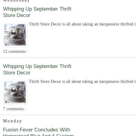
Wednesday
Whipping Up September Thrift
Store Decor
Thrift Store Decor is all about taking an inexpensive thrifted 
12 comments :
Whipping Up September Thrift
Store Decor
Thrift Store Decor is all about taking an inexpensive thrifted 
7 comments :
Monday
Fusion Fever Concludes With