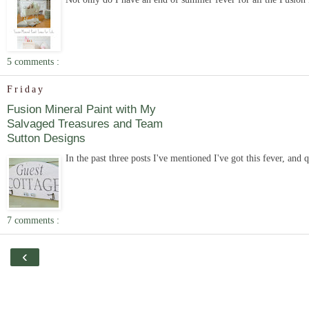
5 comments :
Friday
Fusion Mineral Paint with My
Salvaged Treasures and Team
Sutton Designs
In the past three posts I've mentioned I've got this fever, and q
7 comments :
‹