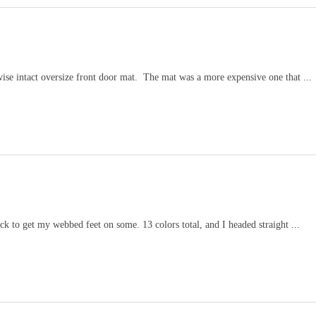
wise intact oversize front door mat. The mat was a more expensive one that ...
k to get my webbed feet on some. 13 colors total, and I headed straight ...