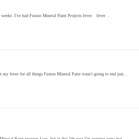
 weeks I've had Fusion Mineral Paint Projects fever. fever ...
at my fever for all things Fusion Mineral Paint wasn't going to end just...
neral Paint projects I see, but in this 5th post I'm running extra hot ...