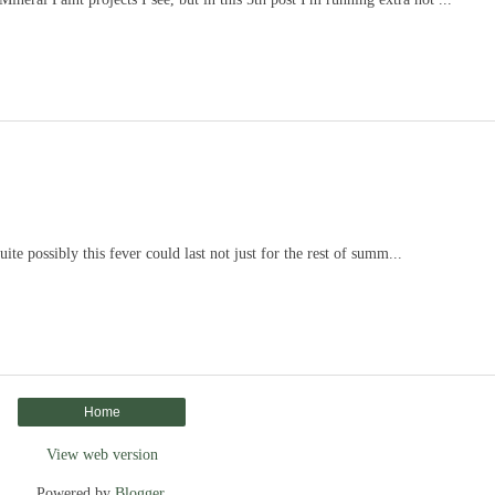
uite possibly this fever could last not just for the rest of summ...
Home
View web version
Powered by
Blogger
.