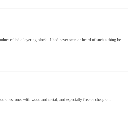
duct called a layering block. I had never seen or heard of such a thing be...
wood ones, ones with wood and metal, and especially free or cheap o...