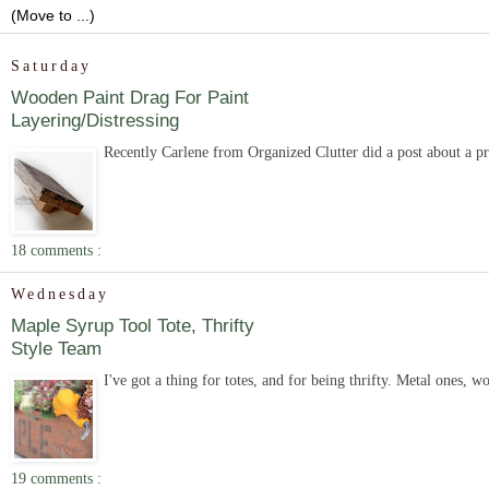
Saturday
Wooden Paint Drag For Paint
Layering/Distressing
Recently Carlene from Organized Clutter did a post about a pro
18 comments :
Wednesday
Maple Syrup Tool Tote, Thrifty
Style Team
I've got a thing for totes, and for being thrifty. Metal ones, 
19 comments :