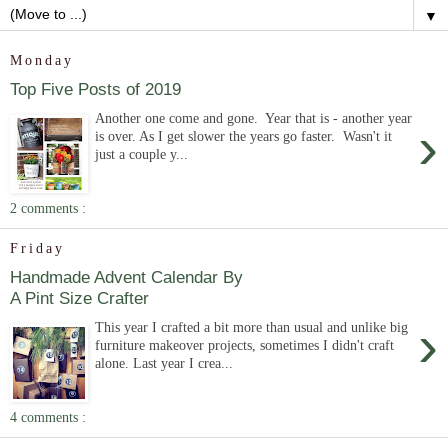
▼
Monday
Top Five Posts of 2019
Another one come and gone. Year that is - another year
›
is over. As I get slower the years go faster. Wasn't it
just a couple y...
2 comments :
Friday
Handmade Advent Calendar By
A Pint Size Crafter
›
This year I crafted a bit more than usual and unlike big
furniture makeover projects, sometimes I didn't craft
alone. Last year I crea...
4 comments :