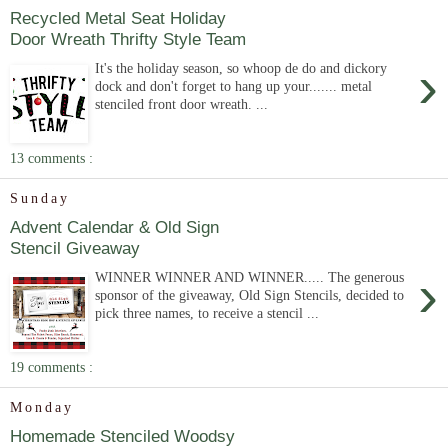
Recycled Metal Seat Holiday
Door Wreath Thrifty Style Team
›
It's the holiday season, so whoop de do and dickory
dock and don't forget to hang up your....... metal
stenciled front door wreath. ...
13 comments :
Sunday
Advent Calendar & Old Sign
Stencil Giveaway
›
WINNER WINNER AND WINNER..... The generous
sponsor of the giveaway, Old Sign Stencils, decided to
pick three names, to receive a stencil ...
19 comments :
Monday
Homemade Stenciled Woodsy