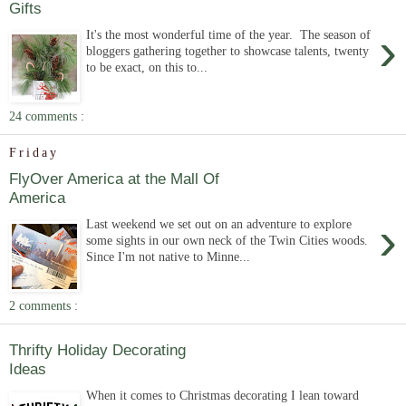
Gifts
›
It's the most wonderful time of the year. The season of
bloggers gathering together to showcase talents, twenty
to be exact, on this to...
24 comments :
Friday
FlyOver America at the Mall Of
America
›
Last weekend we set out on an adventure to explore
some sights in our own neck of the Twin Cities woods.
Since I'm not native to Minne...
2 comments :
Thrifty Holiday Decorating
Ideas
When it comes to Christmas decorating I lean toward