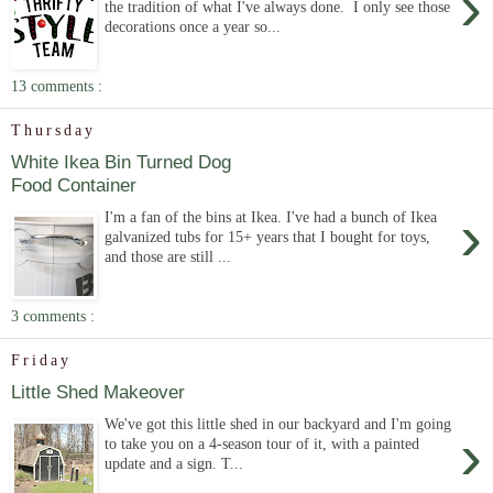
›
the tradition of what I've always done. I only see those
decorations once a year so...
13 comments :
Thursday
White Ikea Bin Turned Dog
Food Container
›
I'm a fan of the bins at Ikea. I've had a bunch of Ikea
galvanized tubs for 15+ years that I bought for toys,
and those are still ...
3 comments :
Friday
Little Shed Makeover
We've got this little shed in our backyard and I'm going
›
to take you on a 4-season tour of it, with a painted
update and a sign. T...