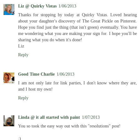
Liz @ Quirky Vistas
1/06/2013
Thanks for stopping by today at Quirky Vistas. Loved hearing
about your daughter's discovery of The Great Pickle on Pinterest.
Hope you find just the thing (that isn't green) eventually. You have
me wondering what you are making your sign for. I hope you'll be
sharing what you do when it's done!
Liz
Reply
Good Time Charlie
1/06/2013
I am not only late for link parties, I don't know where they are,
and I host my own!
Reply
Linda @ it all started with paint
1/07/2013
You so took the easy way out with this "resolutions" post!
:)