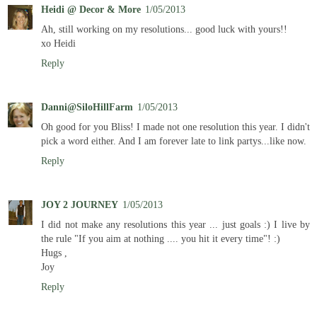
Heidi @ Decor & More
1/05/2013
Ah, still working on my resolutions... good luck with yours!!
xo Heidi
Reply
Danni@SiloHillFarm
1/05/2013
Oh good for you Bliss! I made not one resolution this year. I didn't
pick a word either. And I am forever late to link partys...like now.
Reply
JOY 2 JOURNEY
1/05/2013
I did not make any resolutions this year ... just goals :) I live by
the rule "If you aim at nothing .... you hit it every time"! :)
Hugs ,
Joy
Reply