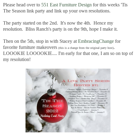
Please head over to
551 East Furniture Design
for this weeks 'Tis
The Season link party and link up your own resolutions.
The party started on the 2nd. It's now the 4th. Hence my
resolution. Bliss Ranch's party is on the 9th, hope I make it.
Then on the 5th, stop in with Stacey at
EmbracingChange
for
favorite furniture makeovers
.
(this is a change from the original party host)
LOOOKIE LOOOOKIE.... I'm early for that one, I am so on top of
my resolution!