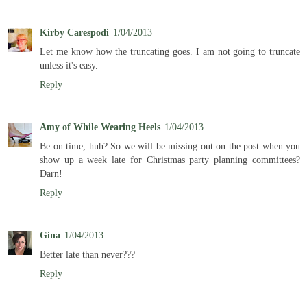
Kirby Carespodi
1/04/2013
Let me know how the truncating goes. I am not going to truncate
unless it's easy.
Reply
Amy of While Wearing Heels
1/04/2013
Be on time, huh? So we will be missing out on the post when you
show up a week late for Christmas party planning committees?
Darn!
Reply
Gina
1/04/2013
Better late than never???
Reply