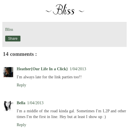
Bliss
Share
14 comments :
Heather{Our Life In a Click}
1/04/2013
I'm always late for the link parties too!!
Reply
Bella
1/04/2013
I'm a middle of the road kinda gal. Sometimes I'm L2P and other
times I'm the first in line. Hey but at least I show up :)
Reply