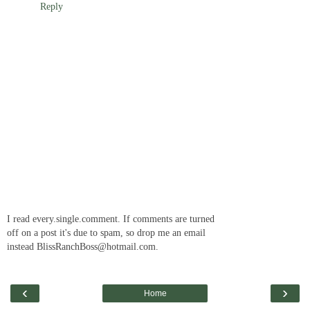
Reply
I read every.single.comment. If comments are turned
off on a post it's due to spam, so drop me an email
instead BlissRanchBoss@hotmail.com.
‹
›
Home