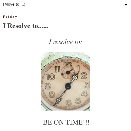
▼
Friday
I Resolve to......
I resolve to:
BE ON TIME!!!