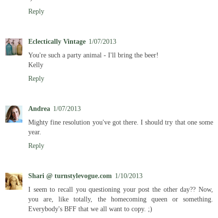
Reply
Eclectically Vintage
1/07/2013
You're such a party animal - I'll bring the beer!
Kelly
Reply
Andrea
1/07/2013
Mighty fine resolution you've got there. I should try that one some
year.
Reply
Shari @ turnstylevogue.com
1/10/2013
I seem to recall you questioning your post the other day?? Now,
you are, like totally, the homecoming queen or something.
Everybody's BFF that we all want to copy. ;)