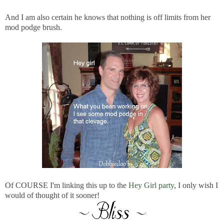
And I am also certain he knows that nothing is off limits from her
mod podge brush.
Of COURSE I'm linking this up to the
Hey Girl party
, I only wish I
would of thought of it sooner!