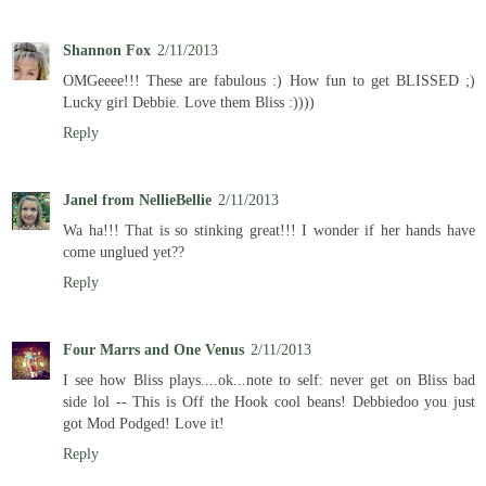
Shannon Fox
2/11/2013
OMGeeee!!! These are fabulous :) How fun to get BLISSED ;)
Lucky girl Debbie. Love them Bliss :))))
Reply
Janel from NellieBellie
2/11/2013
Wa ha!!! That is so stinking great!!! I wonder if her hands have
come unglued yet??
Reply
Four Marrs and One Venus
2/11/2013
I see how Bliss plays....ok...note to self: never get on Bliss bad
side lol -- This is Off the Hook cool beans! Debbiedoo you just
got Mod Podged! Love it!
Reply