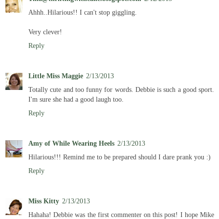
Ahhh..Hilarious!! I can't stop giggling.
Very clever!
Reply
Little Miss Maggie
2/13/2013
Totally cute and too funny for words. Debbie is such a good sport.
I'm sure she had a good laugh too.
Reply
Amy of While Wearing Heels
2/13/2013
Hilarious!!! Remind me to be prepared should I dare prank you :)
Reply
Miss Kitty
2/13/2013
Hahaha! Debbie was the first commenter on this post! I hope Mike