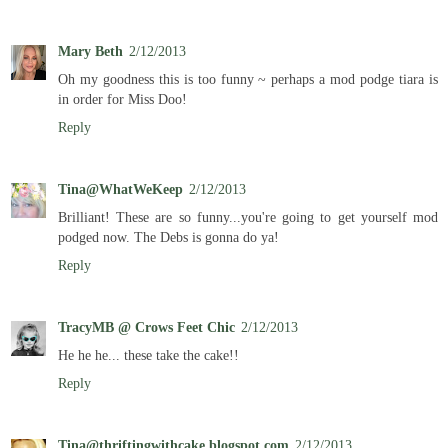
Mary Beth
2/12/2013
Oh my goodness this is too funny ~ perhaps a mod podge tiara is
in order for Miss Doo!
Reply
Tina@WhatWeKeep
2/12/2013
Brilliant! These are so funny...you're going to get yourself mod
podged now. The Debs is gonna do ya!
Reply
TracyMB @ Crows Feet Chic
2/12/2013
He he he... these take the cake!!
Reply
Tina@thriftingwithcake.blogspot.com
2/12/2013