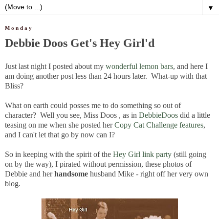
▼
Monday
Debbie Doos Get's Hey Girl'd
Just last night I posted about my
wonderful lemon bars
, and here I
am doing another post less than 24 hours later. What-up with that
Bliss?
What on earth could posses me to do something so out of
character? Well you see, Miss Doos , as in
DebbieDoos
did a little
teasing on me when she posted her
Copy Cat Challenge features
,
and I can't let that go by now can I?
So in keeping with the spirit of the
Hey Girl link party
(still going
on by the way), I pirated without permission, these photos of
Debbie and her
handsome
husband Mike - right off her very own
blog.