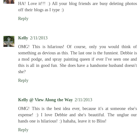
HA! Love it!!! :) All your blog friends are busy deleting photos
off their blogs as I type :)
Reply
Kelly
2/11/2013
OMG! This is hilarious! Of course, only you would think of
something as devious as this. The last one is the funniest. Debbie is
a mod podge, and spray painting queen if ever I've seen one and
this is all in good fun. She does have a handsome husband doesn't
she?
Reply
Kelly @ View Along the Way
2/11/2013
OMG! This is the best idea ever, because it's at someone else's
expense! :) I love Debbie and she's beautiful. The unglue our
hands one is hilarious! :) hahaha, leave it to Bliss!
Reply