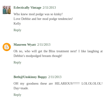
Eclectically Vintage
2/11/2013
Who knew mod podge was so kinky!
Love Debbie and her mod podge tendencies!
Kelly
Reply
Maureen Wyatt
2/11/2013
Oh no, who will get the Bliss treatment next! I like laughing at
Debbie's modpodged breasts though!
Reply
Beth@Unskinny Boppy
2/11/2013
OH my goodness these are HILARIOUS!!!!!! LOLOLOLOL!
Day=made.
Reply