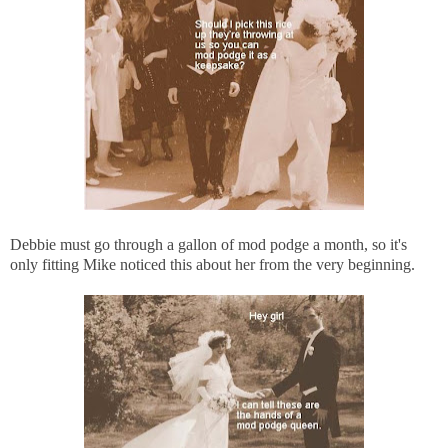
Debbie must go through a gallon of mod podge a month, so it's
only fitting Mike noticed this about her from the very beginning.