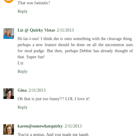
That was fantastic!
Reply
Liz @ Quirky Vistas
2/11/2013
Hi-lar-i-ous! I think she is onto something with the cleavage thing.
perhaps a new feature should be done on all the uncommon uses
for mod podge. But then, perhaps Debbie has already thought of
that. Super fun!
Liz
Reply
Gina
2/11/2013
Oh that is just too funny!!! LOL I love it!
Reply
karen@somewhatquirky
2/11/2013
You're a genius. And you made me laugh.