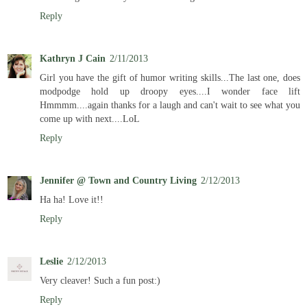
Reply
Kathryn J Cain
2/11/2013
Girl you have the gift of humor writing skills...The last one, does
modpodge hold up droopy eyes....I wonder face lift
Hmmmm....again thanks for a laugh and can't wait to see what you
come up with next....LoL
Reply
Jennifer @ Town and Country Living
2/12/2013
Ha ha! Love it!!
Reply
Leslie
2/12/2013
Very cleaver! Such a fun post:)
Reply