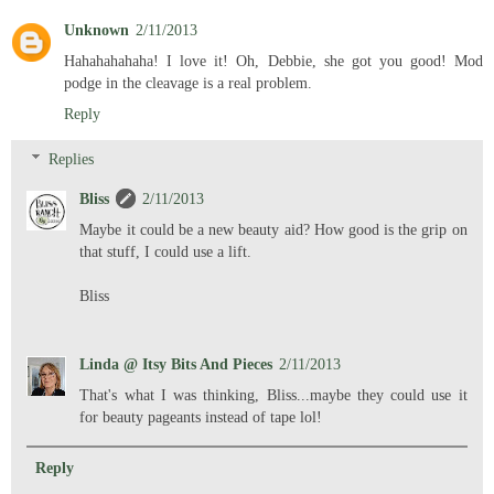
Unknown
2/11/2013
Hahahahahaha! I love it! Oh, Debbie, she got you good! Mod
podge in the cleavage is a real problem.
Reply
Replies
Bliss
2/11/2013
Maybe it could be a new beauty aid? How good is the grip on
that stuff, I could use a lift.
Bliss
Linda @ Itsy Bits And Pieces
2/11/2013
That's what I was thinking, Bliss...maybe they could use it
for beauty pageants instead of tape lol!
Reply