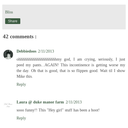
Bliss
Share
42 comments :
Debbiedoos
2/11/2013
ohhhhhhhhhhhhhhhhhhhmy god, I am crying, seriously, I just
peed my pants...AGAIN! This incontinence is getting worse my
the day. Oh that is good, that is so flippen good. Wait til I show
Mike this.
Reply
Laura @ duke manor farm
2/11/2013
sooo funny!! This "Hey girl" stuff has been a hoot!
Reply