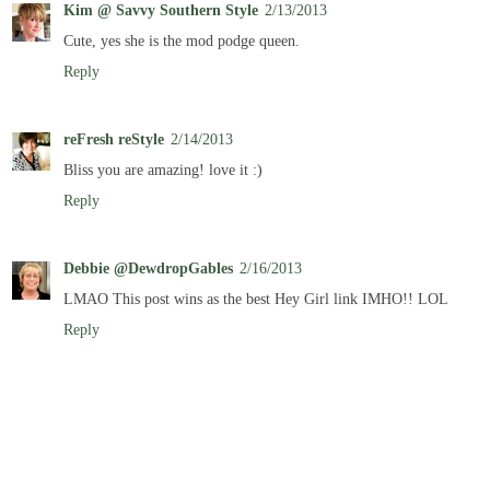
Kim @ Savvy Southern Style
2/13/2013
Cute, yes she is the mod podge queen.
Reply
reFresh reStyle
2/14/2013
Bliss you are amazing! love it :)
Reply
Debbie @DewdropGables
2/16/2013
LMAO This post wins as the best Hey Girl link IMHO!! LOL
Reply