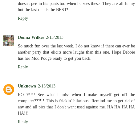
doesn't pee in his pants too when he sees these. They are all funny
but the last one is the BEST!
Reply
Donna Wilkes
2/13/2013
So much fun over the last week. I do not know if there can ever be
another party that elicits more laughs than this one. Hope Debbie
has her Mod Podge ready to get you back.
Reply
Unknown
2/13/2013
ROTF!!!! See what I miss when I make myself get off the
computer???!!! This is frickin' hilarious! Remind me to get rid of
any and all pics that I don't want used against me. HA HA HA HA
HA!!!
Reply