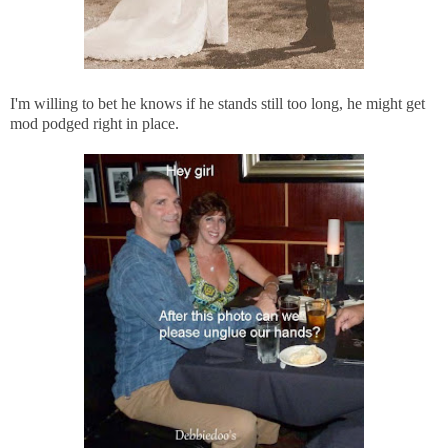
I'm willing to bet he knows if he stands still too long, he might get
mod podged right in place.