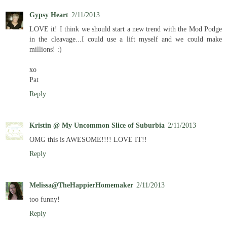
Gypsy Heart
2/11/2013
LOVE it! I think we should start a new trend with the Mod Podge
in the cleavage...I could use a lift myself and we could make
millions! :)
xo
Pat
Reply
Kristin @ My Uncommon Slice of Suburbia
2/11/2013
OMG this is AWESOME!!!! LOVE IT!!
Reply
Melissa@TheHappierHomemaker
2/11/2013
too funny!
Reply