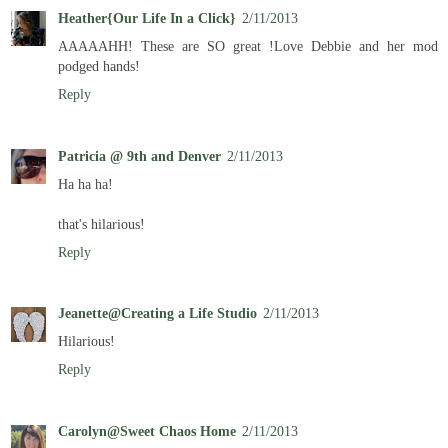
Heather{Our Life In a Click}
2/11/2013
AAAAAHH! These are SO great !Love Debbie and her mod
podged hands!
Reply
Patricia @ 9th and Denver
2/11/2013
Ha ha ha!
that's hilarious!
Reply
Jeanette@Creating a Life Studio
2/11/2013
Hilarious!
Reply
Carolyn@Sweet Chaos Home
2/11/2013