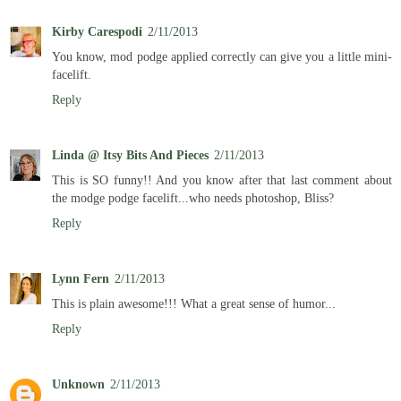
Kirby Carespodi
2/11/2013
You know, mod podge applied correctly can give you a little mini-
facelift.
Reply
Linda @ Itsy Bits And Pieces
2/11/2013
This is SO funny!! And you know after that last comment about
the modge podge facelift...who needs photoshop, Bliss?
Reply
Lynn Fern
2/11/2013
This is plain awesome!!! What a great sense of humor...
Reply
Unknown
2/11/2013