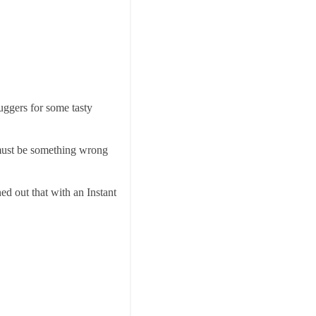
uggers for some tasty
e must be something wrong
ed out that with an Instant