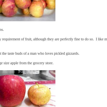
ns.
 requirement of fruit, although they are perfectly fine to do so. I like 
st the taste buds of a man who loves pickled gizzards.
e size apple from the grocery store.