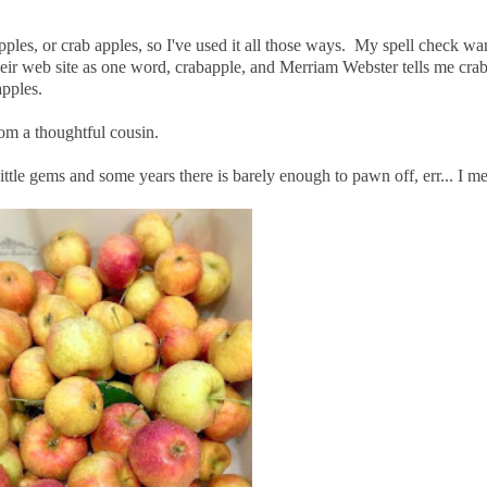
ples, or crab apples, so I've used it all those ways. My spell check wan
eir web site as one word, crabapple, and Merriam Webster tells me cra
apples.
rom a thoughtful cousin.
 little gems and some years there is barely enough to pawn off, err... I 