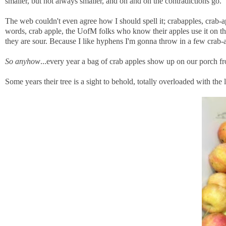
smaller, but not always smaller, and on and on the contradictions go.
The web couldn't even agree how I should spell it; crabapples, crab-ap
words, crab apple, the UofM folks who know their apples use it on th
they are sour. Because I like hyphens I'm gonna throw in a few crab-
So anyhow
...every year a bag of crab apples show up on our porch f
Some years their tree is a sight to behold, totally overloaded with the