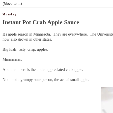
Monday
Instant Pot Crab Apple Sauce
It's apple season in Minnesota. They are everywhere. The University 
now also grown in other states.
Big
lush
, tasty, crisp, apples.
Mmmmmm.
And then there is the under appreciated crab apple.
No....not a grumpy sour person, the actual small apple.