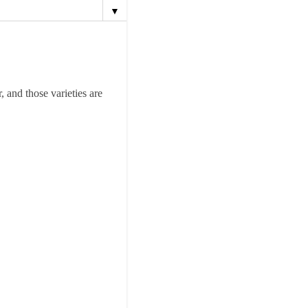
▼
 and those varieties are