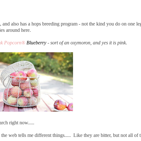
 and also has a hops breeding program - not the kind you do on one le
ies around here.
nk Popcorn®
Blueberry
- sort of an oxymoron, and yes it is pink.
rch right now.....
e web tells me different things..... Like they are bitter, but not all of