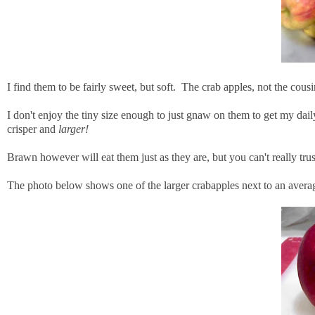
I find them to be fairly sweet, but soft. The crab apples, not the cousi
I don't enjoy the tiny size enough to just gnaw on them to get my daily
crisper and
larger!
Brawn however will eat them just as they are, but you can't really tru
The photo below shows one of the larger crabapples next to an averag