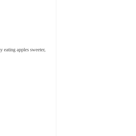
my eating apples sweeter,