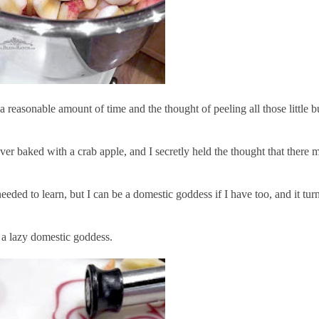
reasonable amount of time and the thought of peeling all those little b
 never baked with a crab apple, and I secretly held the thought that ther
ed to learn, but I can be a domestic goddess if I have too, and it turn
'm a lazy domestic goddess.