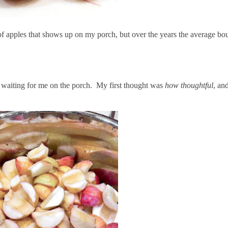
g of apples that shows up on my porch, but over the years the average b
 waiting for me on the porch. My first thought was
how thoughtful
, an