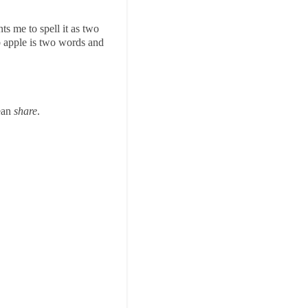
ts me to spell it as two
b apple is two words and
mean
share
.