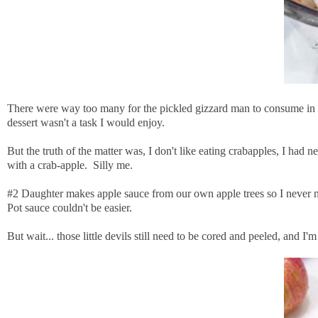
There were way too many for the pickled gizzard man to consume in a 
dessert wasn't a task I would enjoy.
But the truth of the matter was, I don't like eating crabapples, I had
with a crab-apple. Silly me.
#2 Daughter makes apple sauce from our own apple trees so I never need
Pot sauce couldn't be easier.
But wait... those little devils still need to be cored and peeled, and I