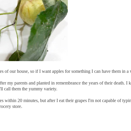
s of our house, so if I want apples for something I can have them in a 
after my parents and planted in remembrance the years of their death. I
ll call them the yummy variety.
 within 20 minutes, but after I eat their grapes I'm not capable of typi
rocery store.