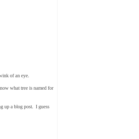
wink of an eye.
 know what tree is named for
ng up a blog post. I guess