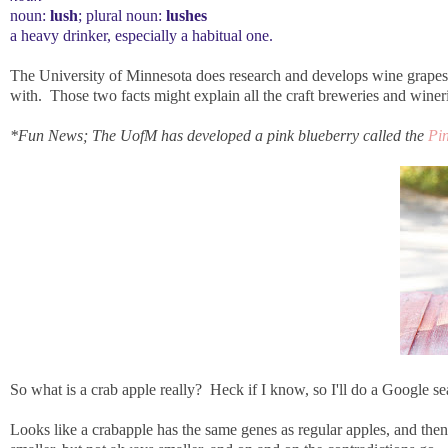
noun:
lush
; plural noun:
lushes
a heavy drinker, especially a habitual one.
The University of Minnesota does research and develops wine grapes,
with. Those two facts might explain all the craft breweries and winer
*Fun News; The UofM has developed a pink blueberry called the
Pi
So what is a crab apple really? Heck if I know, so I'll do a Google sea
Looks like a crabapple has the same genes as regular apples, and then th