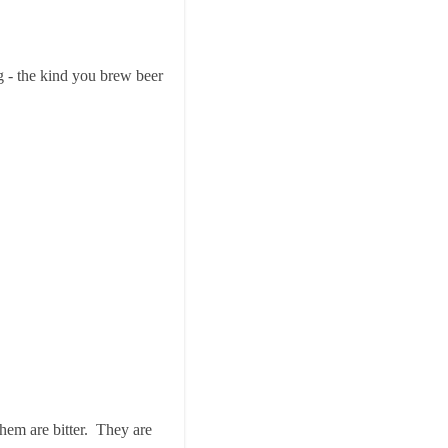
g - the kind you brew beer
 them are bitter. They are