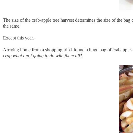
The size of the crab-apple tree harvest determines the size of the ba
the same.
Except this year.
Arriving home from a shopping trip I found a huge bag of crabapples
crap what am I going to do with them all
?