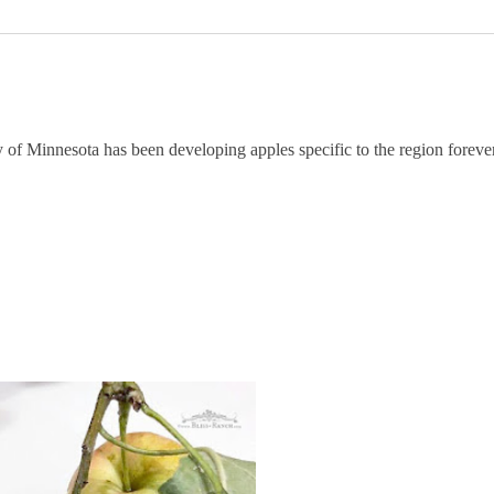
of Minnesota has been developing apples specific to the region forever,