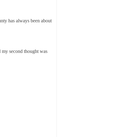
ounty has always been about
d my second thought was