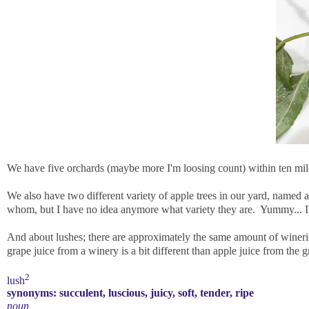
We have five orchards (maybe more I'm loosing count) within ten mile
We also have two different variety of apple trees in our yard, named 
whom, but I have no idea anymore what variety they are. Yummy... I'
And about lushes; there are approximately the same amount of wineries
grape juice from a winery is a bit different than apple juice from the g
2
lush
synonyms:
succulent
,
luscious
,
juicy
,
soft
,
tender
,
ripe
noun