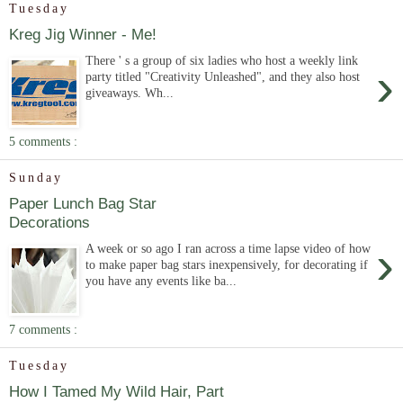
Tuesday
Kreg Jig Winner - Me!
There ' s a group of six ladies who host a weekly link
›
party titled "Creativity Unleashed", and they also host
giveaways. Wh...
5 comments :
Sunday
Paper Lunch Bag Star
Decorations
›
A week or so ago I ran across a time lapse video of how
to make paper bag stars inexpensively, for decorating if
you have any events like ba...
7 comments :
Tuesday
How I Tamed My Wild Hair, Part