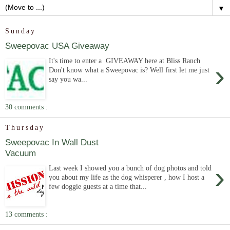
▼
Sunday
Sweepovac USA Giveaway
It's time to enter a GIVEAWAY here at Bliss Ranch
›
Don't know what a Sweepovac is? Well first let me just
say you wa...
30 comments :
Thursday
Sweepovac In Wall Dust
Vacuum
›
Last week I showed you a bunch of dog photos and told
you about my life as the dog whisperer , how I host a
few doggie guests at a time that...
13 comments :