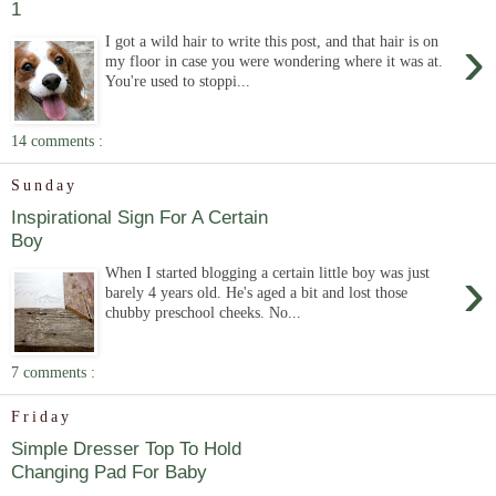
1
›
I got a wild hair to write this post, and that hair is on
my floor in case you were wondering where it was at.
You're used to stoppi...
14 comments :
Sunday
Inspirational Sign For A Certain
Boy
›
When I started blogging a certain little boy was just
barely 4 years old. He's aged a bit and lost those
chubby preschool cheeks. No...
7 comments :
Friday
Simple Dresser Top To Hold
Changing Pad For Baby