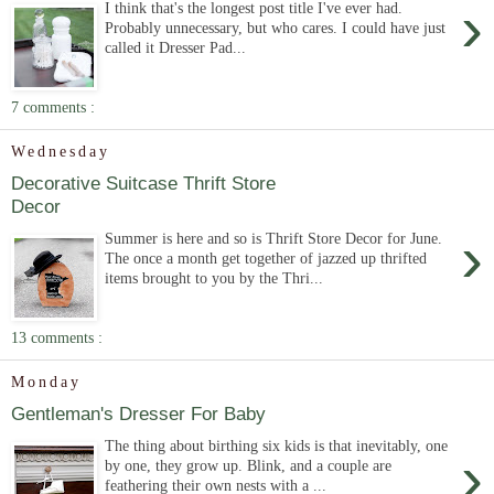
›
I think that's the longest post title I've ever had.
Probably unnecessary, but who cares. I could have just
called it Dresser Pad...
7 comments :
Wednesday
Decorative Suitcase Thrift Store
Decor
›
Summer is here and so is Thrift Store Decor for June.
The once a month get together of jazzed up thrifted
items brought to you by the Thri...
13 comments :
Monday
Gentleman's Dresser For Baby
The thing about birthing six kids is that inevitably, one
›
by one, they grow up. Blink, and a couple are
feathering their own nests with a ...