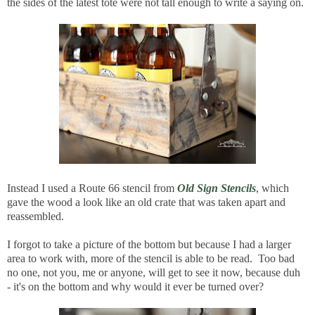
the sides of the latest tote were not tall enough to write a saying on.
Instead I used a Route 66 stencil from
Old Sign Stencils
, which
gave the wood a look like an old crate that was taken apart and
reassembled.
I forgot to take a picture of the bottom but because I had a larger
area to work with, more of the stencil is able to be read. Too bad
no one, not you, me or anyone, will get to see it now, because duh
- it's on the bottom and why would it ever be turned over?