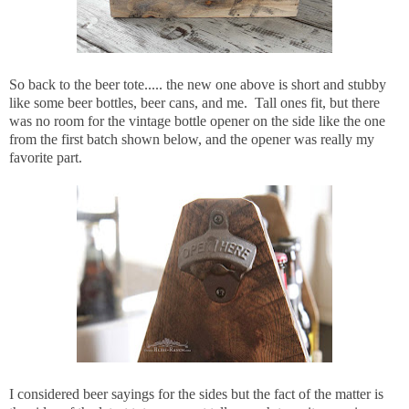
So back to the beer tote..... the new one above is short and stubby
like some beer bottles, beer cans, and me. Tall ones fit, but there
was no room for the vintage bottle opener on the side like the one
from the first batch shown below, and the opener was really my
favorite part.
I considered beer sayings for the sides but the fact of the matter is