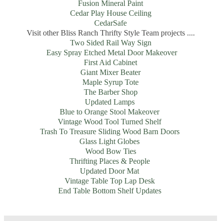
Fusion Mineral Paint
Cedar Play House Ceiling
CedarSafe
Visit other Bliss Ranch Thrifty Style Team projects ....
Two Sided Rail Way Sign
Easy Spray Etched Metal Door Makeover
First Aid Cabinet
Giant Mixer Beater
Maple Syrup Tote
The Barber Shop
Updated Lamps
Blue to Orange Stool Makeover
Vintage Wood Tool Turned Shelf
Trash To Treasure Sliding Wood Barn Doors
Glass Light Globes
Wood Bow Ties
Thrifting Places & People
Updated Door Mat
Vintage Table Top Lap Desk
End Table Bottom Shelf Updates