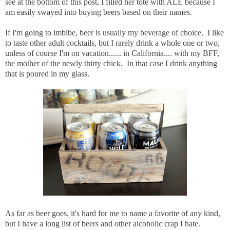
see at the bottom of this post, I filled her tote with ALE because I
am easily swayed into buying beers based on their names.
If I'm going to imbibe, beer is usually my beverage of choice. I like
to taste other adult cocktails, but I rarely drink a whole one or two,
unless of course I'm on vacation...... in California.... with my BFF,
the mother of the newly thirty chick. In that case I drink anything
that is poured in my glass.
As far as beer goes, it's hard for me to name a favorite of any kind,
but I have a long list of beers and other alcoholic crap I hate.