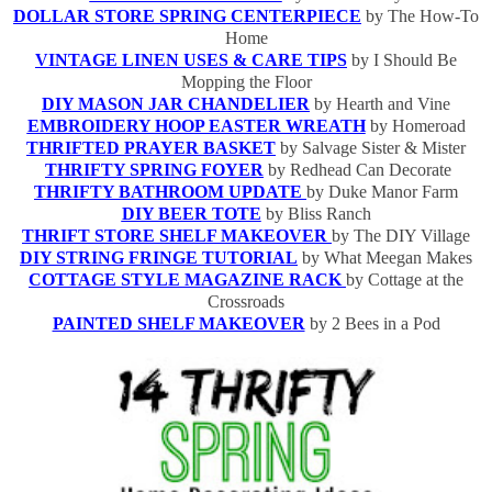
DOLLAR STORE SPRING CENTERPIECE
by The How-To
Home
VINTAGE LINEN USES & CARE TIPS
by I Should Be
Mopping the Floor
DIY MASON JAR CHANDELIER
by Hearth and Vine
EMBROIDERY HOOP EASTER WREATH
by Homeroad
THRIFTED PRAYER BASKET
by Salvage Sister & Mister
THRIFTY SPRING FOYER
by Redhead Can Decorate
THRIFTY BATHROOM UPDATE
by Duke Manor Farm
DIY BEER TOTE
by Bliss Ranch
THRIFT STORE SHELF MAKEOVER
by The DIY Village
DIY STRING FRINGE TUTORIAL
by What Meegan Makes
COTTAGE STYLE MAGAZINE RACK
by Cottage at the
Crossroads
PAINTED SHELF MAKEOVER
by 2 Bees in a Pod