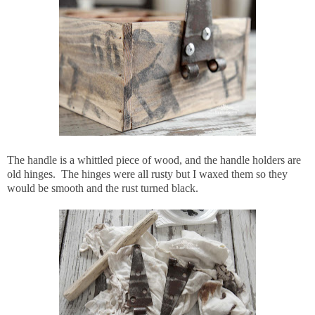
The handle is a whittled piece of wood, and the handle holders are
old hinges. The hinges were all rusty but I waxed them so they
would be smooth and the rust turned black.