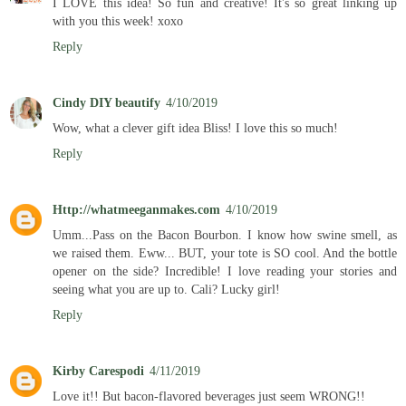
I LOVE this idea! So fun and creative! It's so great linking up
with you this week! xoxo
Reply
Cindy DIY beautify
4/10/2019
Wow, what a clever gift idea Bliss! I love this so much!
Reply
Http://whatmeeganmakes.com
4/10/2019
Umm...Pass on the Bacon Bourbon. I know how swine smell, as
we raised them. Eww... BUT, your tote is SO cool. And the bottle
opener on the side? Incredible! I love reading your stories and
seeing what you are up to. Cali? Lucky girl!
Reply
Kirby Carespodi
4/11/2019
Love it!! But bacon-flavored beverages just seem WRONG!!