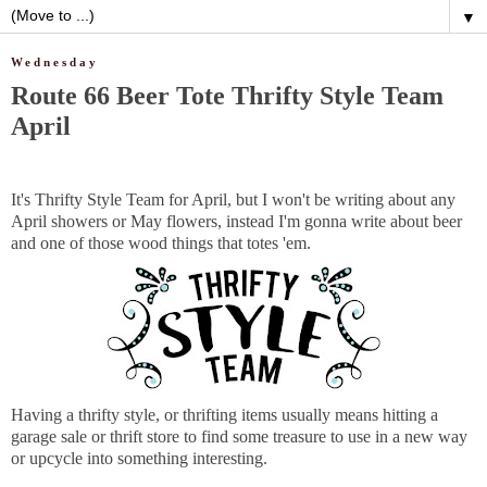
▼
Wednesday
Route 66 Beer Tote Thrifty Style Team
April
It's Thrifty Style Team for April, but I won't be writing about any
April showers or May flowers, instead I'm gonna write about beer
and one of those wood things that totes 'em.
Having a thrifty style, or thrifting items usually means hitting a
garage sale or thrift store to find some treasure to use in a new way
or upcycle into something interesting.