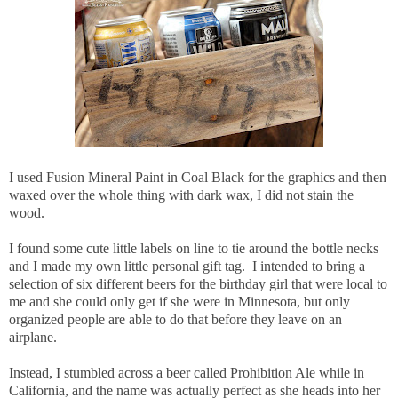
I used Fusion Mineral Paint in Coal Black for the graphics and then
waxed over the whole thing with dark wax, I did not stain the
wood.
I found some cute little labels on line to tie around the bottle necks
and I made my own little personal gift tag. I intended to bring a
selection of six different beers for the birthday girl that were local to
me and she could only get if she were in Minnesota, but only
organized people are able to do that before they leave on an
airplane.
Instead, I stumbled across a beer called Prohibition Ale while in
California, and the name was actually perfect as she heads into her