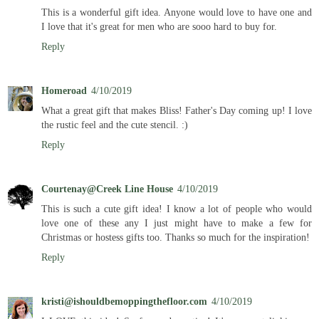
This is a wonderful gift idea. Anyone would love to have one and
I love that it's great for men who are sooo hard to buy for.
Reply
Homeroad
4/10/2019
What a great gift that makes Bliss! Father's Day coming up! I love
the rustic feel and the cute stencil. :)
Reply
Courtenay@Creek Line House
4/10/2019
This is such a cute gift idea! I know a lot of people who would
love one of these any I just might have to make a few for
Christmas or hostess gifts too. Thanks so much for the inspiration!
Reply
kristi@ishouldbemoppingthefloor.com
4/10/2019