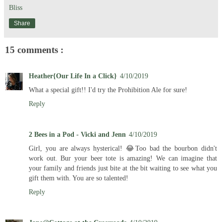
Bliss
Share
15 comments :
Heather{Our Life In a Click}
4/10/2019
What a special gift!! I'd try the Prohibition Ale for sure!
Reply
2 Bees in a Pod - Vicki and Jenn
4/10/2019
Girl, you are always hysterical! 😂Too bad the bourbon didn't
work out. Bur your beer tote is amazing! We can imagine that
your family and friends just bite at the bit waiting to see what you
gift them with. You are so talented!
Reply