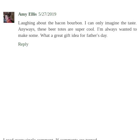
Amy Ellis
5/27/2019
Laughing about the bacon bourbon. I can only imagine the taste.
Anyways, these beer totes are super cool. I'm always wanted to
make some. What a great gift idea for father's day.
Reply