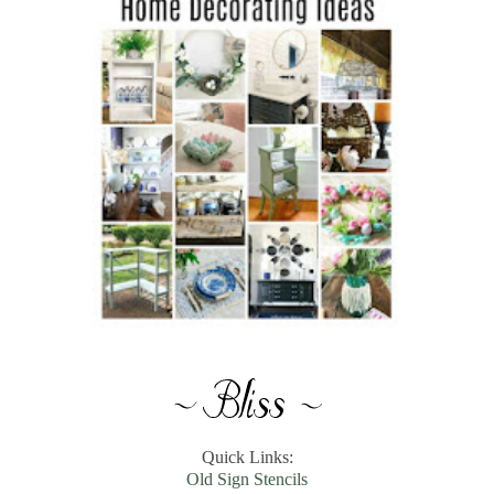
Quick Links:
Old Sign Stencils