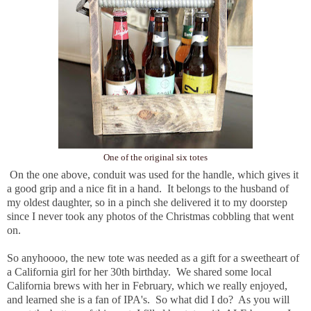
One of the original six totes
On the one above, conduit was used for the handle, which gives it
a good grip and a nice fit in a hand. It belongs to the husband of
my oldest daughter, so in a pinch she delivered it to my doorstep
since I never took any photos of the Christmas cobbling that went
on.
So anyhoooo, the new tote was needed as a gift for a sweetheart of
a California girl for her 30th birthday. We shared some local
California brews with her in February, which we really enjoyed,
and learned she is a fan of IPA's. So what did I do? As you will