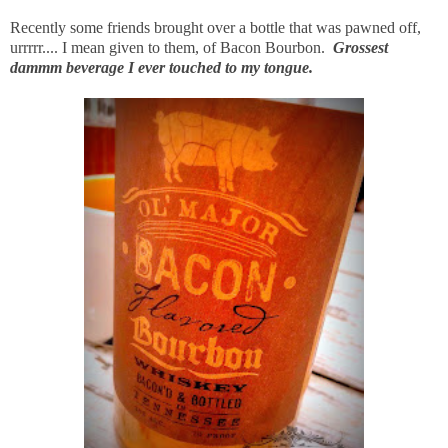
Recently some friends brought over a bottle that was pawned off,
urrrrr.... I mean given to them, of Bacon Bourbon.
Grossest
dammm beverage I ever touched to my tongue.