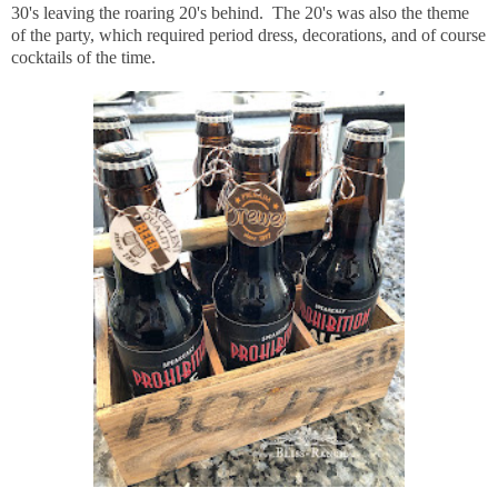
30's leaving the roaring 20's behind. The 20's was also the theme
of the party, which required period dress, decorations, and of course
cocktails of the time.