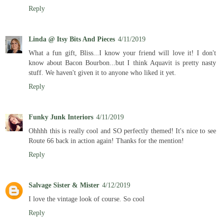
Reply
Linda @ Itsy Bits And Pieces
4/11/2019
What a fun gift, Bliss...I know your friend will love it! I don't
know about Bacon Bourbon...but I think Aquavit is pretty nasty
stuff. We haven't given it to anyone who liked it yet.
Reply
Funky Junk Interiors
4/11/2019
Ohhhh this is really cool and SO perfectly themed! It's nice to see
Route 66 back in action again! Thanks for the mention!
Reply
Salvage Sister & Mister
4/12/2019
I love the vintage look of course. So cool
Reply