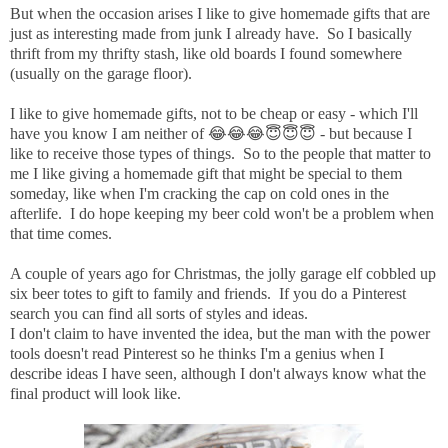
But when the occasion arises I like to give homemade gifts that are
just as interesting made from junk I already have. So I basically
thrift from my thrifty stash, like old boards I found somewhere
(usually on the garage floor).
I like to give homemade gifts, not to be cheap or easy - which I'll
have you know I am neither of 😂😂😂😇😇😇 - but because I
like to receive those types of things. So to the people that matter to
me I like giving a homemade gift that might be special to them
someday, like when I'm cracking the cap on cold ones in the
afterlife. I do hope keeping my beer cold won't be a problem when
that time comes.
A couple of years ago for Christmas, the jolly garage elf cobbled up
six beer totes to gift to family and friends. If you do a Pinterest
search you can find all sorts of styles and ideas.
I don't claim to have invented the idea, but the man with the power
tools doesn't read Pinterest so he thinks I'm a genius when I
describe ideas I have seen, although I don't always know what the
final product will look like.