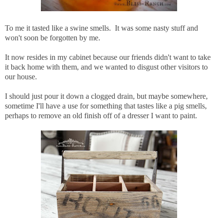
To me it tasted like a swine smells. It was some nasty stuff and
won't soon be forgotten by me.
It now resides in my cabinet because our friends didn't want to take
it back home with them, and we wanted to disgust other visitors to
our house.
I should just pour it down a clogged drain, but maybe somewhere,
sometime I'll have a use for something that tastes like a pig smells,
perhaps to remove an old finish off of a dresser I want to paint.