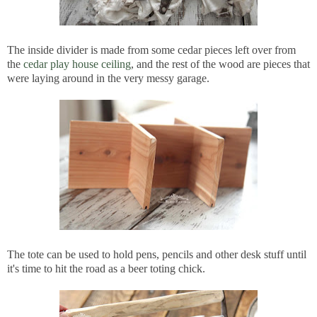
The inside divider is made from some cedar pieces left over from
the
cedar play house ceiling
, and the rest of the wood are pieces that
were laying around in the very messy garage.
The tote can be used to hold pens, pencils and other desk stuff until
it's time to hit the road as a beer toting chick.