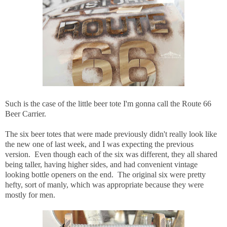
Such is the case of the little beer tote I'm gonna call the Route 66
Beer Carrier.
The six beer totes that were made previously didn't really look like
the new one of last week, and I was expecting the previous
version. Even though each of the six was different, they all shared
being taller, having higher sides, and had convenient vintage
looking bottle openers on the end. The original six were pretty
hefty, sort of manly, which was appropriate because they were
mostly for men.