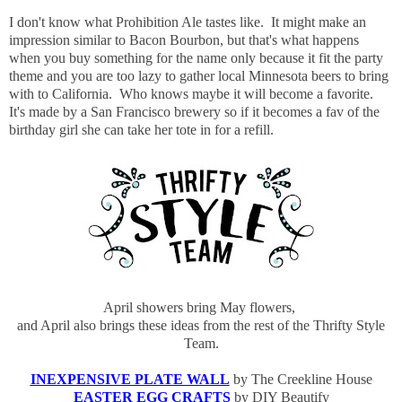
I don't know what Prohibition Ale tastes like. It might make an
impression similar to Bacon Bourbon, but that's what happens
when you buy something for the name only because it fit the party
theme and you are too lazy to gather local Minnesota beers to bring
with to California. Who knows maybe it will become a favorite.
It's made by a San Francisco brewery so if it becomes a fav of the
birthday girl she can take her tote in for a refill.
April showers bring May flowers,
and April also brings these ideas from the rest of the Thrifty Style
Team.
INEXPENSIVE PLATE WALL
by The Creekline House
EASTER EGG CRAFTS
by DIY Beautify