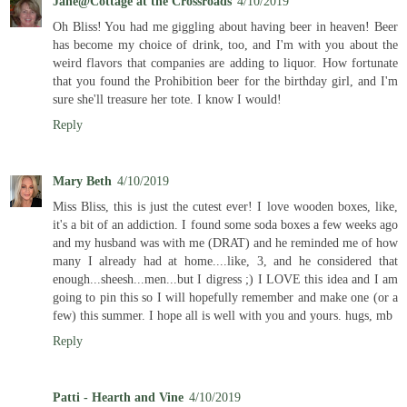
Jane@Cottage at the Crossroads
4/10/2019
Oh Bliss! You had me giggling about having beer in heaven! Beer
has become my choice of drink, too, and I'm with you about the
weird flavors that companies are adding to liquor. How fortunate
that you found the Prohibition beer for the birthday girl, and I'm
sure she'll treasure her tote. I know I would!
Reply
Mary Beth
4/10/2019
Miss Bliss, this is just the cutest ever! I love wooden boxes, like,
it's a bit of an addiction. I found some soda boxes a few weeks ago
and my husband was with me (DRAT) and he reminded me of how
many I already had at home....like, 3, and he considered that
enough...sheesh...men...but I digress ;) I LOVE this idea and I am
going to pin this so I will hopefully remember and make one (or a
few) this summer. I hope all is well with you and yours. hugs, mb
Reply
Patti - Hearth and Vine
4/10/2019