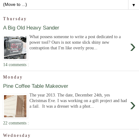
▼
Thursday
A Big Old Heavy Sander
What possess someone to write a post dedicated to a
›
power tool? Ours is not some slick shiny new
contraption that I'm like overly prou...
14 comments :
Monday
Pine Coffee Table Makeover
The year 2013. The date, December 24th, yes
›
Christmas Eve. I was working on a gift project and had
a fail. It was a dresser with a phot...
22 comments :
Wednesday