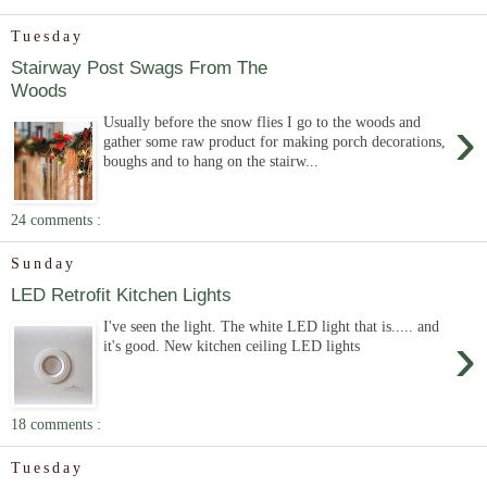
Tuesday
Stairway Post Swags From The
Woods
›
Usually before the snow flies I go to the woods and
gather some raw product for making porch decorations,
boughs and to hang on the stairw...
24 comments :
Sunday
LED Retrofit Kitchen Lights
I've seen the light. The white LED light that is..... and
›
it's good. New kitchen ceiling LED lights
18 comments :
Tuesday