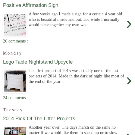
Positive Affirmation Sign
A few weeks ago I made a sign for a certain 4 year old
›
who is beautiful inside and out, and while I normally
would piece together my own wo...
26 comments :
Monday
Lego Table Nightstand Upcycle
The first project of 2015 was actually one of the last
›
projects of 2014. Made in the dark of night like most of
the end of the year...
24 comments :
Tuesday
2014 Pick Of The Litter Projects
Another year over. The days march on the same no
matter if we would like them to speed up or to slow