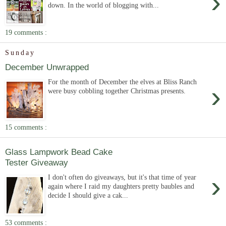
›
down. In the world of blogging with...
19 comments :
Sunday
December Unwrapped
For the month of December the elves at Bliss Ranch
›
were busy cobbling together Christmas presents.
15 comments :
Glass Lampwork Bead Cake
Tester Giveaway
›
I don't often do giveaways, but it's that time of year
again where I raid my daughters pretty baubles and
decide I should give a cak...
53 comments :