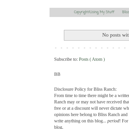
Copyright/Using My Stuff
Blis
No posts wit
Subscribe to:
Posts ( Atom )
BB
Disclosure Policy for Bliss Ranch:
From time to time there might be a writte
Ranch may or may not have received that s
free or at a discount will never dictate wh
opinions here belong to Bliss Ranch and 
write anything on this blog...
period
! For
blog.