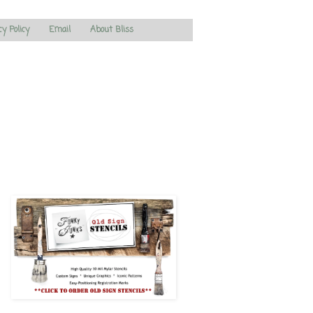
cy Policy
Email
About Bliss