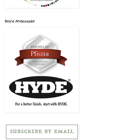
Brand Ambassador