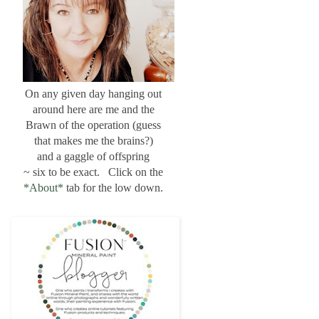
On any given day hanging out
around here are me and the
Brawn of the operation (guess
that makes me the brains?)
and a gaggle of offspring
~ six to be exact. Click on the
*About*
tab for the low down.