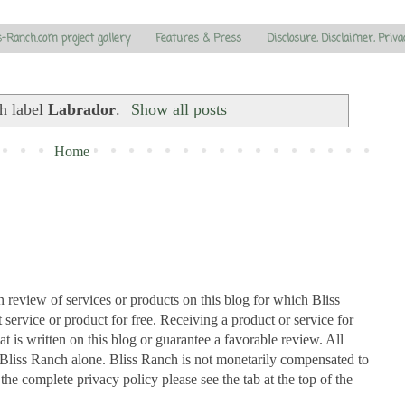
s-Ranch.com project gallery
Features & Press
Disclosure, Disclaimer, Priva
h label
Labrador
.
Show all posts
Home
n review of services or products on this blog for which Bliss
ervice or product for free. Receiving a product or service for
at is written on this blog or guarantee a favorable review. All
Bliss Ranch alone. Bliss Ranch is not monetarily compensated to
 the complete privacy policy please see the tab at the top of the