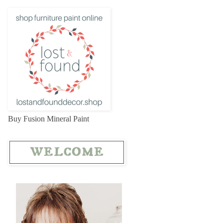
Buy Fusion Mineral Paint