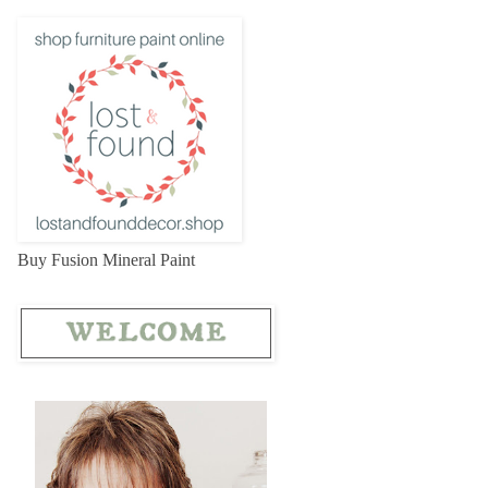
Buy Fusion Mineral Paint