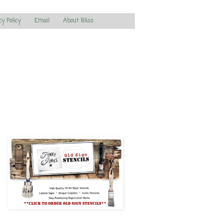
cy Policy
Email
About Bliss