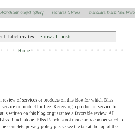
s-Ranch.com project gallery
Features & Press
Disclosure, Disclaimer, Priva
ith label
crates
.
Show all posts
Home
n review of services or products on this blog for which Bliss
ervice or product for free. Receiving a product or service for
at is written on this blog or guarantee a favorable review. All
Bliss Ranch alone. Bliss Ranch is not monetarily compensated to
 the complete privacy policy please see the tab at the top of the