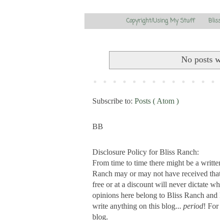
Copyright/Using My Stuff
Blis
No posts w
Subscribe to:
Posts ( Atom )
BB
Disclosure Policy for Bliss Ranch:
From time to time there might be a writte
Ranch may or may not have received that s
free or at a discount will never dictate wh
opinions here belong to Bliss Ranch and 
write anything on this blog...
period
! For
blog.