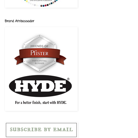
Brand Ambassador