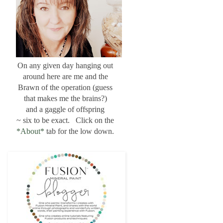
On any given day hanging out
around here are me and the
Brawn of the operation (guess
that makes me the brains?)
and a gaggle of offspring
~ six to be exact. Click on the
*About*
tab for the low down.