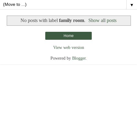
▼
No posts with label
family room
.
Show all posts
Home
View web version
Powered by
Blogger
.