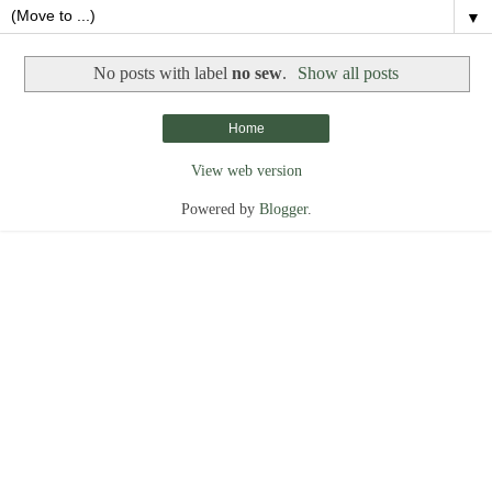
▼
No posts with label
no sew
.
Show all posts
Home
View web version
Powered by
Blogger
.