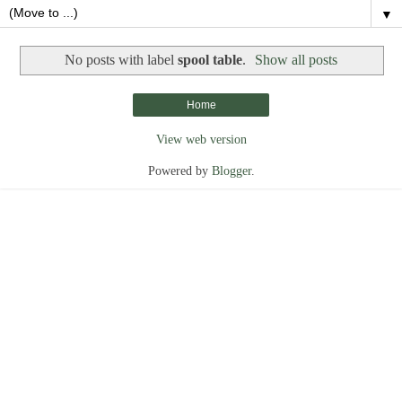
▼
No posts with label
spool table
.
Show all posts
Home
View web version
Powered by
Blogger
.