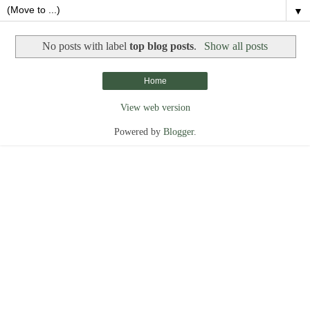
▼
No posts with label
top blog posts
.
Show all posts
Home
View web version
Powered by
Blogger
.