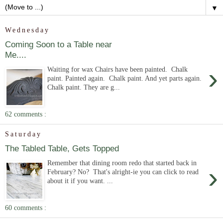
▼
Wednesday
Coming Soon to a Table near
Me....
›
Waiting for wax Chairs have been painted. Chalk
paint. Painted again. Chalk paint. And yet parts again.
Chalk paint. They are g...
62 comments :
Saturday
The Tabled Table, Gets Topped
Remember that dining room redo that started back in
›
February? No? That's alright-ie you can click to read
about it if you want. ...
60 comments :