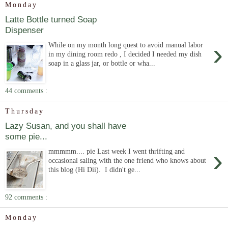
Monday
Latte Bottle turned Soap
Dispenser
›
While on my month long quest to avoid manual labor
in my dining room redo , I decided I needed my dish
soap in a glass jar, or bottle or wha...
44 comments :
Thursday
Lazy Susan, and you shall have
some pie...
›
mmmmm.... pie Last week I went thrifting and
occasional saling with the one friend who knows about
this blog (Hi Dii). I didn't ge...
92 comments :
Monday