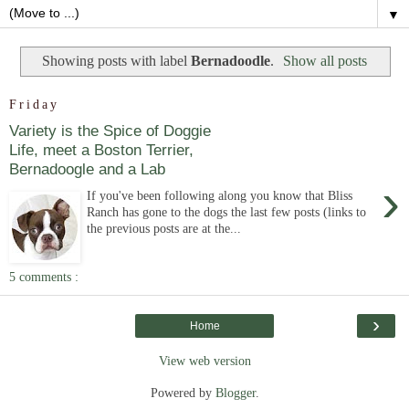
▼
Showing posts with label
Bernadoodle
.
Show all posts
Friday
Variety is the Spice of Doggie
Life, meet a Boston Terrier,
Bernadoogle and a Lab
›
If you've been following along you know that Bliss
Ranch has gone to the dogs the last few posts (links to
the previous posts are at the...
5 comments :
›
Home
View web version
Powered by
Blogger
.