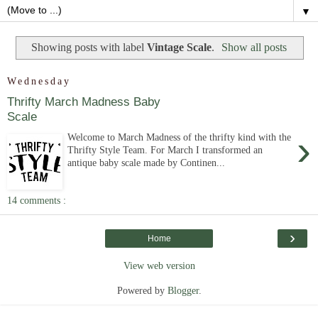
▼
Showing posts with label
Vintage Scale
.
Show all posts
Wednesday
Thrifty March Madness Baby
Scale
›
Welcome to March Madness of the thrifty kind with the
Thrifty Style Team. For March I transformed an
antique baby scale made by Continen...
14 comments :
›
Home
View web version
Powered by
Blogger
.