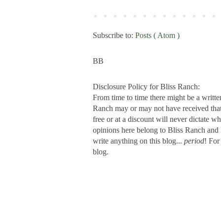
Subscribe to:
Posts ( Atom )
BB
Disclosure Policy for Bliss Ranch:
From time to time there might be a writte
Ranch may or may not have received that s
free or at a discount will never dictate wh
opinions here belong to Bliss Ranch and 
write anything on this blog...
period
! For
blog.