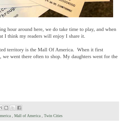
ing hour around here, we do take time to play, and when
 I think my readers will enjoy I share it.
ed territory is the Mall Of America. When it first
, we went there often to shop. My daughters went for the
America
,
Mall of America
,
Twin Cities