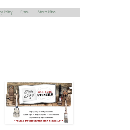
cy Policy
Email
About Bliss