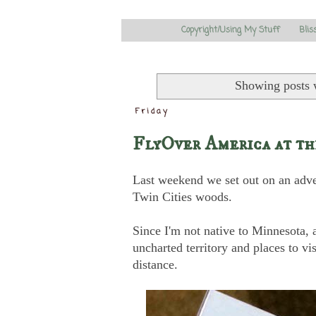
Copyright/Using My Stuff
Blis
Showing posts 
Friday
FlyOver America at t
Last weekend we set out on an adve
Twin Cities woods.
Since I'm not native to Minnesota, an
uncharted territory and places to v
distance.