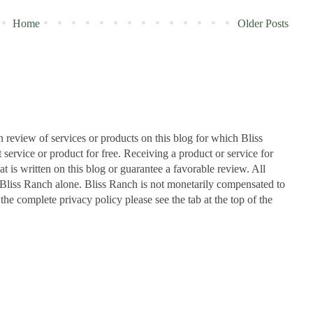
Home
Older Posts
n review of services or products on this blog for which Bliss
ervice or product for free. Receiving a product or service for
at is written on this blog or guarantee a favorable review. All
Bliss Ranch alone. Bliss Ranch is not monetarily compensated to
 the complete privacy policy please see the tab at the top of the