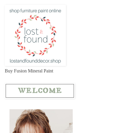
Buy Fusion Mineral Paint