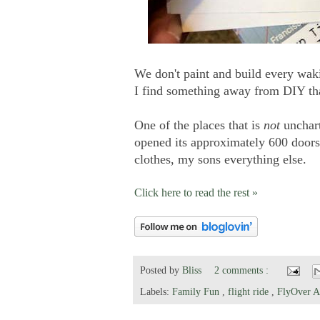
We don't paint and build every wak
I find something away from DIY that
One of the places that is
not
unchart
opened its approximately 600 doors
clothes, my sons everything else.
Click here to read the rest »
Posted by
Bliss
2 comments :
Labels:
Family Fun
,
flight ride
,
FlyOver 