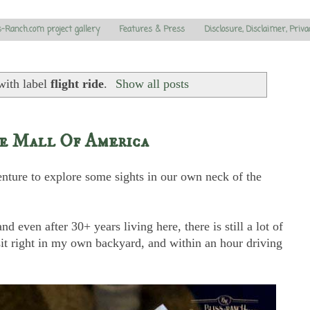
s-Ranch.com project gallery
Features & Press
Disclosure, Disclaimer, Priva
with label
flight ride
.
Show all posts
he Mall Of America
nture to explore some sights in our own neck of the
d even after 30+ years living here, there is still a lot of
isit right in my own backyard, and within an hour driving