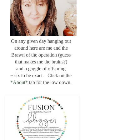
On any given day hanging out
around here are me and the
Brawn of the operation (guess
that makes me the brains?)
and a gaggle of offspring
~ six to be exact. Click on the
*About*
tab for the low down.