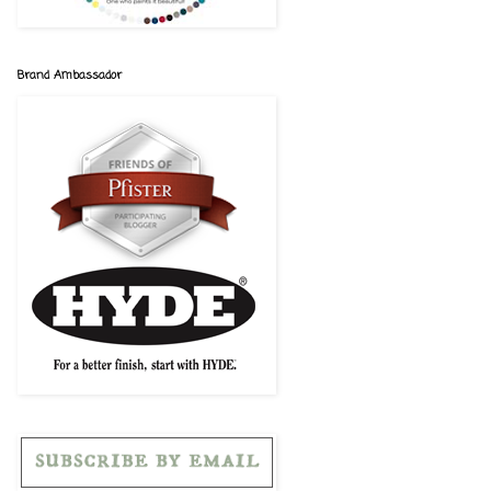
Brand Ambassador