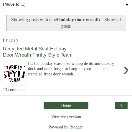
▼
Showing posts with label
holiday door wreath
.
Show all
posts
Friday
Recycled Metal Seat Holiday
Door Wreath Thrifty Style Team
›
It's the holiday season, so whoop de do and dickory
dock and don't forget to hang up your....... metal
stenciled front door wreath. ...
13 comments :
›
Home
View web version
Powered by
Blogger
.